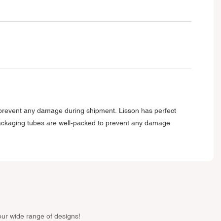
o prevent any damage during shipment. Lisson has perfect
packaging tubes are well-packed to prevent any damage
our wide range of designs!