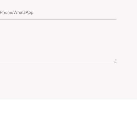
Phone/whatsApp