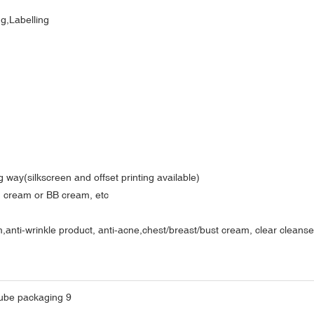
ng,Labelling
 way(silkscreen and offset printing available)
nd cream or BB cream, etc
ti-wrinkle product, anti-acne,chest/breast/bust cream, clear cleanser