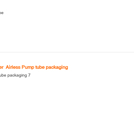
be
r Airless Pump tube packaging