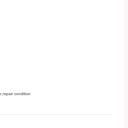
,repair condition