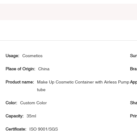
Usage:
Cosmetics
Sur
Place of Origin:
China
Bra
Product name:
Make Up Cosmetic Container with Airless Pump
App
tube
Color:
Custom Color
Sha
Capacity:
35ml
Prin
Certificate:
ISO 9001/SGS