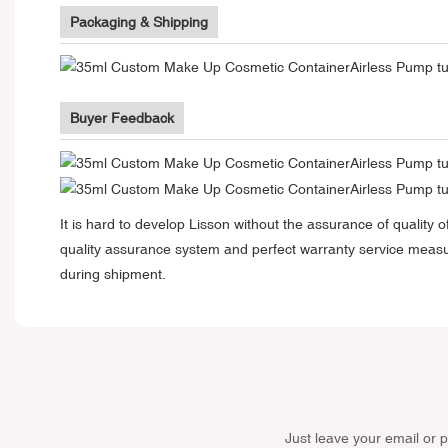
Packaging & Shipping
Buyer Feedback
It is hard to develop Lisson without the assurance of qualit
quality assurance system and perfect warranty service measu
during shipment.
Just leave your email or 