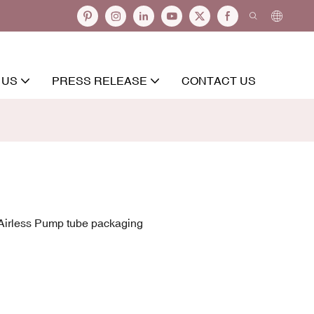
 US
PRESS RELEASE
CONTACT US
irless Pump tube packaging