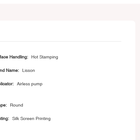
face Handling:
Hot Stamping
nd Name:
Lisson
licator:
Airless pump
pe:
Round
ting:
Silk Screen Printing