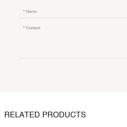
Name
Content
RELATED PRODUCTS