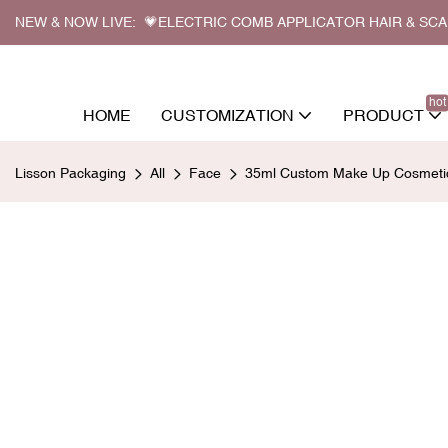
NEW & NOW LIVE: 💗ELECTRIC COMB APPLICATOR HAIR & SC
hot
HOME
CUSTOMIZATION
PRODUCT
Lisson Packaging
All
Face
35ml Custom Make Up Cosmetic