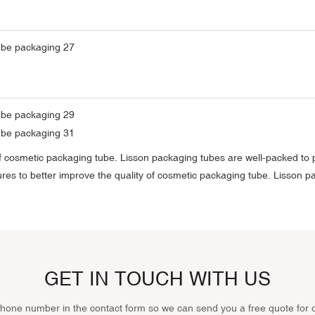
y of cosmetic packaging tube. Lisson packaging tubes are well-packed t
res to better improve the quality of cosmetic packaging tube. Lisson 
GET IN TOUCH WITH US
phone number in the contact form so we can send you a free quote for 