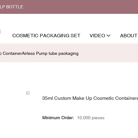
ALP BOTTLE
COSMETIC PACKAGING SET
VIDEO
ABOUT
 ContainerAirless Pump tube packaging
35ml Custom Make Up Cosmetic ContainerA
Minimum Order:
10,000 pieces