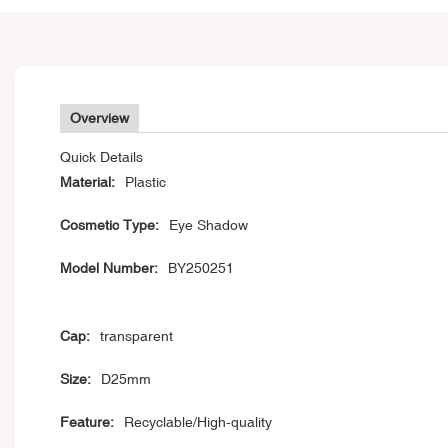
Overview
Quick Details
Material:
Plastic
Cosmetic Type:
Eye Shadow
Model Number:
BY250251
Cap:
transparent
Size:
D25mm
Feature:
Recyclable/High-quality