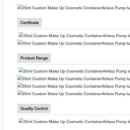
Certificate
Product Range
Quality Control