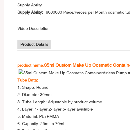
Supply Ability
Supply Ability:
6000000 Piece/Pieces per Month cosmetic tu
Video Description
Product Details
35ml Custom Make Up Cosmetic Containe
product name
:
Tube Data:
1. Shape: Round
2. Diameter:30mm
3. Tube Length: Adjustable by product volume
4. Layer: 1-layer,2-layer,5-layer available
5. Material: PE+PMMA
6. Capacity: 25ml to 70ml