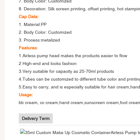
7. Body Color: Customized
8. Decoration: Silk screen printing, offset printing, hot stampi
Cap Data:
1. Material:PP
2. Body Color: Customized
3. Process:metalized
Features:
1.Airless pump head makes the products easier to flow
2 High-end and looks fashion
3.
Very suitable for capacity as 25-70ml products
4.Tubes can be customized to different tube color and printing
5.Easy to carry, and is especially suitable for hair cream,ha
Usage:
bb cream, cc cream,hand cream,sunscreen cream,foot cream,an
Delivery Term