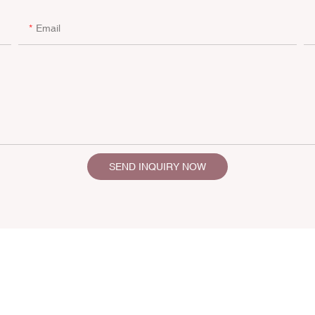
Email
SEND INQUIRY NOW