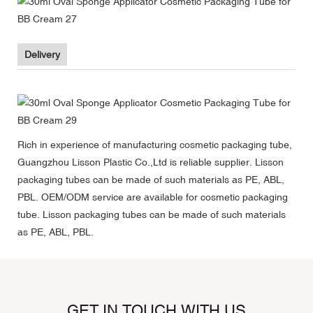
Delivery
Rich in experience of manufacturing cosmetic packaging tube,
Guangzhou Lisson Plastic Co.,Ltd is reliable supplier. Lisson
packaging tubes can be made of such materials as PE, ABL,
PBL. OEM/ODM service are available for cosmetic packaging
tube. Lisson packaging tubes can be made of such materials
as PE, ABL, PBL.
GET IN TOUCH WITH US