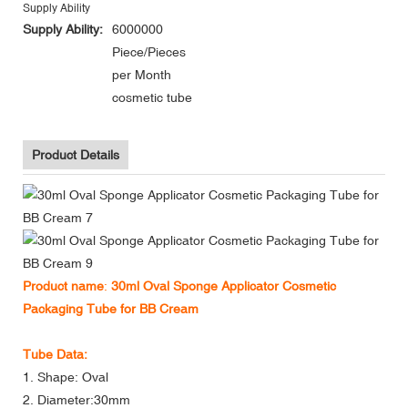
Supply Ability
Supply Ability:
6000000
Piece/Pieces
per Month
cosmetic tube
Product Details
Product name
:
30ml Oval Sponge Applicator Cosmetic
Packaging Tube for BB Cream
Tube Data:
1. Shape: Oval
2. Diameter:30mm