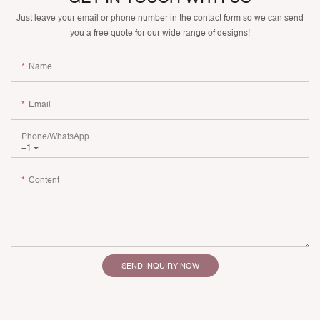
Just leave your email or phone number in the contact form so we can send
you a free quote for our wide range of designs!
Name
Email
Phone/whatsApp
+1
Content
SEND INQUIRY NOW