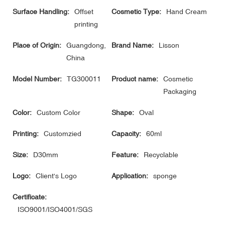
Surface Handling:
Offset
Cosmetic Type:
Hand Cream
printing
Place of Origin:
Guangdong,
Brand Name:
Lisson
China
Model Number:
TG300011
Product name:
Cosmetic
Packaging
Color:
Custom Color
Shape:
Oval
Printing:
Customzied
Capacity:
60ml
Size:
D30mm
Feature:
Recyclable
Logo:
Client's Logo
Application:
sponge
Certificate:
ISO9001/ISO4001/SGS