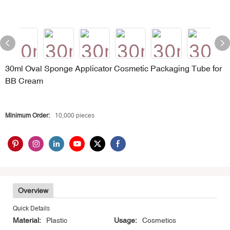
30ml Oval Sponge Applicator Cosmetic Packaging Tube for
BB Cream
Minimum Order:
10,000 pieces
Overview
Quick Details
Material:
Plastic
Usage:
Cosmetics