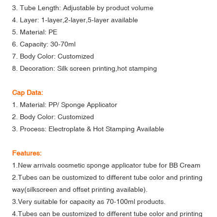
3. Tube Length: Adjustable by product volume
4. Layer: 1-layer,2-layer,5-layer available
5. Material: PE
6. Capacity: 30-70ml
7. Body Color: Customized
8. Decoration: Silk screen printing,hot stamping
Cap Data:
1. Material: PP/ Sponge Applicator
2. Body Color: Customized
3. Process: Electroplate & Hot Stamping Available
Features:
1.New arrivals cosmetic sponge applicator tube for BB Cream
2.Tubes can be customized to different tube color and printing
way(silkscreen and offset printing available).
3.Very suitable for capacity as 70-100ml products.
4.Tubes can be customized to different tube color and printing