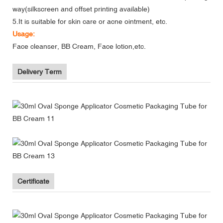
way(silkscreen and offset printing available)
5.It is suitable for skin care or acne ointment, etc.
Usage:
Face cleanser, BB Cream, Face lotion,etc.
Delivery Term
Certificate