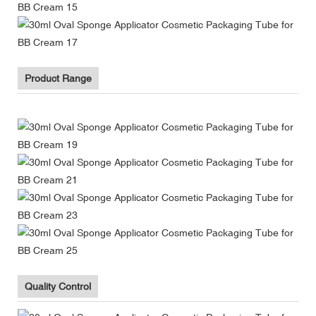
Product Range
Quality Control