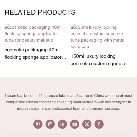
RELATED PRODUCTS
cosmetic packaging 40ml
150ml luxury looking
flocking sponge applicator
cosmetic custom squeeze
tube for beauty makeup
tube packaging with metal
snap cap
Lisson has become #1 squeeze tube manufacturer in China and one of most
competitive custom cosmetic packaging manufacturers with key strengths in
industry experience, professional team and premium services.