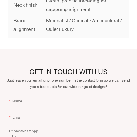
Clean, precise threading for
Neck finish
cap/pump alignment
Brand
Minimalist / Clinical / Architectural /
alignment
Quiet Luxury
GET IN TOUCH WITH US
Just leave your email or phone number in the contact form so we can send
you a free quote for our wide range of designs!
Name
Email
Phone/whatsApp
+1