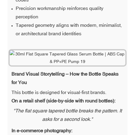
Precision workmanship reinforces quality
perception
Tapered geometry aligns with modern, minimalist,
or architectural brand identities
Brand Visual Storytelling – How the Bottle Speaks
for You
This bottle is designed for visual-first brands.
On a retail shelf (side-by-side with round bottles):
"The flat square tapered bottle breaks the pattern. It
asks for a second look."
In e-commerce photography: