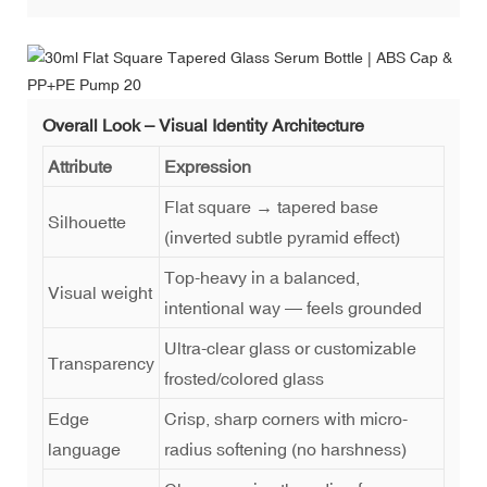
Overall Look – Visual Identity Architecture
Attribute
Expression
Flat square → tapered base
Silhouette
(inverted subtle pyramid effect)
Top-heavy in a balanced,
Visual weight
intentional way — feels grounded
Ultra-clear glass or customizable
Transparency
frosted/colored glass
Edge
Crisp, sharp corners with micro-
language
radius softening (no harshness)