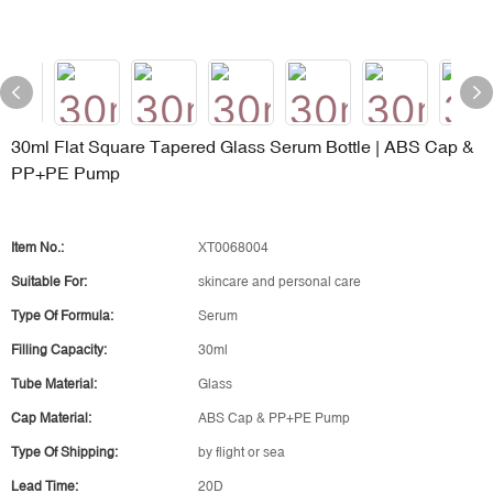
30ml Flat Square Tapered Glass Serum Bottle | ABS Cap &
PP+PE Pump
Item No.:
XT0068004
Suitable For:
skincare and personal care
Type Of Formula:
Serum
Filling Capacity:
30ml
Tube Material:
Glass
Cap Material:
ABS Cap & PP+PE Pump
Type Of Shipping:
by flight or sea
Lead Time:
20D