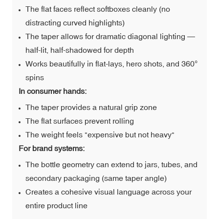
The flat faces reflect softboxes cleanly (no
distracting curved highlights)
The taper allows for dramatic diagonal lighting —
half-lit, half-shadowed for depth
Works beautifully in flat-lays, hero shots, and 360°
spins
In consumer hands:
The taper provides a natural grip zone
The flat surfaces prevent rolling
The weight feels "expensive but not heavy"
For brand systems:
The bottle geometry can extend to jars, tubes, and
secondary packaging (same taper angle)
Creates a cohesive visual language across your
entire product line