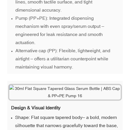
lines, smooth tactile surface, and tight
dimensional accuracy.
Pump (PP+PE): Integrated dispensing
mechanism with even spray/serum output –
engineered for leak resistance and smooth
actuation.
Alternative cap (PP): Flexible, lightweight, and
airtight – offers a utilitarian counterpoint while
maintaining visual harmony.
Design & Visual Identity
Shape: Flat square tapered body– a bold, modern
silhouette that narrows gracefully toward the base,