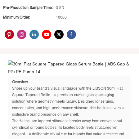
Pre-Production Sample Time:
3-5D
Minimum Order:
10000
Overview
Shore up your brand’s visual language with the LISSON 30ml Flat
Square Tapered Bottle – a precision-crafted glass packaging
solution where geometry meets luxury. Designed for serums,
concentrates, and high-performance skincare, this bottle delivers a
distinctive brand presence on any shelf.
The flat square tapered silhouette breaks away from conventional
cylindrical or round bottles. Its faceted body feels structured yet
elegant – a deliberate visual cue for brands that value architectural