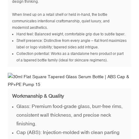
design thinking.
When lined up on a retail shelf or held in-hand, the bottle
communicates intentional craftsmanship, quiet luxury, and
modernist aesthetics.
Hand feel: Balanced weight, comfortable grip due to subtle taper.
Shelf presence: Distinctive from every angle – flat front maximizes
label or logo visibility; tapered sides add intrigue.
Collection potential: Works as a standalone hero product or part
of a tapered bottle family (ideal for skincare regimens).
Workmanship & Quality
Glass: Premium food-grade glass, burr-free rims,
consistent wall thickness, and precise neck
finishing.
Cap (ABS): Injection-molded with clean parting