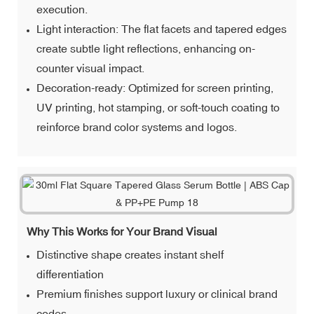
execution.
Light interaction: The flat facets and tapered edges
create subtle light reflections, enhancing on-
counter visual impact.
Decoration-ready: Optimized for screen printing,
UV printing, hot stamping, or soft-touch coating to
reinforce brand color systems and logos.
Why This Works for Your Brand Visual
Distinctive shape creates instant shelf
differentiation
Premium finishes support luxury or clinical brand
codes