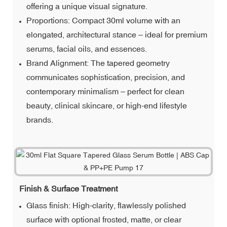
offering a unique visual signature.
Proportions: Compact 30ml volume with an
elongated, architectural stance – ideal for premium
serums, facial oils, and essences.
Brand Alignment: The tapered geometry
communicates sophistication, precision, and
contemporary minimalism – perfect for clean
beauty, clinical skincare, or high-end lifestyle
brands.
Finish & Surface Treatment
Glass finish: High-clarity, flawlessly polished
surface with optional frosted, matte, or clear