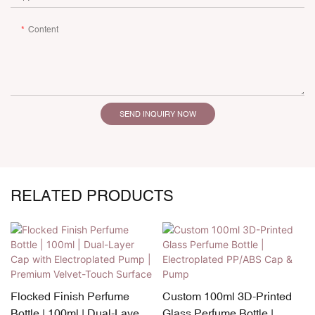
Content
SEND INQUIRY NOW
RELATED PRODUCTS
Flocked Finish Perfume
Custom 100ml 3D-Printed
Bottle | 100ml | Dual-Layer
Glass Perfume Bottle |