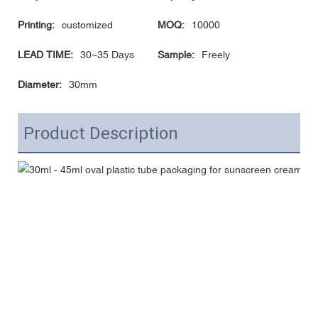
Printing:
customized
MOQ:
10000
LEAD TIME:
30~35 Days
Sample:
Freely
Diameter:
30mm
Product Description