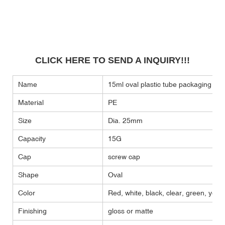
CLICK HERE TO SEND A INQUIRY!!!
Name
15ml oval plastic tube packaging el
Material
PE
Size
Dia. 25mm
Capacity
15G
Cap
screw cap
Shape
Oval
Color
Red, white, black, clear, green, yellow
Finishing
gloss or matte