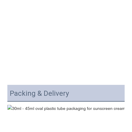
Packing & Delivery