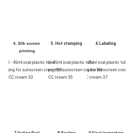
4. Silk screen 
5. Hot stamping
6.Labeling
printing
7.Holing/Foil 
8.Sealing
9.Final inspection