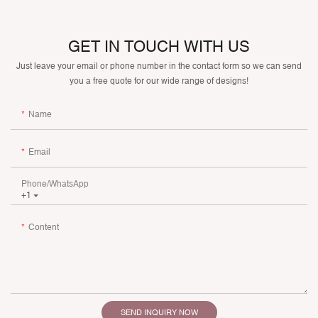
GET IN TOUCH WITH US
Just leave your email or phone number in the contact form so we can send
you a free quote for our wide range of designs!
Name
Email
Phone/whatsApp
+1
Content
SEND INQUIRY NOW