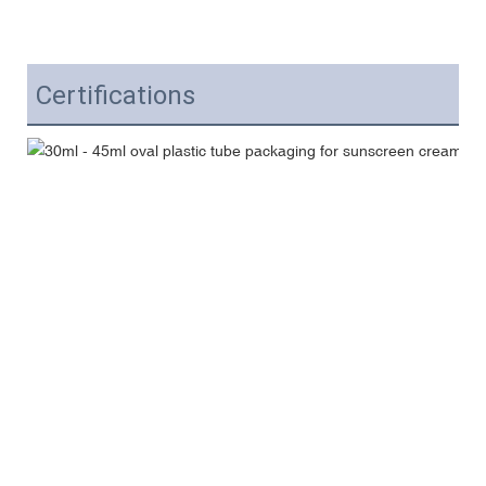
Certifications