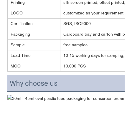
Printing
silk screen printed, offset printed, ho
LOGO
customized as your requirement
Certification
SGS, ISO9000
Packaging
Cardboard tray and carton with plast
Sample
free samples
Lead Time
10-15 working days for samping, and
MOQ
10,000 PCS
Why choose us