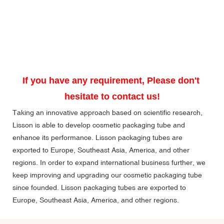
If you have any requirement, Please don't 
hesitate to contact us!
Taking an innovative approach based on scientific research,
Lisson is able to develop cosmetic packaging tube and
enhance its performance. Lisson packaging tubes are
exported to Europe, Southeast Asia, America, and other
regions. In order to expand international business further, we
keep improving and upgrading our cosmetic packaging tube
since founded. Lisson packaging tubes are exported to
Europe, Southeast Asia, America, and other regions.