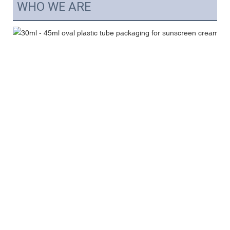
WHO WE ARE