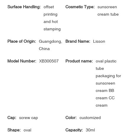
Surface Handling:
offset
Cosmetic Type:
sunscreen
printing
cream tube
and hot
stamping
Place of Origin:
Guangdong,
Brand Name:
Lisson
China
Model Number:
XB300507
Product name:
oval plastic
tube
packaging for
sunscreen
cream BB
cream CC
cream
Cap:
screw cap
Color:
customized
Shape:
oval
Capacity:
30ml