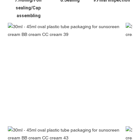
sealing/Cap 
assembling