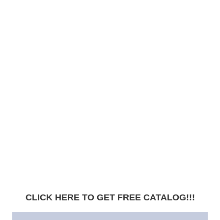
CLICK HERE TO GET FREE CATALOG!!!