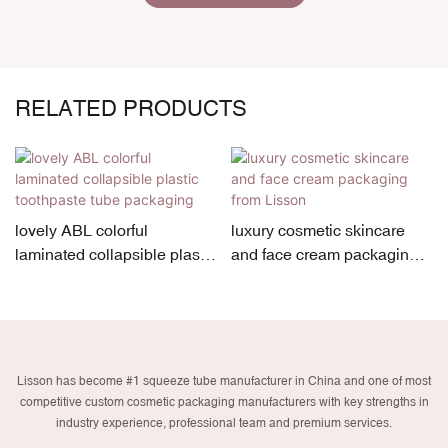
RELATED PRODUCTS
lovely ABL colorful
luxury cosmetic skincare
laminated collapsible plastic
and face cream packaging
toothpaste tube packaging
from Lisson
Lisson has become #1 squeeze tube manufacturer in China and one of most
competitive custom cosmetic packaging manufacturers with key strengths in
industry experience, professional team and premium services.