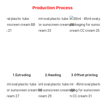
Production Process 
1.Extruding
2.Heading
3.Offset printing