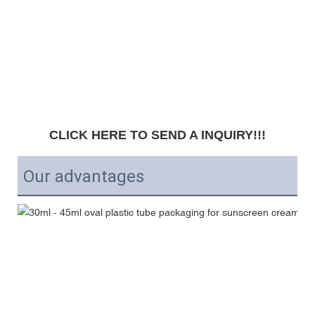
CLICK HERE TO SEND A INQUIRY!!!
Our advantages