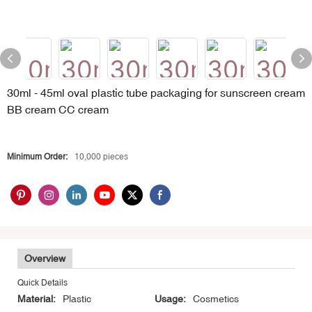
30ml - 45ml oval plastic tube packaging for sunscreen cream
BB cream CC cream
Minimum Order:
10,000 pieces
Overview
Quick Details
Material:
Plastic
Usage:
Cosmetics