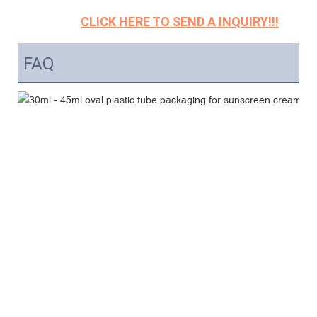
CLICK HERE TO SEND A INQUIRY!!!
FAQ