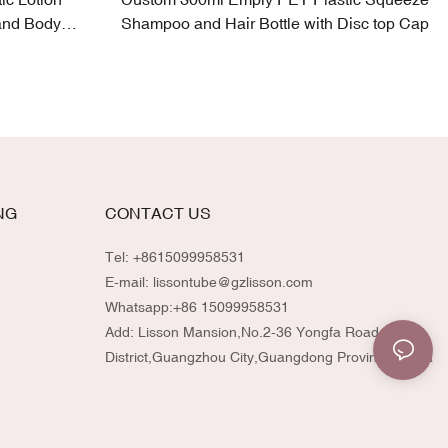
and Body
Shampoo and Hair Bottle with Disc top Cap
NG
CONTACT US
Tel: +8615099958531
E-mail:
lissontube@gzlisson.com
Whatsapp:
+86 15099958531
Add: Lisson Mansion,No.2-36 Yongfa Road,Huadu
District,Guangzhou City,Guangdong Province,China