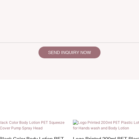
SEND INQUIRY NOW
Black Color Body Lotion PET
Logo Printed 200ml PET Plast