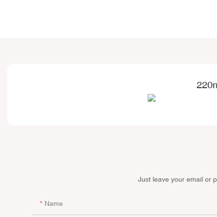
220m
Just leave your email or 
Name