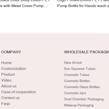
le with Metal Cover Pump
Pump Bottle for Hands wash 
Lotion
COMPANY
WHOLESALE PACKAGI
Home
New Arrival
Customization
Eco Squeeze Tubes
Product
Cosmetic Tubes
Video
Cosmetic Bottles
About us
Cosmetic Glass Bottles
Case of cooperation
Cosmetic Jars
Contact us
Dual Chamber Packaging
Faqs
Makeup Packaging