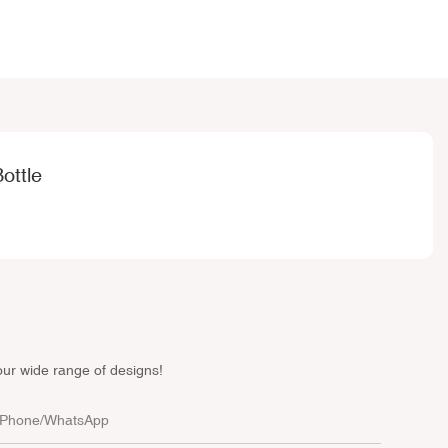
ottle
our wide range of designs!
Phone/whatsApp