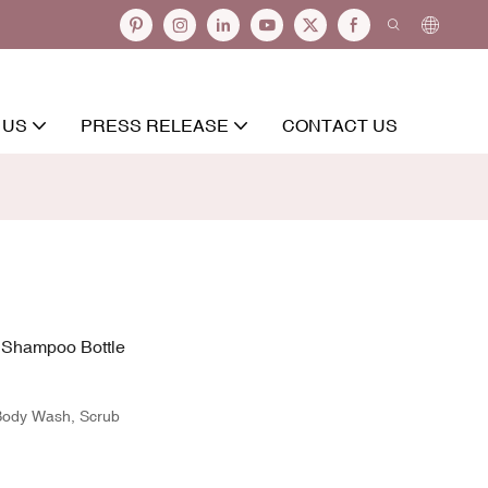
 US
PRESS RELEASE
CONTACT US
e Shampoo Bottle
 Body Wash, Scrub