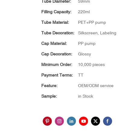
Tube Diameter:
59mm
Filling Capacity:
220ml
Tube Material:
PET+PP pump
Tube Decoration:
Silkscreen, Labeling
Cap Material:
PP pump
Cap Decoration:
Glossy
Minimum Order:
10,000 pieces
Payment Terms:
TT
Feature:
OEM/ODM service
Sample:
in Stock