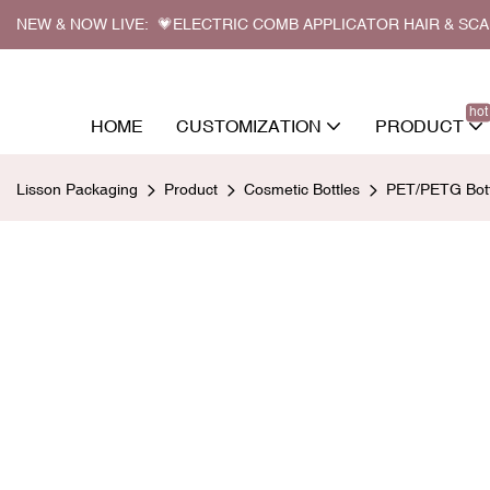
NEW & NOW LIVE: 💗ELECTRIC COMB APPLICATOR HAIR & SC
hot
HOME
CUSTOMIZATION
PRODUCT
Lisson Packaging
Product
Cosmetic Bottles
PET/PETG Bott