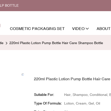
ALP BOTTLE
COSMETIC PACKAGING SET
VIDEO
ABOUT
le
220ml Plastic Lotion Pump Bottle Hair Care Shampoo Bottle
220ml Plastic Lotion Pump Bottle Hair Car
Suitable For:
Hair, Shampoo, Conditional,
Type Of Formula:
Lotion, Cream, Gel, Oil