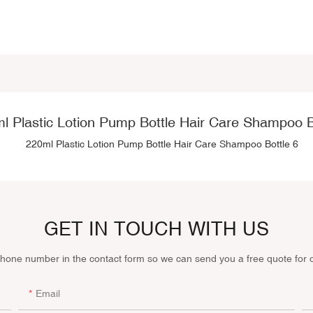
l Plastic Lotion Pump Bottle Hair Care Shampoo B
GET IN TOUCH WITH US
phone number in the contact form so we can send you a free quote for 
Email