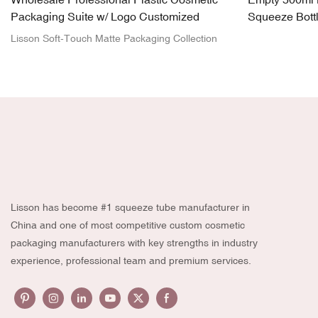
Packaging Suite w/ Logo Customized
Squeeze Bott
Spray Head
Lisson Soft-Touch Matte Packaging Collection
Lisson has become #1 squeeze tube manufacturer in
China and one of most competitive custom cosmetic
packaging manufacturers with key strengths in industry
experience, professional team and premium services.