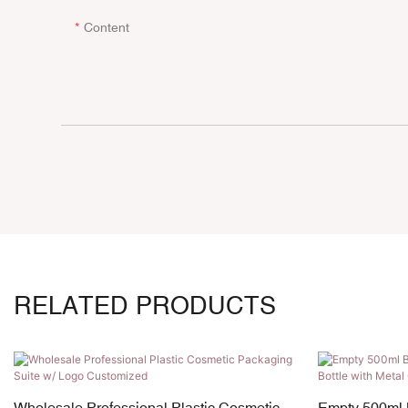
Content
RELATED PRODUCTS
Wholesale Professional Plastic Cosmetic
Empty 500ml 