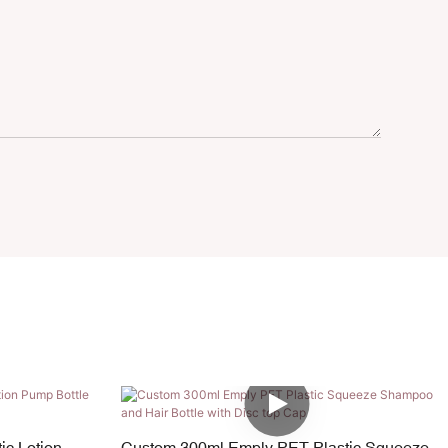
ic Lotion
Custom 300ml Emply PET Plastic Squeeze