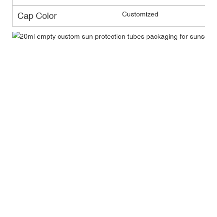
Customized
Cap Color