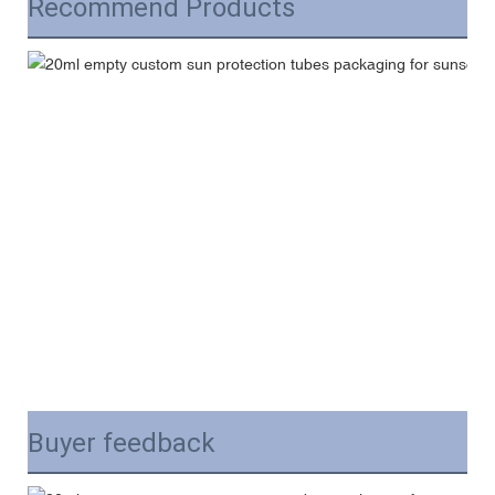
Recommend Products
Buyer feedback