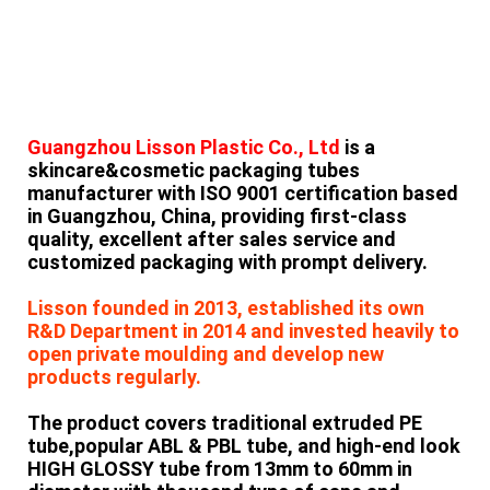
Guangzhou Lisson Plastic Co., Ltd
is a
skincare&cosmetic packaging tubes
manufacturer with ISO 9001 certification based
in Guangzhou, China, providing first-class
quality, excellent after sales service and
customized packaging with prompt delivery.
Lisson founded in 2013, established its own
R&D Department in 2014 and invested heavily to
open private moulding and develop new
products regularly.
The product covers traditional extruded
PE
tube,popular ABL & PBL tube, and high-end look
HIGH GLOSSY tube from 13mm to 60mm in