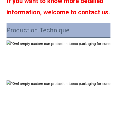
If you want to know more detailed 
information, welcome to contact us.
Production Technique