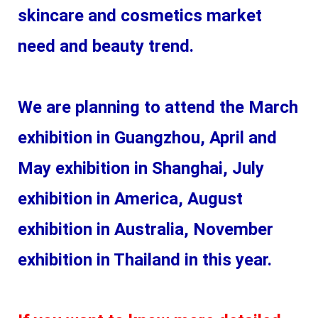
skincare and cosmetics market 
need and beauty trend.
We are planning to attend the March 
exhibition in Guangzhou, April and 
May exhibition in Shanghai, July 
exhibition in America, August 
exhibition in Australia, November 
exhibition in Thailand in this year. 