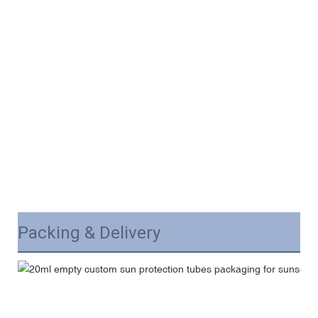
Packing & Delivery