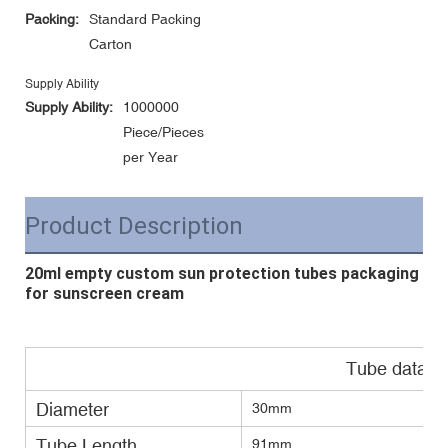
Packing:
Standard Packing
Carton
Supply Ability
Supply Ability:
1000000
Piece/Pieces
per Year
Product Description
20ml empty custom sun protection tubes packaging
for sunscreen cream
Tube data
Diameter
30mm
Tube Length
91mm