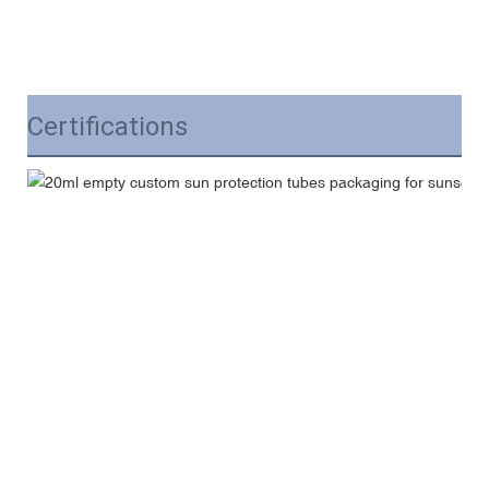
Certifications