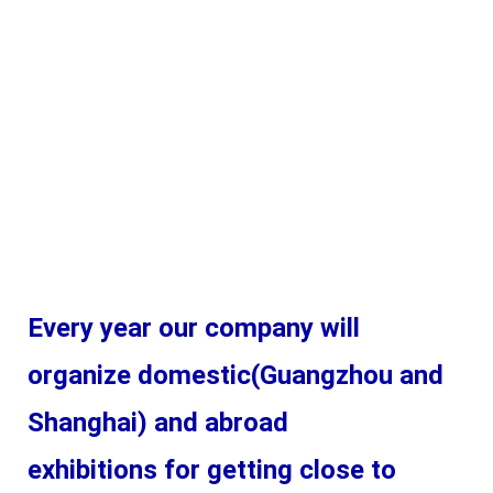
Every year our company will 
organize domestic(Guangzhou and 
Shanghai) and abroad 
exhibitions for getting close to 