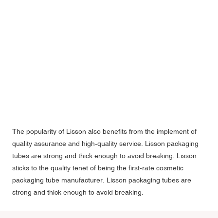
The popularity of Lisson also benefits from the implement of
quality assurance and high-quality service. Lisson packaging
tubes are strong and thick enough to avoid breaking. Lisson
sticks to the quality tenet of being the first-rate cosmetic
packaging tube manufacturer. Lisson packaging tubes are
strong and thick enough to avoid breaking.