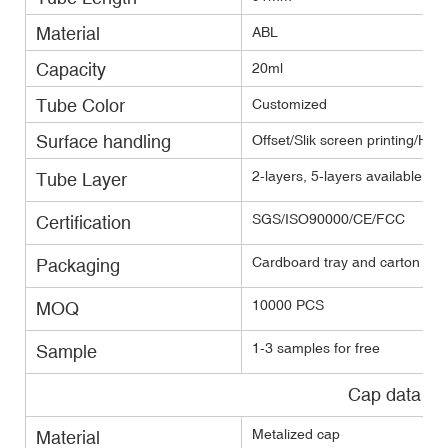
Material
ABL
Capacity
20ml
Tube Color
Customized
Surface handling
Offset/Slik screen printing/Hot
2-layers, 5-layers available(E
Tube Layer
SGS/ISO90000/CE/FCC
Certification
Cardboard tray and carton with
Packaging
10000 PCS
MOQ
1-3 samples for free
Sample
Cap data
Metalized cap
Material