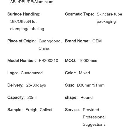
ABL/PBL/PE/Aluminium
Surface Handling:
Cosmetic Type:
Skincare tube
Silk/Offset/Hot
packaging
stamping/Labeling
Place of Origin:
Guangdong,
Brand Name:
OEM
China
Model Number:
FB300210
MOQ:
10000pcs
Logo:
Customized
Color:
Mixed
Delivery:
25-30days
Size:
D30mm*91mm
Capacity:
20ml
shape:
Round
Sample:
Freight Collect
Service:
Provided
Professional
Suggestions