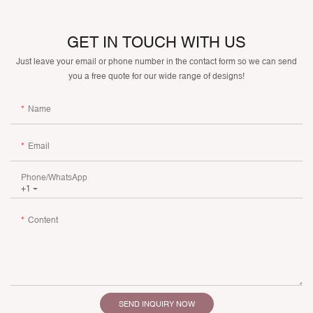
GET IN TOUCH WITH US
Just leave your email or phone number in the contact form so we can send
you a free quote for our wide range of designs!
Name
Email
Phone/whatsApp
+1
Content
SEND INQUIRY NOW