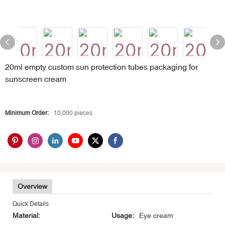
20ml empty custom sun protection tubes packaging for
sunscreen cream
Minimum Order:
10,000 pieces
Overview
Quick Details
Material:
Usage:
Eye cream