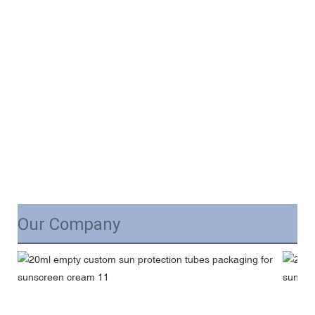
Our Company