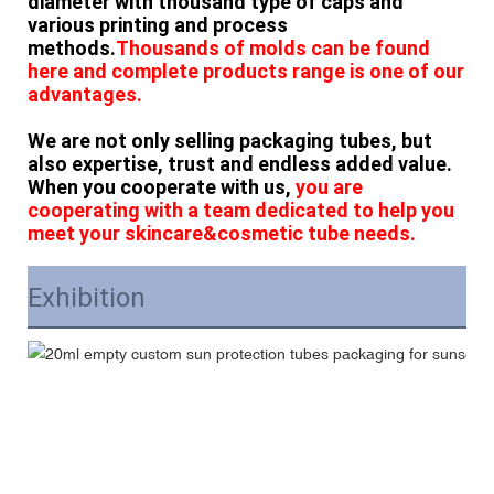
diameter with thousand type of caps and
various printing and process
methods.
Thousands of molds can be found
here and complete products range is one of our
advantages.
We are not only selling packaging tubes, but
also expertise, trust and endless added value.
When you cooperate with us,
you are
cooperating with a team dedicated to help you
meet your skincare&cosmetic tube needs.
Exhibition