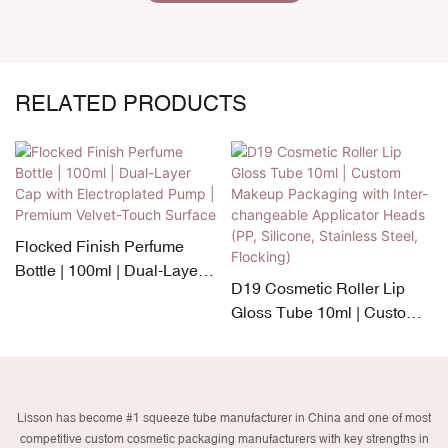
RELATED PRODUCTS
Flocked Finish Perfume
Bottle | 100ml | Dual-Layer
D19 Cosmetic Roller Lip
Cap with Electroplated
Gloss Tube 10ml | Custom
Pump | Premium Velvet-
Makeup Packaging with
Touch Surface
Inter-changeable Applicator
Heads (PP, Silicone,
Stainless Steel, Flocking)
Lisson has become #1 squeeze tube manufacturer in China and one of most
competitive custom cosmetic packaging manufacturers with key strengths in