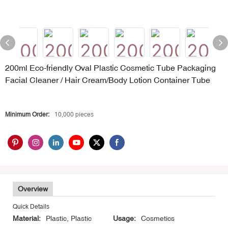
200ml Eco-friendly Oval Plastic Cosmetic Tube Packaging
Facial Cleaner / Hair Cream/Body Lotion Container Tube
Minimum Order:
10,000 pieces
Overview
Quick Details
Material:
Plastic, Plastic
Usage:
Cosmetics