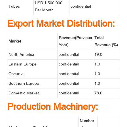
USD 1,500,000
Tubes
confidential
Per Month
Export Market Distribution:
Revenue(Previous
Total
Market
Year)
Revenue (%)
North America
confidential
19.0
Eastern Europe
confidential
1.0
Oceania
confidential
1.0
Southern Europe
confidential
1.0
Domestic Market
confidential
78.0
Production Machinery:
Number