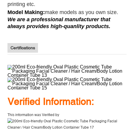
printing etc.
Model Making:
make models as you own size.
We are a professional manufacturer that
always provides high-quanlity products.
Certifications
V
erified Information:
This information was Verified by