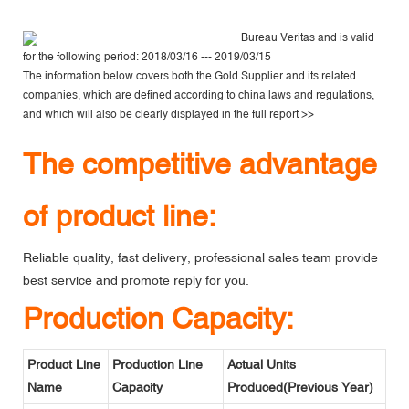
Bureau Veritas
and is valid
for the following period: 2018/03/16 --- 2019/03/15
The information below covers both the Gold Supplier and its related
companies, which are defined according to china laws and regulations,
and which will also be clearly displayed in the
full report >>
The competitive advantage
of product line:
Reliable quality, fast delivery, professional sales team provide
best service and promote reply for you.
Production Capacity:
Product Line
Production Line
Actual Units
Name
Capacity
Produced(Previous Year)