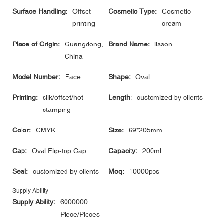
Surface Handling:
Offset
Cosmetic Type:
Cosmetic
printing
cream
Place of Origin:
Guangdong,
Brand Name:
lisson
China
Model Number:
Face
Shape:
Oval
Printing:
slik/offset/hot
Length:
customized by clients
stamping
Color:
CMYK
Size:
69*205mm
Cap:
Oval Flip-top Cap
Capacity:
200ml
Seal:
customized by clients
Moq:
10000pcs
Supply Ability
Supply Ability:
6000000
Piece/Pieces