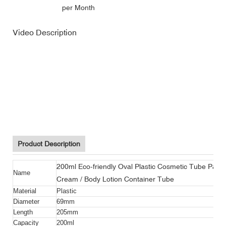
per Month
Video Description
200ml eco-friendly oval plastic cosmetic tube packaging facial
cleaner / hair cream / body lotion container tube
200ml eco-friendly oval plastic cosmetic tube packaging facial
cleaner / hair cream / body lotion container tube
200ml eco-friendly oval plastic cosmetic tube packaging facial
cleaner / hair cream / body lotion container tube
Product Description
200ml Eco-friendly Oval Plastic Cosmetic Tube Packa
Name
Cream / Body Lotion Container Tube
Material
Plastic
Diameter
69mm
Length
205mm
Capacity
200ml