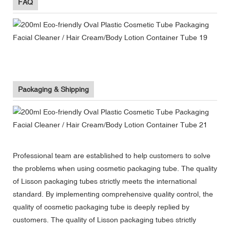
FAQ
Packaging & Shipping
Professional team are established to help customers to solve
the problems when using cosmetic packaging tube. The quality
of Lisson packaging tubes strictly meets the international
standard. By implementing comprehensive quality control, the
quality of cosmetic packaging tube is deeply replied by
customers. The quality of Lisson packaging tubes strictly