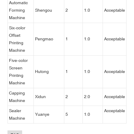
Automatic
Forming
Shengou
2
1.0
Acceptable
Machine
Six-color
Offset
Pengmao
1
1.0
Acceptable
Printing
Machine
Five-color
Screen
Hutong
1
1.0
Acceptable
Printing
Machine
Capping
Xidun
2
2.0
Acceptable
Machine
Sealer
Acceptable
Yuanye
5
1.0
Machine