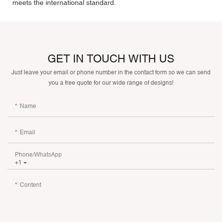
meets the international standard.
GET IN TOUCH WITH US
Just leave your email or phone number in the contact form so we can send
you a free quote for our wide range of designs!
Name
Email
Phone/whatsApp
+1
Content