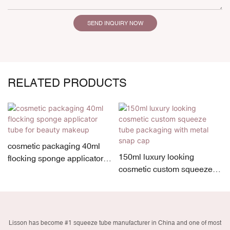
SEND INQUIRY NOW
RELATED PRODUCTS
cosmetic packaging 40ml
150ml luxury looking
flocking sponge applicator
cosmetic custom squeeze
tube for beauty makeup
tube packaging with metal
snap cap
Lisson has become #1 squeeze tube manufacturer in China and one of most