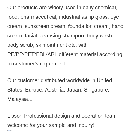
Our products are widely used in daily chemical,
food, pharmaceutical, industrial as lip gloss, eye
cream, sunscreen cream, foundation cream, hand
cream, facial cleansing shampoo, body wash,
body scrub, skin ointment etc, with
PE/PP/PET/PBL/ABL different material according
to customer's requirment.
Our customer distributed worldwide in United
States, Europe, Austrilia, Japan, Singapore,
Malaysia...
Lisson Professional design and operation team
welcome for your sample and inquiry!