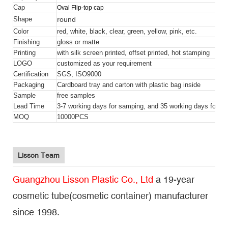
Cap
Oval Flip-top cap
round
Shape
Color
red, white, black, clear, green, yellow, pink, etc.
Finishing
gloss or matte
Printing
with silk screen printed, offset printed, hot stamping
LOGO
customized as your requirement
Certification
SGS, ISO9000
Packaging
Cardboard tray and carton with plastic bag inside
Sample
free samples
Lead Time
3-7 working days for samping, and 35 working days for bul
MOQ
10000PCS
Lisson Team
Guangzhou Lisson Plastic Co., Ltd
a 19-year
cosmetic tube(cosmetic container) manufacturer
since 1998.