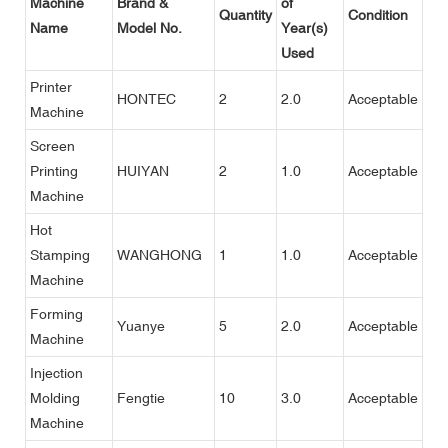
Machine
Brand &
of
Quantity
Condition
Name
Model No.
Year(s)
Used
Printer
HONTEC
2
2.0
Acceptable
Machine
Screen
Printing
HUIYAN
2
1.0
Acceptable
Machine
Hot
Stamping
WANGHONG
1
1.0
Acceptable
Machine
Forming
Yuanye
5
2.0
Acceptable
Machine
Injection
Molding
Fengtie
10
3.0
Acceptable
Machine