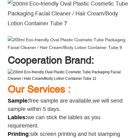
Cooperation Brand:
Our Services :
Sample
:
free sample are available,we will send
sample within 5 days.
Lables:
we can stick the lables as you
requirement.
Printing
:
silk screen printing and hot stamping