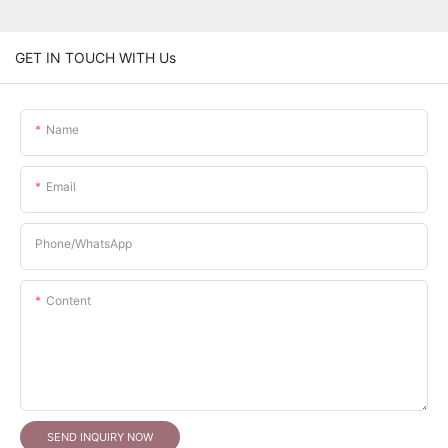
GET IN TOUCH WITH Us
Name
Email
Phone/whatsApp
Content
SEND INQUIRY NOW