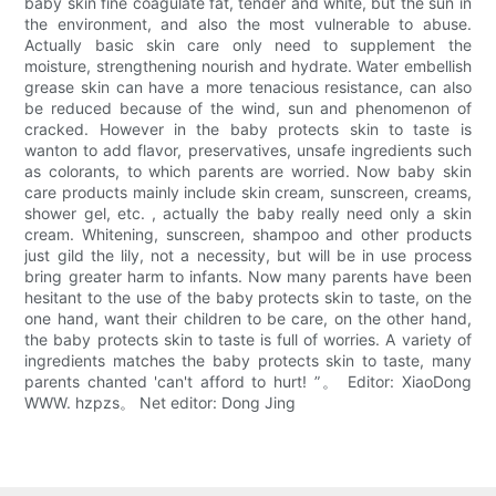
baby skin fine coagulate fat, tender and white, but the sun in
the environment, and also the most vulnerable to abuse.
Actually basic skin care only need to supplement the
moisture, strengthening nourish and hydrate. Water embellish
grease skin can have a more tenacious resistance, can also
be reduced because of the wind, sun and phenomenon of
cracked. However in the baby protects skin to taste is
wanton to add flavor, preservatives, unsafe ingredients such
as colorants, to which parents are worried. Now baby skin
care products mainly include skin cream, sunscreen, creams,
shower gel, etc. , actually the baby really need only a skin
cream. Whitening, sunscreen, shampoo and other products
just gild the lily, not a necessity, but will be in use process
bring greater harm to infants. Now many parents have been
hesitant to the use of the baby protects skin to taste, on the
one hand, want their children to be care, on the other hand,
the baby protects skin to taste is full of worries. A variety of
ingredients matches the baby protects skin to taste, many
parents chanted 'can't afford to hurt! ”。 Editor: XiaoDong
WWW. hzpzs。 Net editor: Dong Jing