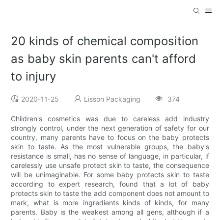
20 kinds of chemical composition
as baby skin parents can't afford
to injury
2020-11-25
Lisson Packaging
374
Children's cosmetics was due to careless add industry
strongly control, under the next generation of safety for our
country, many parents have to focus on the baby protects
skin to taste. As the most vulnerable groups, the baby's
resistance is small, has no sense of language, in particular, if
carelessly use unsafe protect skin to taste, the consequence
will be unimaginable. For some baby protects skin to taste
according to expert research, found that a lot of baby
protects skin to taste the add component does not amount to
mark, what is more ingredients kinds of kinds, for many
parents. Baby is the weakest among all gens, although if a