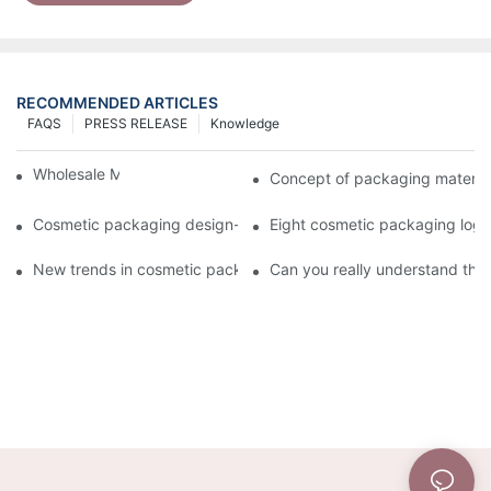
RECOMMENDED ARTICLES
FAQS
PRESS RELEASE
Knowledge
Wholesale Makeup Tubes
Concept of packaging material
Cosmetic packaging design-cosmetic tube manufacturer
Eight cosmetic packaging log
New trends in cosmetic packaging worth collecting
Can you really understand the