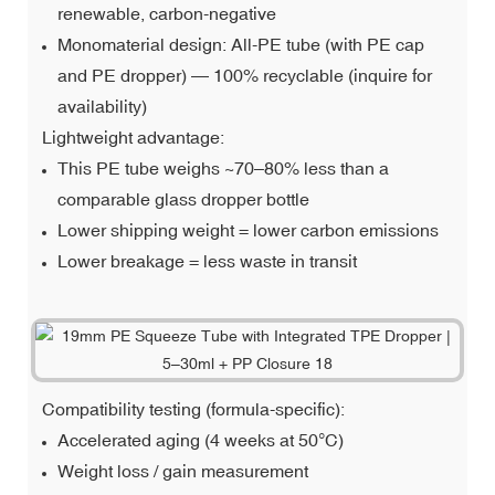
renewable, carbon-negative
Monomaterial design: All-PE tube (with PE cap
and PE dropper) — 100% recyclable (inquire for
availability)
Lightweight advantage:
This PE tube weighs ~70–80% less than a
comparable glass dropper bottle
Lower shipping weight = lower carbon emissions
Lower breakage = less waste in transit
Compatibility testing (formula-specific):
Accelerated aging (4 weeks at 50°C)
Weight loss / gain measurement