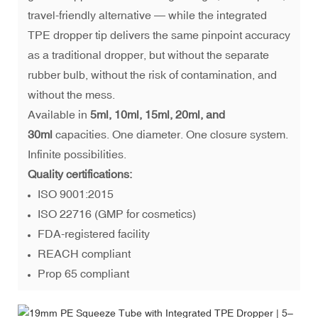
travel-friendly alternative — while the integrated
TPE dropper tip delivers the same pinpoint accuracy
as a traditional dropper, but without the separate
rubber bulb, without the risk of contamination, and
without the mess.
Available in
5ml, 10ml, 15ml, 20ml, and
30ml
capacities. One diameter. One closure system.
Infinite possibilities.
Quality certifications:
ISO 9001:2015
ISO 22716 (GMP for cosmetics)
FDA-registered facility
REACH compliant
Prop 65 compliant