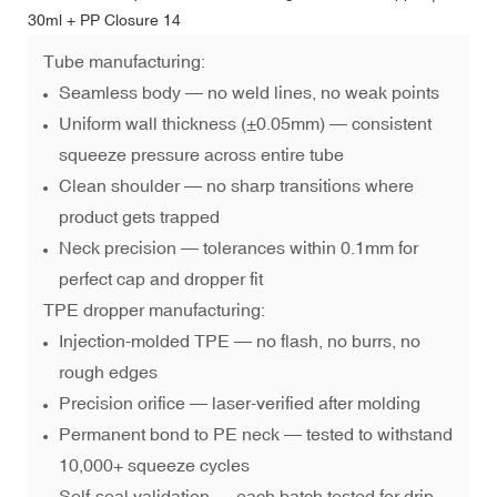
Tube manufacturing:
Seamless body — no weld lines, no weak points
Uniform wall thickness (±0.05mm) — consistent
squeeze pressure across entire tube
Clean shoulder — no sharp transitions where
product gets trapped
Neck precision — tolerances within 0.1mm for
perfect cap and dropper fit
TPE dropper manufacturing:
Injection-molded TPE — no flash, no burrs, no
rough edges
Precision orifice — laser-verified after molding
Permanent bond to PE neck — tested to withstand
10,000+ squeeze cycles
Self-seal validation — each batch tested for drip-