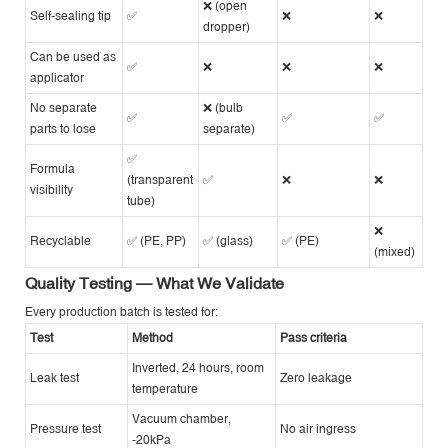
❌ (open
Self-sealing tip
✅
❌
❌
dropper)
Can be used as
✅
❌
❌
❌
applicator
No separate
❌ (bulb
✅
✅
✅
parts to lose
separate)
✅
Formula
(transparent
✅
❌
❌
visibility
tube)
❌
Recyclable
✅ (PE, PP)
✅ (glass)
✅ (PE)
(mixed)
Quality Testing — What We Validate
Every production batch is tested for:
Test
Method
Pass criteria
Inverted, 24 hours, room
Leak test
Zero leakage
temperature
Vacuum chamber,
Pressure test
No air ingress
-20kPa