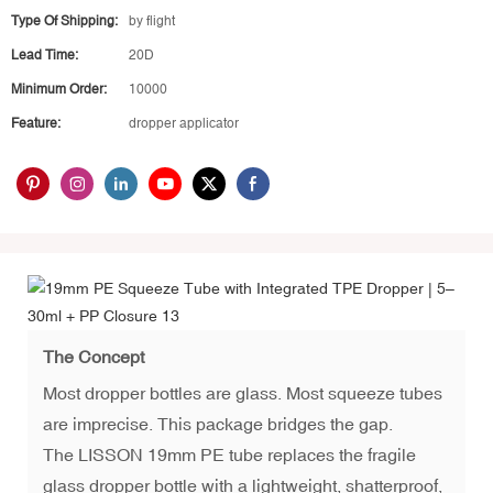
Type Of Shipping:
by flight
Lead Time:
20D
Minimum Order:
10000
Feature:
dropper applicator
The Concept
Most dropper bottles are glass. Most squeeze tubes
are imprecise. This package bridges the gap.
The LISSON 19mm PE tube replaces the fragile
glass dropper bottle with a lightweight, shatterproof,