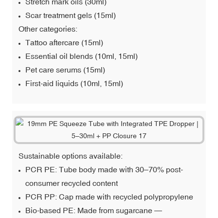
Stretch mark oils (30ml)
Scar treatment gels (15ml)
Other categories:
Tattoo aftercare (15ml)
Essential oil blends (10ml, 15ml)
Pet care serums (15ml)
First-aid liquids (10ml, 15ml)
Sustainable options available:
PCR PE: Tube body made with 30–70% post-
consumer recycled content
PCR PP: Cap made with recycled polypropylene
Bio-based PE: Made from sugarcane —