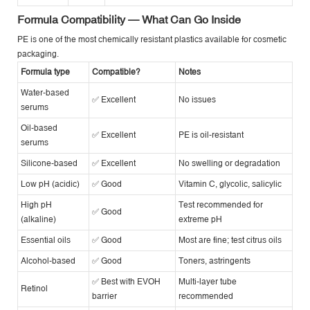
Formula Compatibility — What Can Go Inside
PE is one of the most chemically resistant plastics available for cosmetic
packaging.
Formula type
Compatible?
Notes
Water-based
✅ Excellent
No issues
serums
Oil-based
✅ Excellent
PE is oil-resistant
serums
Silicone-based
✅ Excellent
No swelling or degradation
Low pH (acidic)
✅ Good
Vitamin C, glycolic, salicylic
High pH
Test recommended for
✅ Good
(alkaline)
extreme pH
Essential oils
✅ Good
Most are fine; test citrus oils
Alcohol-based
✅ Good
Toners, astringents
✅ Best with EVOH
Multi-layer tube
Retinol
barrier
recommended