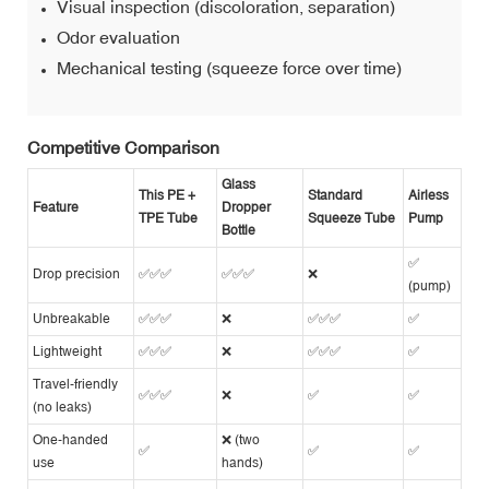
Visual inspection (discoloration, separation)
Odor evaluation
Mechanical testing (squeeze force over time)
Competitive Comparison
Glass
This PE +
Standard
Airless
Feature
Dropper
TPE Tube
Squeeze Tube
Pump
Bottle
✅
Drop precision
✅✅✅
✅✅✅
❌
(pump)
Unbreakable
✅✅✅
❌
✅✅✅
✅
Lightweight
✅✅✅
❌
✅✅✅
✅
Travel-friendly
✅✅✅
❌
✅
✅
(no leaks)
One-handed
❌ (two
✅
✅
✅
use
hands)