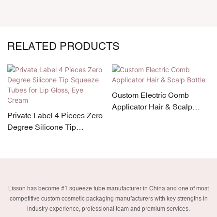
RELATED PRODUCTS
Custom Electric Comb
Applicator Hair & Scalp
Private Label 4 Pieces Zero
Bottle
Degree Silicone Tip
Squeeze Tubes for Lip
Gloss, Eye Cream
Lisson has become #1 squeeze tube manufacturer in China and one of most
competitive custom cosmetic packaging manufacturers with key strengths in
industry experience, professional team and premium services.