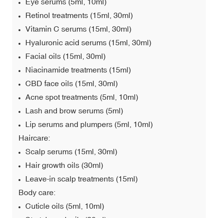
Eye serums (5ml, 10ml)
Retinol treatments (15ml, 30ml)
Vitamin C serums (15ml, 30ml)
Hyaluronic acid serums (15ml, 30ml)
Facial oils (15ml, 30ml)
Niacinamide treatments (15ml)
CBD face oils (15ml, 30ml)
Acne spot treatments (5ml, 10ml)
Lash and brow serums (5ml)
Lip serums and plumpers (5ml, 10ml)
Haircare:
Scalp serums (15ml, 30ml)
Hair growth oils (30ml)
Leave-in scalp treatments (15ml)
Body care:
Cuticle oils (5ml, 10ml)