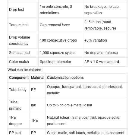
1m onto concrete, 3
No breakage, no cap
Drop test
orientations
separation
2–5 in-lbs (hand-
Torque test
Cap removal force
removable, secure)
Drop volume
100 consecutive drops
±5% variation
consistency
Self-seal test
1,000 squeeze cycles
No drip after release
Color match
Spectrophotometer
ΔE < 1.0 vs. standard
What can be colored:
Component
Material
Customization options
Opaque, transparent, translucent, pearlescent,
Tube body
PE
metallic
Tube
Ink
Up to 6 colors + metallic foil
printing
TPE
Natural (clear), translucent tint, opaque solid,
TPE
dropper
pearlescent
PP cap
PP
Gloss, matte, soft-touch, metallized, transparent