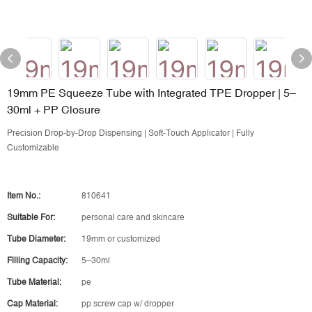
19mm PE Squeeze Tube with Integrated TPE Dropper | 5–
30ml + PP Closure
Precision Drop-by-Drop Dispensing | Soft-Touch Applicator | Fully
Customizable
Item No.:
810641
Suitable For:
personal care and skincare
Tube Diameter:
19mm or customized
Filling Capacity:
5–30ml
Tube Material:
pe
Cap Material:
pp screw cap w/ dropper