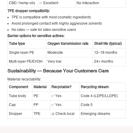
CBD / hemp oils
✅ Excellent
No interaction
TPE dropper compatibility:
TPE is compatible with most cosmetic ingredients
Avoid prolonged contact with highly aggressive solvents
No latex — safe for latex-sensitive users
Barrier options for sensitive actives:
Tube type
Oxygen transmission rate
Shelf life (typical)
Single-layer PE
Moderate
12–18 months
Multi-layer PE/EVOH
Very low
24+ months
Sustainability — Because Your Customers Care
Material recyclability:
Component
Material
Recyclable?
Recycling stream
Tube body
PE
✅ Yes
Code 4 (LDPE/LLDPE)
Cap
PP
✅ Yes
Code 5
Dropper
TPE
⚠️ Check local
Emerging streams