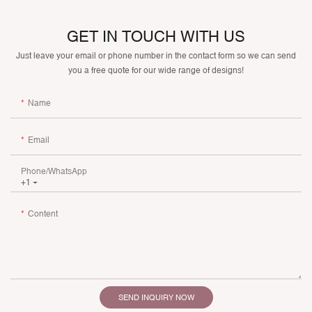
GET IN TOUCH WITH US
Just leave your email or phone number in the contact form so we can send
you a free quote for our wide range of designs!
Name
Email
Phone/whatsApp
+1
Content
SEND INQUIRY NOW