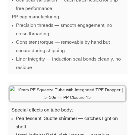
free performance
PP cap manufacturing:
Precision threads — smooth engagement, no
cross-threading
Consistent torque — removable by hand but
secure during shipping
Liner integrity — induction seal bonds cleanly, no
residue
Special effects on tube body:
Pearlescent: Subtle shimmer — catches light on
shelf
Metallic flake: Bold, high-impact — premium