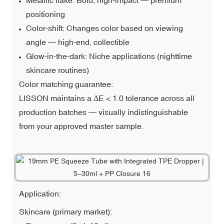
positioning
Color-shift: Changes color based on viewing
angle — high-end, collectible
Glow-in-the-dark: Niche applications (nighttime
skincare routines)
Color matching guarantee:
LISSON maintains a ΔE < 1.0 tolerance across all
production batches — visually indistinguishable
from your approved master sample.
Application:
Skincare (primary market):