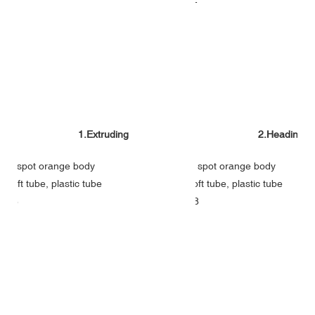
1.Extruding
2.Heading