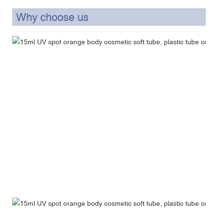
Why choose us