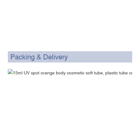
Packing & Delivery