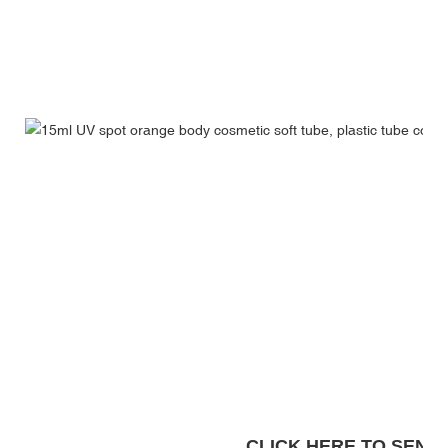
CLICK HERE TO SEND A