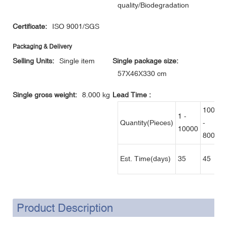
quality/Biodegradation
Certificate:
ISO 9001/SGS
Packaging & Delivery
Selling Units:
Single item
Single package size:
57X46X330 cm
Single gross weight:
8.000 kg
Lead Time
:
10001
1 -
Quantity(Pieces)
-
10000
80000
Est. Time(days)
35
45
Product Description