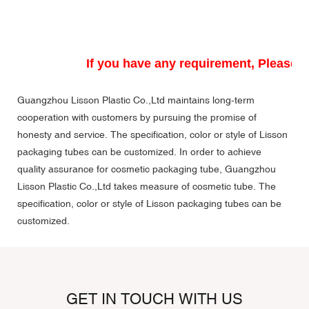
If you have any requirement, Please do
Guangzhou Lisson Plastic Co.,Ltd maintains long-term
cooperation with customers by pursuing the promise of
honesty and service. The specification, color or style of Lisson
packaging tubes can be customized. In order to achieve
quality assurance for cosmetic packaging tube, Guangzhou
Lisson Plastic Co.,Ltd takes measure of cosmetic tube. The
specification, color or style of Lisson packaging tubes can be
customized.
GET IN TOUCH WITH US