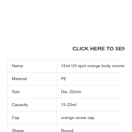
CLICK HERE TO SEND A
Name
15ml UV spot orange body cosmetic sof
Material
PE
Size
Dia. 22mm
Capacity
15-22ml
Cap
orange screw cap
Shape
Round