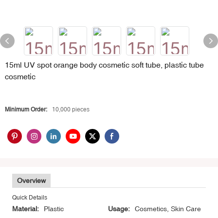
15ml UV spot orange body cosmetic soft tube, plastic tube
cosmetic
Minimum Order:
10,000 pieces
Overview
Quick Details
Material:
Plastic
Usage:
Cosmetics, Skin Care