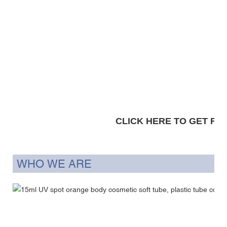
CLICK HERE TO GET FRE
WHO WE ARE