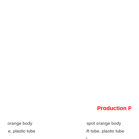
Production Pr