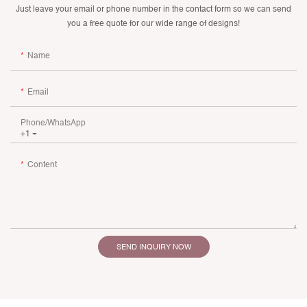
Just leave your email or phone number in the contact form so we can send
you a free quote for our wide range of designs!
Name
Email
Phone/whatsApp
+1
Content
SEND INQUIRY NOW