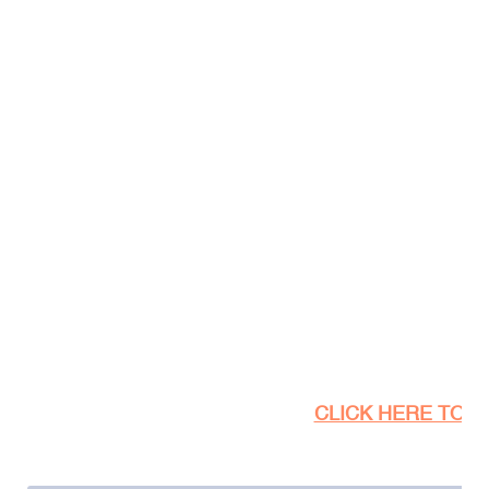
CLICK HERE TO SE