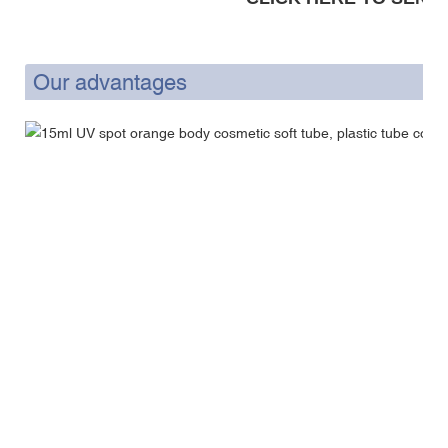
Our advantages