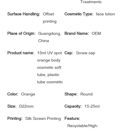
Treatments
Surface Handling:
Offset
Cosmetic Type:
face lotion
printing
Place of Origin:
Guangdong,
Brand Name:
OEM
China
Product name:
15ml UV spot
Cap:
Screw cap
orange body
cosmetic soft
tube, plastic
tube cosmetic
Color:
Orange
Shape:
Round
Size:
D22mm
Capacity:
15-25ml
Printing:
Silk Screen Printing
Feature:
Recyclable/High-