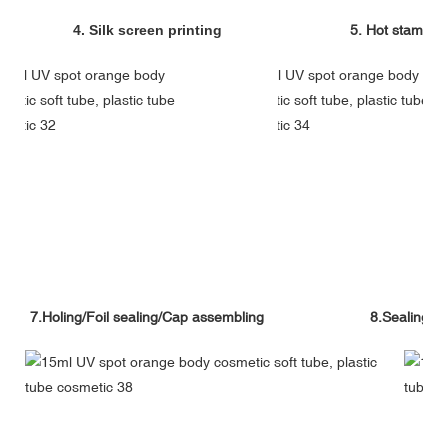
4. Silk screen printing
5. Hot stampin
7.Holing/Foil sealing/Cap assembling
8.Sealing