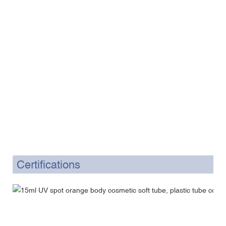
Certifications