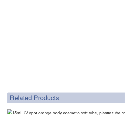
Related Products