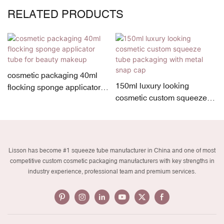
RELATED PRODUCTS
cosmetic packaging 40ml
150ml luxury looking
flocking sponge applicator
cosmetic custom squeeze
tube for beauty makeup
tube packaging with metal
snap cap
Lisson has become #1 squeeze tube manufacturer in China and one of most
competitive custom cosmetic packaging manufacturers with key strengths in
industry experience, professional team and premium services.