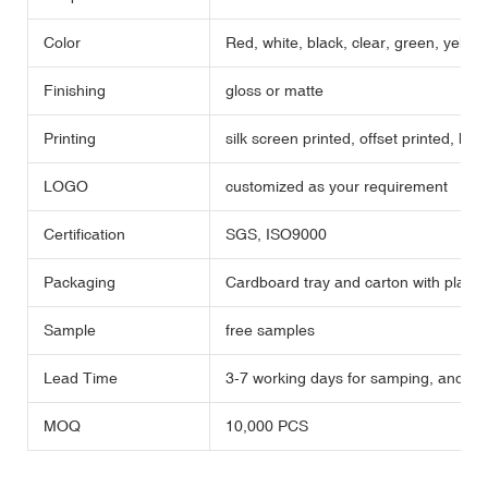
Color
Red, white, black, clear, green, yellow,
Finishing
gloss or matte
Printing
silk screen printed, offset printed, hot
LOGO
customized as your requirement
Certification
SGS, ISO9000
Packaging
Cardboard tray and carton with plastic
Sample
free samples
Lead Time
3-7 working days for samping, and 35 
MOQ
10,000 PCS