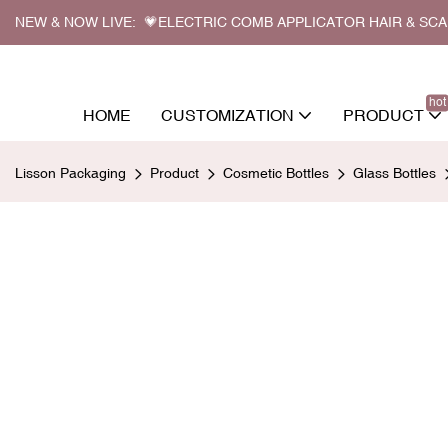
NEW & NOW LIVE: 💗ELECTRIC COMB APPLICATOR HAIR & SC
hot
HOME
CUSTOMIZATION
PRODUCT
Lisson Packaging
Product
Cosmetic Bottles
Glass Bottles