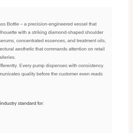
ss Bottle – a precision-engineered vessel that
lhouette with a striking diamond-shaped shoulder
 serums, concentrated essences, and treatment oils,
itectural aesthetic that commands attention on retail
lleries.
ifferently. Every pump dispenses with consistency.
municates quality before the customer even reads
industry standard for: