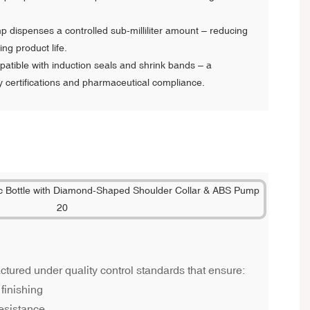
 dispenses a controlled sub-milliliter amount – reducing
g product life.
tible with induction seals and shrink bands – a
y certifications and pharmaceutical compliance.
ured under quality control standards that ensure:
finishing
esistance