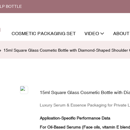
ALP BOTTLE
COSMETIC PACKAGING SET
VIDEO
ABOUT
15ml Square Glass Cosmetic Bottle with Diamond-Shaped Shoulder
15ml Square Glass Cosmetic Bottle with 
Luxury Serum & Essence Packaging for Private L
Application-Specific Performance Data
For Oil-Based Serums (Face oils, vitamin E blen