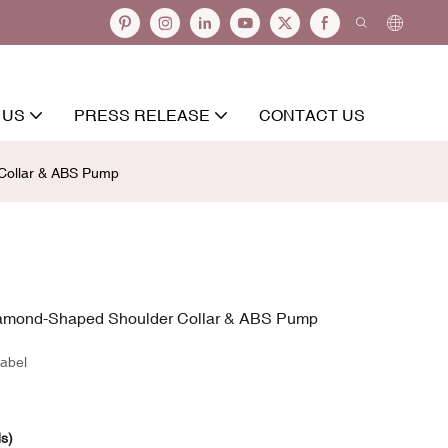
 US
PRESS RELEASE
CONTACT US
 Collar & ABS Pump
Diamond-Shaped Shoulder Collar & ABS Pump
abel
ds)