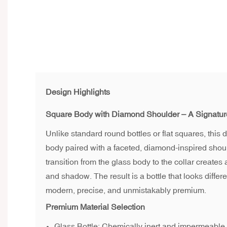
Design Highlights
Square Body with Diamond Shoulder – A Signatu
Unlike standard round bottles or flat squares, this
body paired with a faceted, diamond-inspired shoul
transition from the glass body to the collar creates 
and shadow. The result is a bottle that looks differ
modern, precise, and unmistakably premium.
Premium Material Selection
Glass Bottle: Chemically inert and impermeable. 