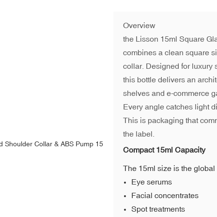
Overview
the Lisson 15ml Square Gla
combines a clean square si
collar. Designed for luxury
this bottle delivers an arch
shelves and e-commerce ga
Every angle catches light d
This is packaging that com
the label.
Compact 15ml Capacity
The 15ml size is the global 
Eye serums
Facial concentrates
Spot treatments