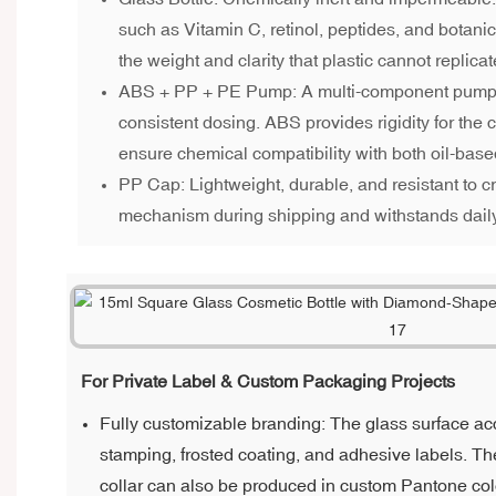
such as Vitamin C, retinol, peptides, and botanic
the weight and clarity that plastic cannot replicat
ABS + PP + PE Pump: A multi-component pump 
consistent dosing. ABS provides rigidity for the
ensure chemical compatibility with both oil-ba
PP Cap: Lightweight, durable, and resistant to c
mechanism during shipping and withstands dail
For Private Label & Custom Packaging Projects
Fully customizable branding: The glass surface acc
stamping, frosted coating, and adhesive labels. 
collar can also be produced in custom Pantone col