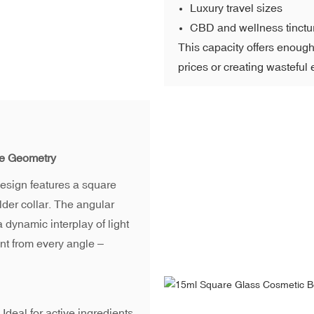
Luxury travel sizes
CBD and wellness tinctu
This capacity offers enough p
prices or creating wasteful
re Geometry
 design features a square
der collar. The angular
a dynamic interplay of light
ent from every angle –
Ideal for active ingredients