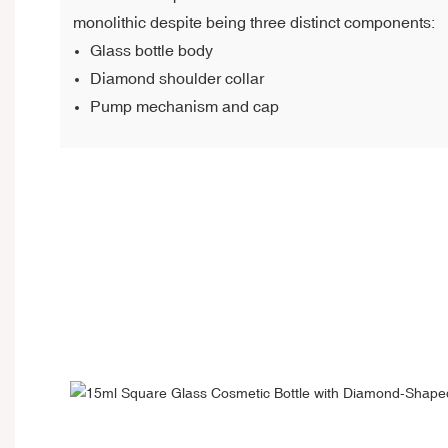
monolithic despite being three distinct components:
Glass bottle body
Diamond shoulder collar
Pump mechanism and cap