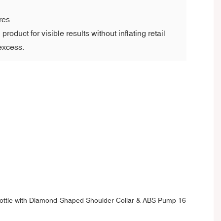
res
roduct for visible results without inflating retail
 excess.