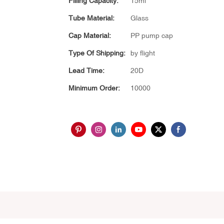
Filling Capacity:
15ml
Tube Material:
Glass
Cap Material:
PP pump cap
Type Of Shipping:
by flight
Lead Time:
20D
Minimum Order:
10000