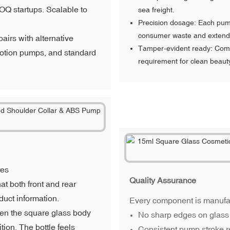
MOQ startups. Scalable to
sea freight.
Precision dosage: Each pump
consumer waste and extendin
airs with alternative
Tamper-evident ready: Compa
 lotion pumps, and standard
requirement for clean beaut
res
Quality Assurance
at both front and rear
duct information.
Every component is manufact
een the square glass body
No sharp edges on glass 
tion. The bottle feels
Consistent pump stroke r