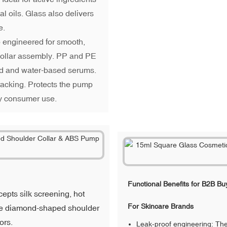
al oils. Glass also delivers
e.
engineered for smooth,
 collar assembly. PP and PE
sed and water-based serums.
racking. Protects the pump
y consumer use.
Functional Benefits for B2B Bu
epts silk screening, hot
For Skincare Brands
The diamond-shaped shoulder
ors.
Leak-proof engineering: The