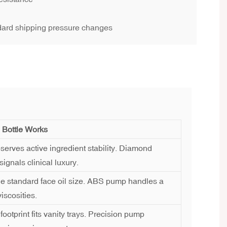
dard shipping pressure changes
 Bottle Works
serves active ingredient stability. Diamond
signals clinical luxury.
he standard face oil size. ABS pump handles a
iscosities.
ootprint fits vanity trays. Precision pump