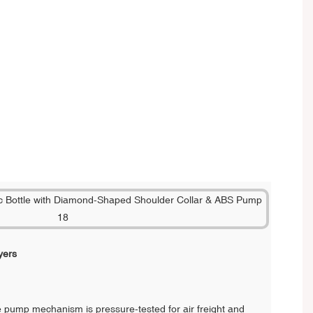
yers
 pump mechanism is pressure-tested for air freight and