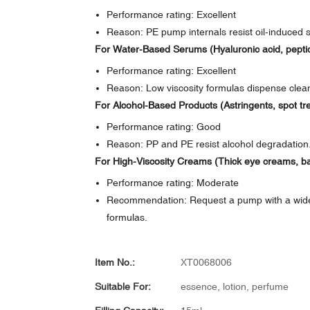
Performance rating: Excellent
Reason: PE pump internals resist oil-induced sw
For Water-Based Serums (Hyaluronic acid, pepti
Performance rating: Excellent
Reason: Low viscosity formulas dispense clea
For Alcohol-Based Products (Astringents, spot tr
Performance rating: Good
Reason: PP and PE resist alcohol degradation. 
For High-Viscosity Creams (Thick eye creams, b
Performance rating: Moderate
Recommendation: Request a pump with a wider i
formulas.
Item No.:
XT0068006
Suitable For:
essence, lotion, perfume