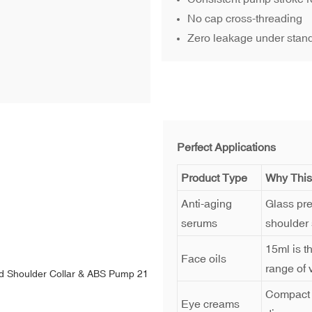
No cap cross-threading
Zero leakage under stan
Perfect Applications
Product Type
Why This
Anti-aging
Glass pre
serums
shoulder 
15ml is t
Face oils
range of v
Compact f
Eye creams