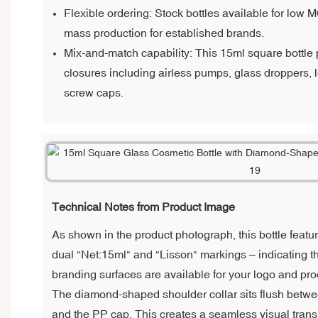
Flexible ordering: Stock bottles available for low 
mass production for established brands.
Mix-and-match capability: This 15ml square bottle p
closures including airless pumps, glass droppers,
screw caps.
Technical Notes from Product Image
As shown in the product photograph, this bottle featu
dual "Net:15ml" and "Lisson" markings – indicating th
branding surfaces are available for your logo and pro
The diamond-shaped shoulder collar sits flush betw
and the PP cap. This creates a seamless visual transi