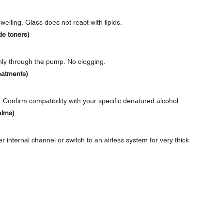
elling. Glass does not react with lipids.
de toners)
nly through the pump. No clogging.
eatments)
Confirm compatibility with your specific denatured alcohol.
alms)
nternal channel or switch to an airless system for very thick