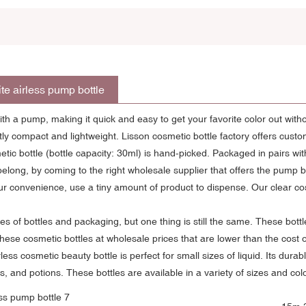
te airless pump bottle
th a pump, making it quick and easy to get your favorite color out wit
y compact and lightweight. Lisson cosmetic bottle factory offers custo
 bottle (bottle capacity: 30ml) is hand-picked. Packaged in pairs wi
elong, by coming to the right wholesale supplier that offers the pump bot
r convenience, use a tiny amount of product to dispense. Our clear cos
ypes of bottles and packaging, but one thing is still the same. These bott
hese cosmetic bottles at wholesale prices that are lower than the cost o
less cosmetic beauty bottle is perfect for small sizes of liquid. Its du
, and potions. These bottles are available in a variety of sizes and c