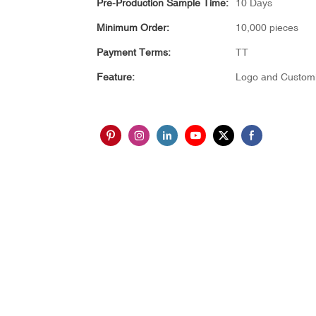
Pre-Production Sample Time:
10 Days
Minimum Order:
10,000 pieces
Payment Terms:
TT
Feature:
Logo and Customi