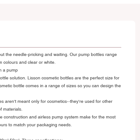
hout the needle-pricking and waiting. Our pump bottles range
m colours and clear or white.
th a pump
tle solution. Lisson cosmetic bottles are the perfect size for
metic bottle comes in a range of sizes so you can design the
les aren't meant only for cosmetics--they're used for other
f materials.
rable construction and airless pump system make for the most
olours to match your packaging needs.