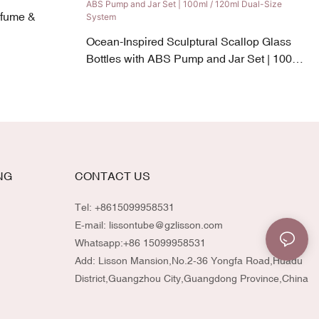
rfume &
Ocean-Inspired Sculptural Scallop Glass
Bottles with ABS Pump and Jar Set | 100ml
/ 120ml Dual-Size System
NG
CONTACT US
Tel: +8615099958531
E-mail:
lissontube@gzlisson.com
Whatsapp:
+86 15099958531
Add: Lisson Mansion,No.2-36 Yongfa Road,Huadu
District,Guangzhou City,Guangdong Province,China