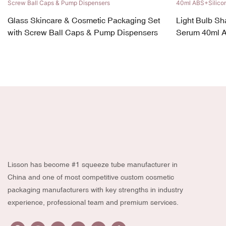
Glass Skincare & Cosmetic Packaging Set
Light Bulb Sh
with Screw Ball Caps & Pump Dispensers
Serum 40ml 
Lisson has become #1 squeeze tube manufacturer in
China and one of most competitive custom cosmetic
packaging manufacturers with key strengths in industry
experience, professional team and premium services.