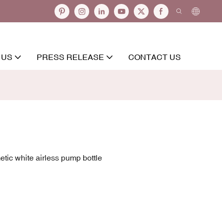
 US
PRESS RELEASE
CONTACT US
tic white airless pump bottle