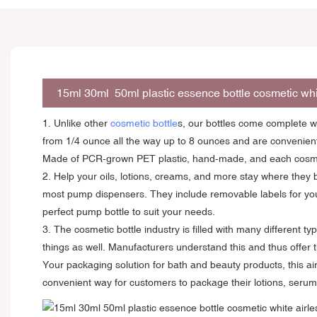
15ml 30ml 50ml plastic essence bottle cosmetic whi
1. Unlike other
cosmetic bottle
s, our bottles come complete wi
from 1/4 ounce all the way up to 8 ounces and are convenientl
Made of PCR-grown PET plastic, hand-made, and each cosmetic
2. Help your oils, lotions, creams, and more stay where they b
most pump dispensers. They include removable labels for you
perfect pump bottle to suit your needs.
3. The cosmetic bottle industry is filled with many different t
things as well. Manufacturers understand this and thus offer t
Your packaging solution for bath and beauty products, this air
convenient way for customers to package their lotions, serums