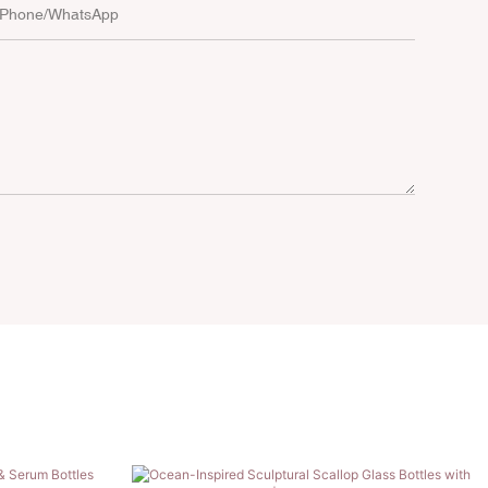
Phone/whatsApp