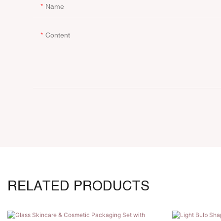
Name
Content
RELATED PRODUCTS