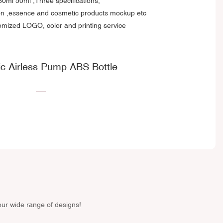
0ml 50ml ,Three specifications;
ion ,essence and cosmetic products mockup etc
omized LOGO, color and printing service
c Airless Pump ABS Bottle
our wide range of designs!