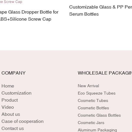
Customizable Glass & PP Pe
ape Glass Dropper Bottle for
Serum Bottles
ABS+Silicone Screw Cap
COMPANY
WHOLESALE PACKAGI
Home
New Arrival
Customization
Eco Squeeze Tubes
Product
Cosmetic Tubes
Video
Cosmetic Bottles
About us
Cosmetic Glass Bottles
Case of cooperation
Cosmetic Jars
Contact us
Aluminum Packaging