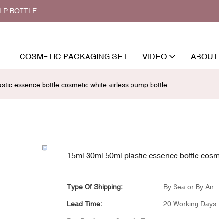
ALP BOTTLE
COSMETIC PACKAGING SET
VIDEO
ABOUT
stic essence bottle cosmetic white airless pump bottle
15ml 30ml 50ml plastic essence bottle cosme
Type Of Shipping:
By Sea or By Air
Lead Time:
20 Working Days