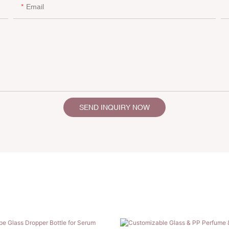
Email
SEND INQUIRY NOW