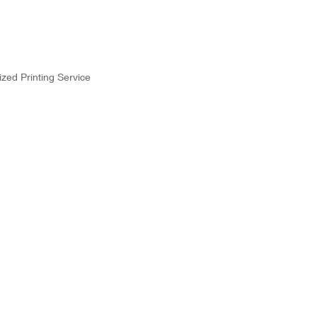
zed Printing Service