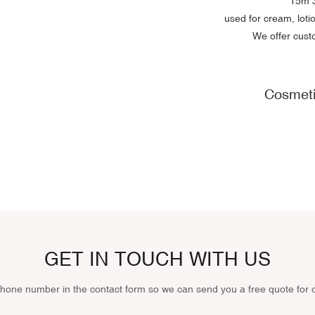
15m
3
used for cream, lot
We offer cust
Cosmeti
GET IN TOUCH WITH US
phone number in the contact form so we can send you a free quote for 