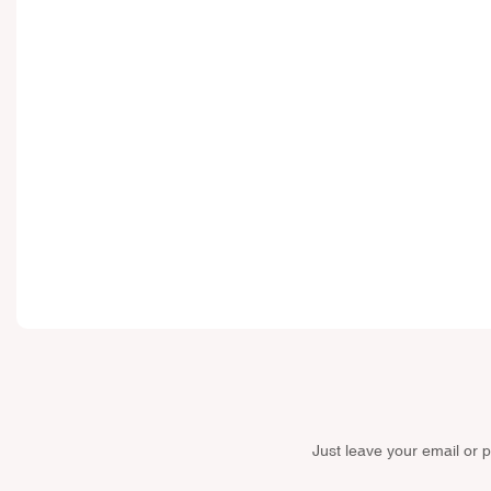
Just leave your email or 