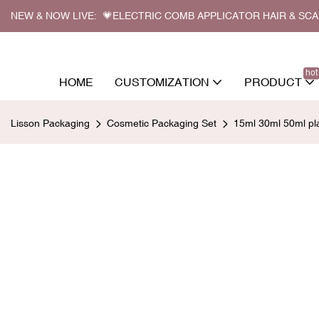
NEW & NOW LIVE: 💗ELECTRIC COMB APPLICATOR HAIR & SC
hot
HOME
CUSTOMIZATION
PRODUCT
Lisson Packaging
Cosmetic Packaging Set
15ml 30ml 50ml pla