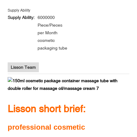
Supply Ability
Supply Ability:
6000000
Piece/Pieces
per Month
cosmetic
packaging tube
Lisson Team
Lisson short brief:
professional cosmetic