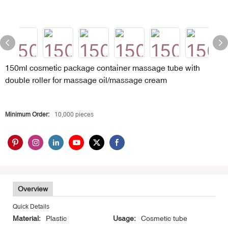
150ml cosmetic package container massage tube with
double roller for massage oil/massage cream
Minimum Order:
10,000 pieces
Overview
Quick Details
Material:
Plastic
Usage:
Cosmetic tube