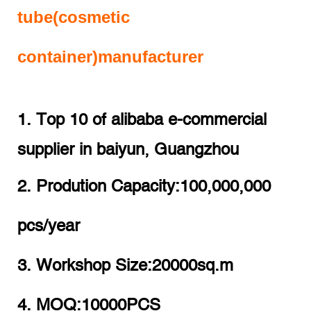
tube(cosmetic
container)manufacturer
1. Top 10 of alibaba e-commercial
supplier in baiyun, Guangzhou
2. Prodution Capacity:100,000,000
pcs/year
3. Workshop Size:20000sq.m
4. MOQ:10000PCS