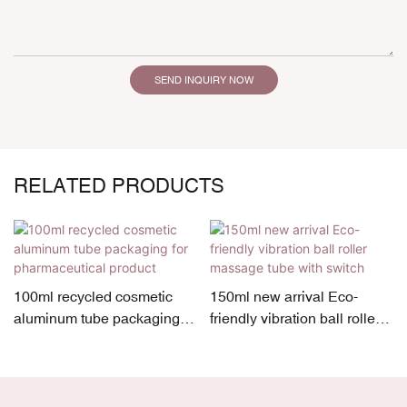
SEND INQUIRY NOW
RELATED PRODUCTS
100ml recycled cosmetic
150ml new arrival Eco-
aluminum tube packaging
friendly vibration ball roller
for pharmaceutical product
massage tube with switch