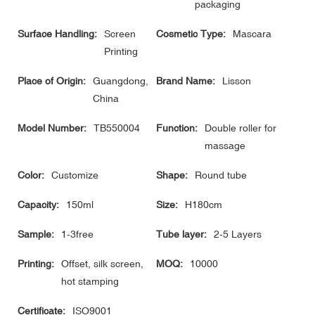
packaging
Surface Handling:
Screen
Cosmetic Type:
Mascara
Printing
Place of Origin:
Guangdong,
Brand Name:
Lisson
China
Model Number:
TB550004
Function:
Double roller for
massage
Color:
Customize
Shape:
Round tube
Capacity:
150ml
Size:
H180cm
Sample:
1-3free
Tube layer:
2-5 Layers
Printing:
Offset, silk screen,
MOQ:
10000
hot stamping
Certificate:
ISO9001