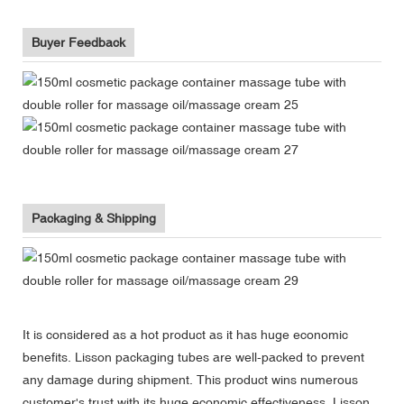
Buyer Feedback
Packaging & Shipping
It is considered as a hot product as it has huge economic
benefits. Lisson packaging tubes are well-packed to prevent
any damage during shipment. This product wins numerous
customer's trust with its huge economic effectiveness. Lisson