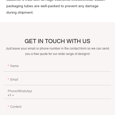
packaging tubes are well-packed to prevent any damage
during shipment.
GET IN TOUCH WITH US
Just leave your email or phone number in the contact form so we can send
you a free quote for our wide range of designs!
Name
Email
Phone/whatsApp
+1
Content