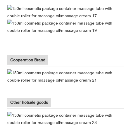
Cooperation Brand
Other hotsale goods