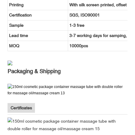
Printing
With silk screen printed, offset pr
Certification
SGS, ISO90001
Sample
1-3 free
Lead time
3-7 working days for samping, and
MOQ
10000pcs
Packaging & Shipping
Certificates