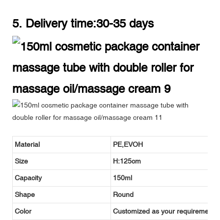
5. Delivery time:30-35 days
Material
PE,EVOH
Size
H:125cm
Capacity
150ml
Shape
Round
Color
Customized as your requirement