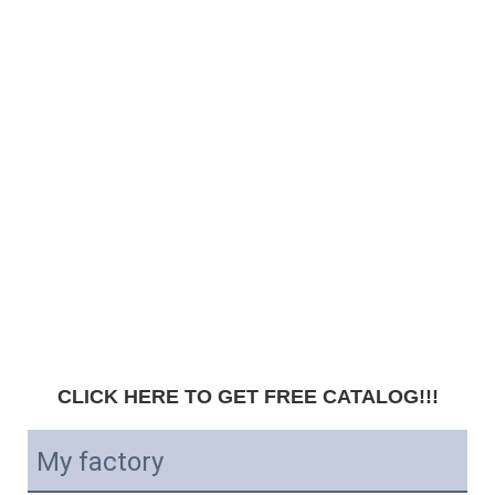
CLICK HERE TO GET FREE CATALOG!!!
My factory