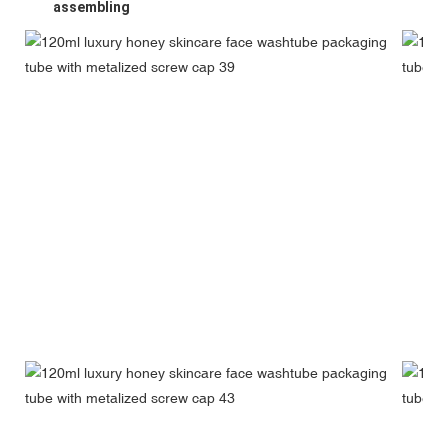
assembling