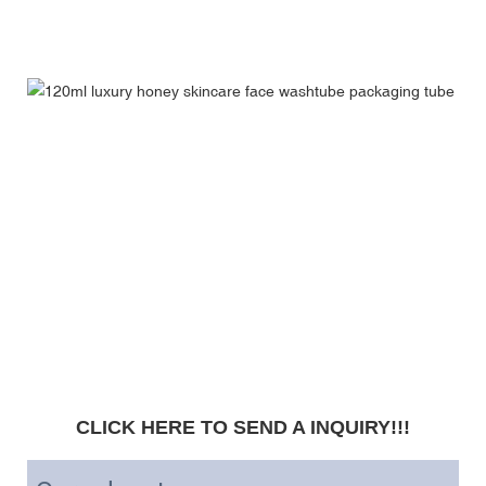
CLICK HERE TO SEND A INQUIRY!!!