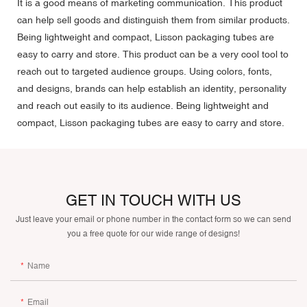
It is a good means of marketing communication. This product
can help sell goods and distinguish them from similar products.
Being lightweight and compact, Lisson packaging tubes are
easy to carry and store. This product can be a very cool tool to
reach out to targeted audience groups. Using colors, fonts,
and designs, brands can help establish an identity, personality
and reach out easily to its audience. Being lightweight and
compact, Lisson packaging tubes are easy to carry and store.
GET IN TOUCH WITH US
Just leave your email or phone number in the contact form so we can send
you a free quote for our wide range of designs!
Name
Email