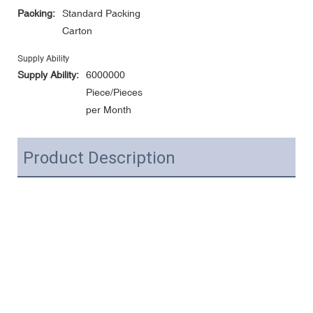
Packing:
Standard Packing
Carton
Supply Ability
Supply Ability:
6000000
Piece/Pieces
per Month
Product Description