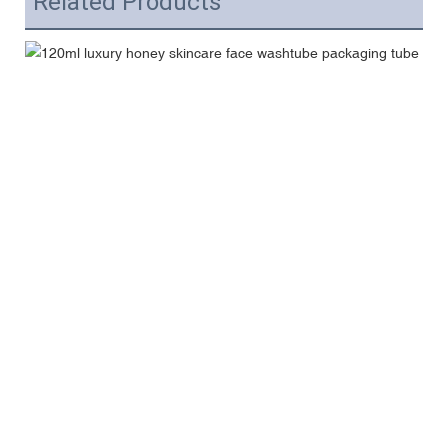
Related Products