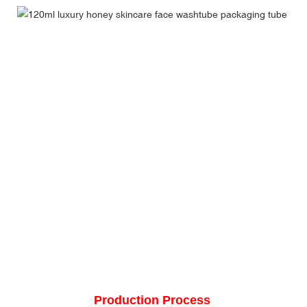
Production Process 