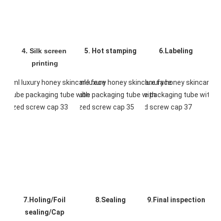
4. Silk screen 
5. Hot stamping
6.Labeling
printing
7.Holing/Foil 
8.Sealing
9.Final inspection
sealing/Cap 