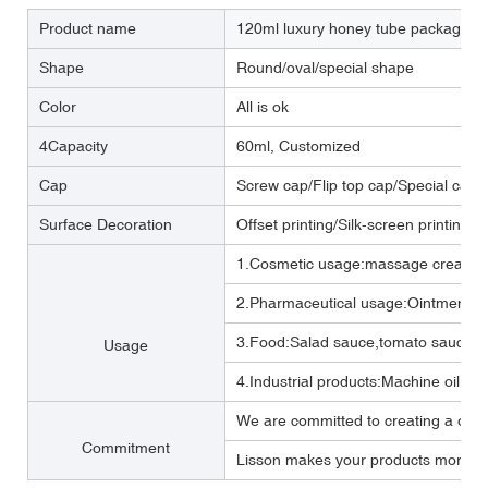
Product name
120ml luxury honey tube packaging 
Shape
Round/oval/special shape
Color
All is ok
4Capacity
60ml, Customized
Cap
Screw cap/Flip top cap/Special cap
Surface Decoration
Offset printing/Silk-screen printing/
1.Cosmetic usage:massage cream ,b
2.Pharmaceutical usage:Ointment,m
3.Food:Salad sauce,tomato sauce,M
Usage
4.Industrial products:Machine oil, Lub
We are committed to creating a one 
Commitment
Lisson makes your products more per