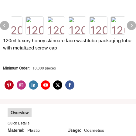
120ml luxury honey skincare face washtube packaging tube
with metalized screw cap
Minimum Order:
10,000 pieces
Overview
Quick Details
Material:
Plastic
Usage:
Cosmetics