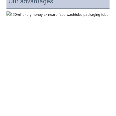
Our advantages