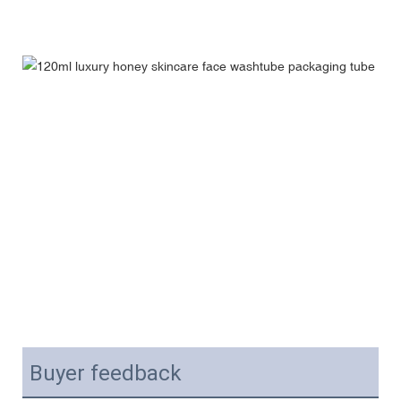
Buyer feedback