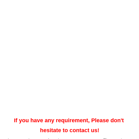
If you have any requirement, Please don't 
hesitate to contact us!