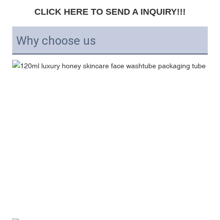
CLICK HERE TO SEND A INQUIRY!!!
Why choose us