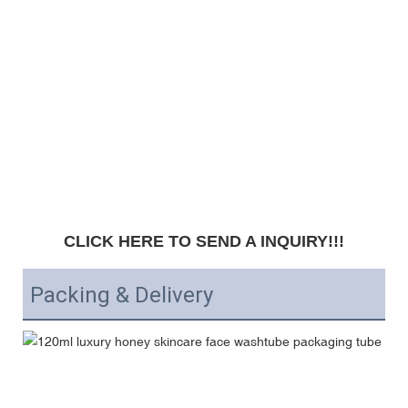
CLICK HERE TO SEND A INQUIRY!!!
Packing & Delivery