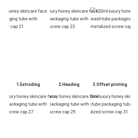
1.Extruding
2.Heading
3.Offset printing