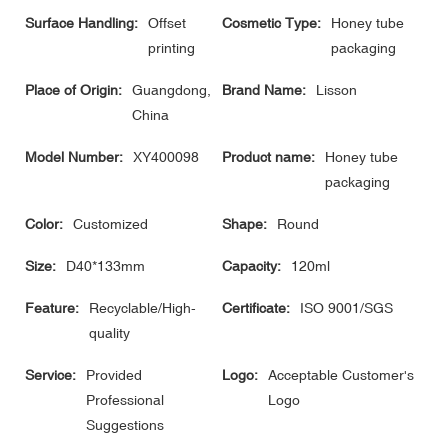
Surface Handling:
Offset
Cosmetic Type:
Honey tube
printing
packaging
Place of Origin:
Guangdong,
Brand Name:
Lisson
China
Model Number:
XY400098
Product name:
Honey tube
packaging
Color:
Customized
Shape:
Round
Size:
D40*133mm
Capacity:
120ml
Feature:
Recyclable/High-
Certificate:
ISO 9001/SGS
quality
Service:
Provided
Logo:
Acceptable Customer's
Professional
Logo
Suggestions