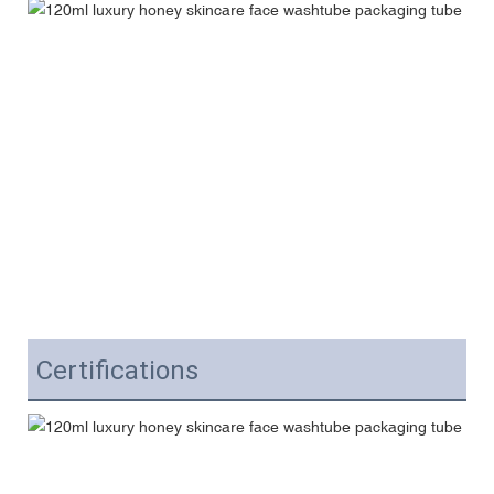
Certifications