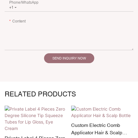
Phone/whatsApp
+1
Content
SEND INQUIRY NOW
RELATED PRODUCTS
Custom Electric Comb
Applicator Hair & Scalp