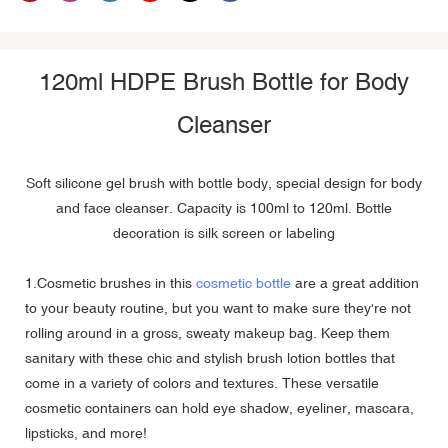
120ml HDPE Brush Bottle for Body
Cleanser
Soft silicone gel brush with bottle body, special design for body
and face cleanser. Capacity is 100ml to 120ml. Bottle
decoration is silk screen or labeling
1.Cosmetic brushes in this
cosmetic bottle
are a great addition
to your beauty routine, but you want to make sure they're not
rolling around in a gross, sweaty makeup bag. Keep them
sanitary with these chic and stylish brush lotion bottles that
come in a variety of colors and textures. These versatile
cosmetic containers can hold eye shadow, eyeliner, mascara,
lipsticks, and more!