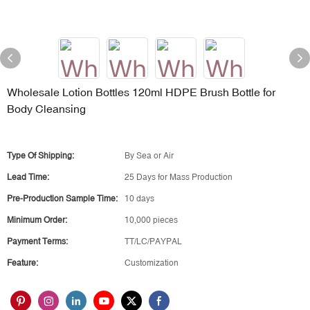
Wholesale Lotion Bottles 120ml HDPE Brush Bottle for
Body Cleansing
Type Of Shipping:
By Sea or Air
Lead Time:
25 Days for Mass Production
Pre-Production Sample Time:
10 days
Minimum Order:
10,000 pieces
Payment Terms:
TT/LC/PAYPAL
Feature:
Customization