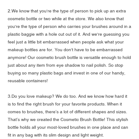
2.We know that you're the type of person to pick up an extra
cosmetic bottle or two while at the store. We also know that
you're the type of person who carries your brushes around in a
plastic baggie with a hole cut out of it. And we're guessing you
feel just a little bit embarrassed when people ask what your
makeup bottles are for. You don't have to be embarrassed
anymore! Our cosmetic brush bottle is versatile enough to hold
just about any item from eye shadow to nail polish. So stop
buying so many plastic bags and invest in one of our handy,
reusable containers!
3.Do you love makeup? We do too. And we know how hard it
is to find the right brush for your favorite products. When it
comes to brushes, there’s a lot of different shapes and sizes.
That’s why we created the Cosmetic Brush Bottle! This stylish
bottle holds all your most-loved brushes in one place and can
fit in any bag with its slim design and light weight.