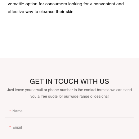
versatile option for consumers looking for a convenient and
effective way to cleanse their skin.
GET IN TOUCH WITH US
Just leave your email or phone number in the contact form so we can send
you a free quote for our wide range of designs!
Name
Email