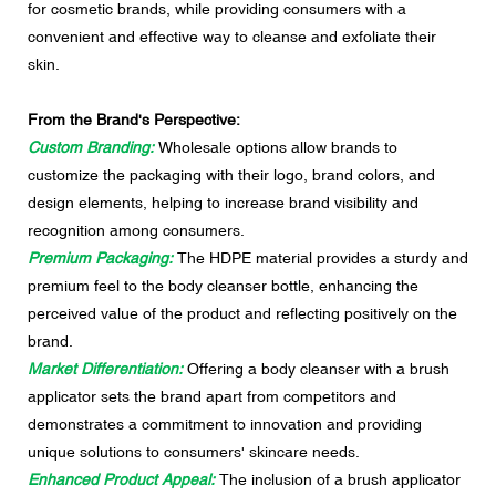
for cosmetic brands, while providing consumers with a
convenient and effective way to cleanse and exfoliate their
skin.
From the Brand's Perspective:
Custom Branding:
Wholesale options allow brands to
customize the packaging with their logo, brand colors, and
design elements, helping to increase brand visibility and
recognition among consumers.
Premium Packaging:
The HDPE material provides a sturdy and
premium feel to the body cleanser bottle, enhancing the
perceived value of the product and reflecting positively on the
brand.
Market Differentiation:
Offering a body cleanser with a brush
applicator sets the brand apart from competitors and
demonstrates a commitment to innovation and providing
unique solutions to consumers' skincare needs.
Enhanced Product Appeal:
The inclusion of a brush applicator