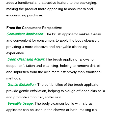
adds a functional and attractive feature to the packaging,
making the product more appealing to consumers and
encouraging purchase.
From the Consumer's Perspective:
Convenient Application:
The brush applicator makes it easy
and convenient for consumers to apply the body cleanser,
providing a more effective and enjoyable cleansing
experience.
Deep Cleansing Action:
The brush applicator allows for
deeper exfoliation and cleansing, helping to remove dirt, oil,
and impurities from the skin more effectively than traditional
methods.
Gentle Exfoliation:
The soft bristles of the brush applicator
provide gentle exfoliation, helping to slough off dead skin cells
and promote smoother, softer skin.
Versatile Usage:
The body cleanser bottle with a brush
applicator can be used in the shower or bath, making it a