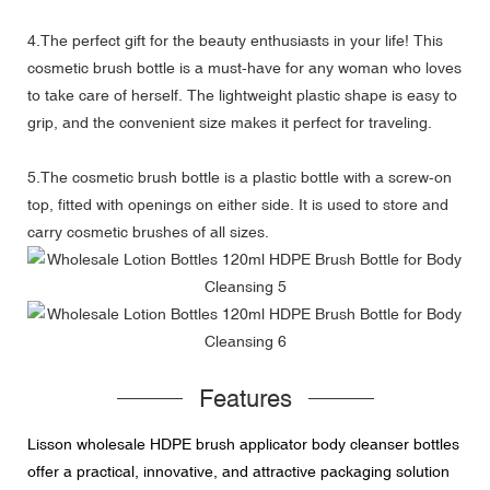
4.The perfect gift for the beauty enthusiasts in your life! This
cosmetic brush bottle is a must-have for any woman who loves
to take care of herself. The lightweight plastic shape is easy to
grip, and the convenient size makes it perfect for traveling.
5.The cosmetic brush bottle is a plastic bottle with a screw-on
top, fitted with openings on either side. It is used to store and
carry cosmetic brushes of all sizes.
Features
Lisson wholesale HDPE brush applicator body cleanser bottles
offer a practical, innovative, and attractive packaging solution