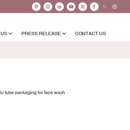
 US
PRESS RELEASE
CONTACT US
ic tube packaging for face wash