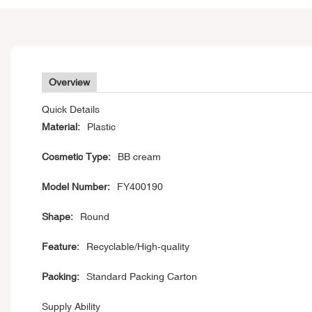
Overview
Quick Details
Material:
Plastic
Cosmetic Type:
BB cream
Model Number:
FY400190
Shape:
Round
Feature:
Recyclable/High-quality
Packing:
Standard Packing Carton
Supply Ability