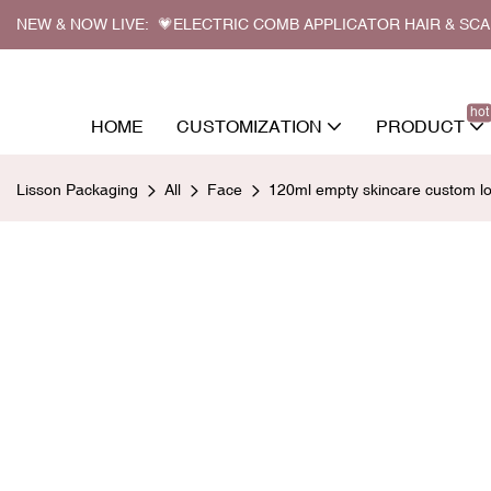
NEW & NOW LIVE: 💗ELECTRIC COMB APPLICATOR HAIR & SC
hot
HOME
CUSTOMIZATION
PRODUCT
Lisson Packaging
All
Face
120ml empty skincare custom log