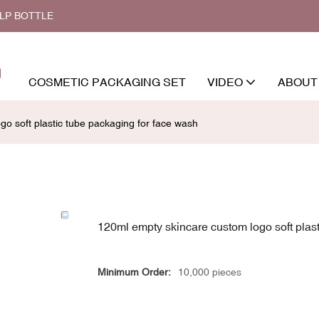
ALP BOTTLE
COSMETIC PACKAGING SET
VIDEO
ABOUT
o soft plastic tube packaging for face wash
120ml empty skincare custom logo soft plast
Minimum Order:
10,000 pieces