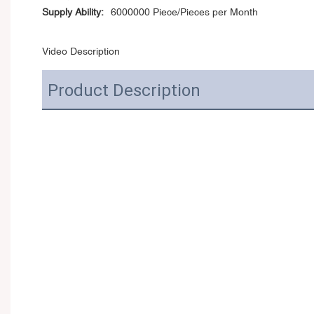
Supply Ability:
6000000 Piece/Pieces per Month
Video Description
Product Description