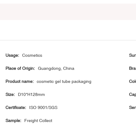
Usage:
Cosmetics
Sur
Place of Origin:
Guangdong, China
Bra
Product name:
cosmetic gel tube packaging
Col
Size:
D10*H128mm
Cap
Certificate:
ISO 9001/SGS
Ser
Sample:
Freight Collect