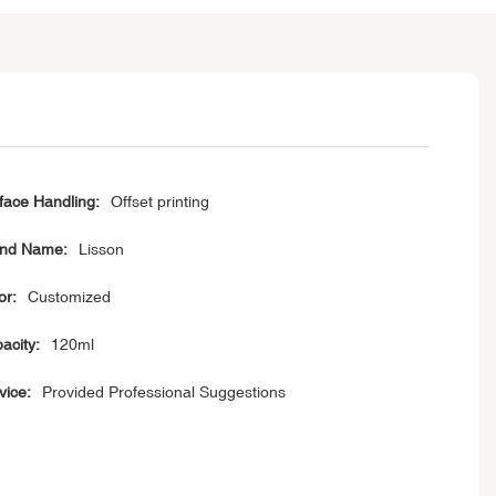
face Handling:
Offset printing
nd Name:
Lisson
or:
Customized
acity:
120ml
vice:
Provided Professional Suggestions