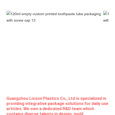
Guangzhou Lisson Plastics Co., Ltd is specialized in
providing integrative package solutions for daily use
articles. We own a dedicated R&D team which
contains diverse talents in design, mold