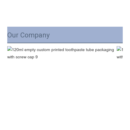
Our Company