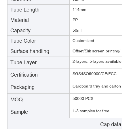
Tube Length
114mm
Material
PP
Capacity
50ml
Tube Color
Customized
Surface handling
Offset/Slik screen printing/Hot
2-layers, 5-layers available(E
Tube Layer
SGS/ISO90000/CE/FCC
Certification
Cardboard tray and carton with
Packaging
50000 PCS
MOQ
1-3 samples for free
Sample
Cap data