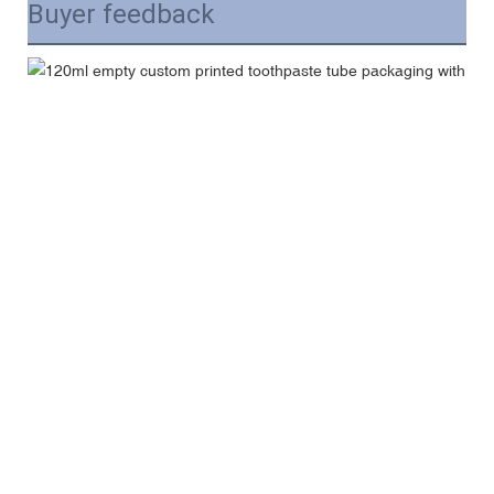
Buyer feedback