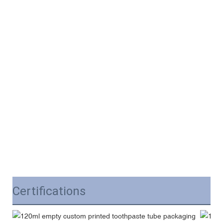
Certifications