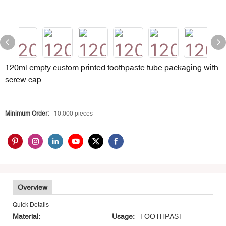
120ml empty custom printed toothpaste tube packaging with
screw cap
Minimum Order:
10,000 pieces
Overview
Quick Details
Material:
Usage:
TOOTHPAST