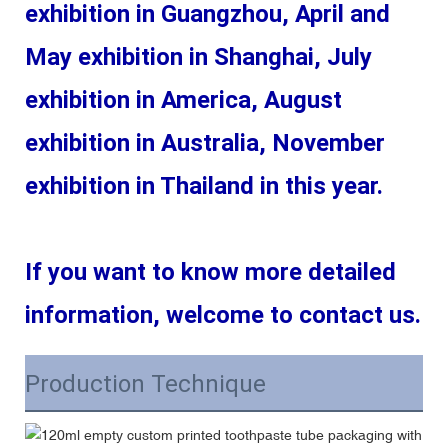
exhibition in Guangzhou, April and 
May exhibition in Shanghai, July 
exhibition in America, August 
exhibition in Australia, November 
exhibition in Thailand in this year.
If you want to know more detailed 
information, welcome to contact us.
Production Technique