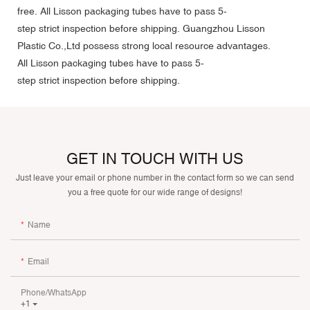
free. All Lisson packaging tubes have to pass 5-
step strict inspection before shipping. Guangzhou Lisson
Plastic Co.,Ltd possess strong local resource advantages.
All Lisson packaging tubes have to pass 5-
step strict inspection before shipping.
GET IN TOUCH WITH US
Just leave your email or phone number in the contact form so we can send
you a free quote for our wide range of designs!
Name
Email
Phone/whatsApp
+1