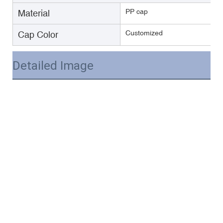
PP cap
Material
Customized
Cap Color
Detailed Image