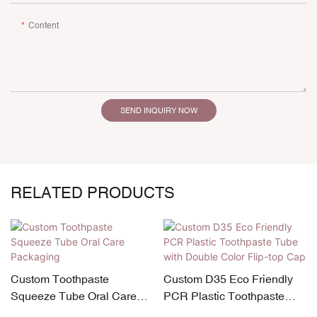
Content
SEND INQUIRY NOW
RELATED PRODUCTS
Custom Toothpaste
Custom D35 Eco Friendly
Squeeze Tube Oral Care
PCR Plastic Toothpaste
Packaging
Tube with Double Color