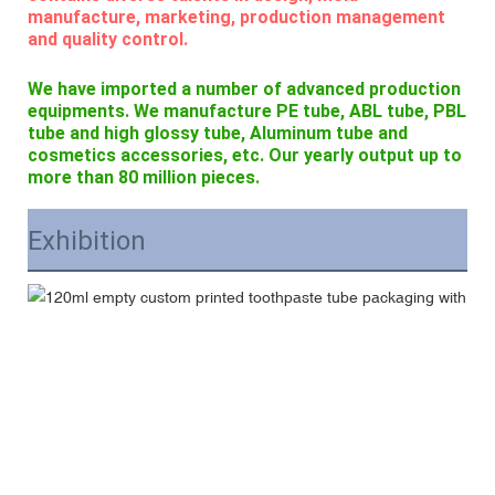
manufacture, marketing, production management
and quality control.
We have imported a number of advanced production
equipments. We manufacture PE tube, ABL tube, PBL
tube and high glossy tube, Aluminum tube and
cosmetics accessories, etc. Our yearly output up to
more than 80 million pieces.
Exhibition