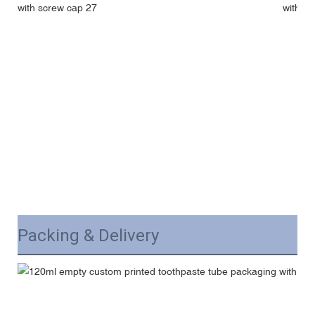
Packing & Delivery