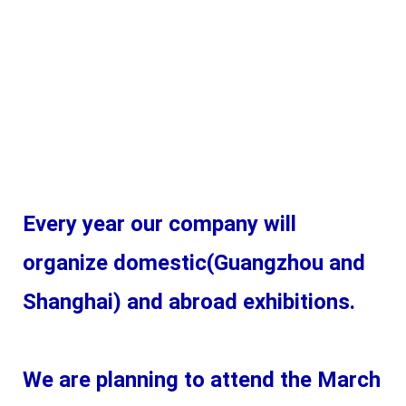
Every year our company will 
organize domestic(Guangzhou and 
Shanghai) and abroad exhibitions. 
We are planning to attend the March 