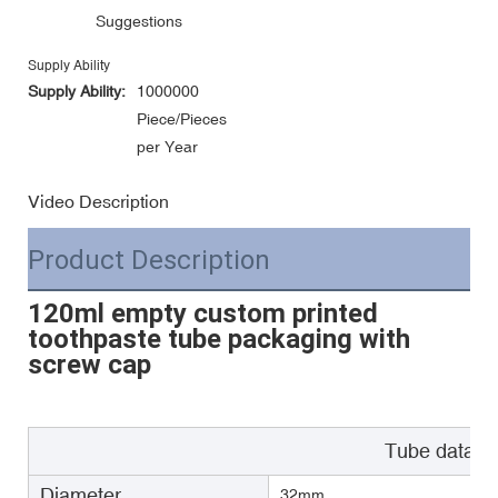
Suggestions
Supply Ability
Supply Ability:
1000000
Piece/Pieces
per Year
Video Description
Product Description
120ml empty custom printed
toothpaste tube packaging with
screw cap
Tube data
Diameter
32mm