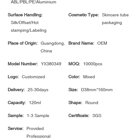
ABL/PBL/PE/Aluminium
Surface Handling:
Cosmetic Type:
Skincare tube
Silk/Offset/Hot
packaging
stamping/Labeling
Place of Origin:
Guangdong,
Brand Name:
OEM
China
Model Number:
YX380349
MOQ:
10000pcs
Logo:
Customized
Color:
Mixed
Delivery:
25-30days
Size:
D38mm*160mm
Capacity:
120ml
Shape:
Round
Sample:
1-3 Sample
Certificate:
SGS
Service:
Provided
Professional