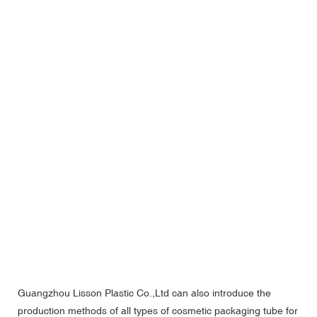
Guangzhou Lisson Plastic Co.,Ltd can also introduce the
production methods of all types of cosmetic packaging tube for