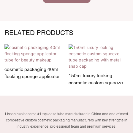
RELATED PRODUCTS
cosmetic packaging 40ml
150ml luxury looking
flocking sponge applicator
cosmetic custom squeeze
tube for beauty makeup
tube packaging with metal
snap cap
Lisson has become #1 squeeze tube manufacturer in China and one of most
competitive custom cosmetic packaging manufacturers with key strengths in
industry experience, professional team and premium services.