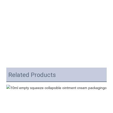
Related Products