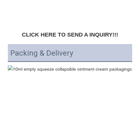
CLICK HERE TO SEND A INQUIRY!!!
Packing & Delivery