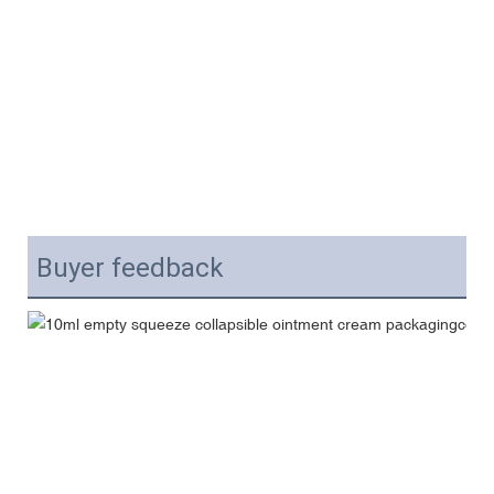
Buyer feedback