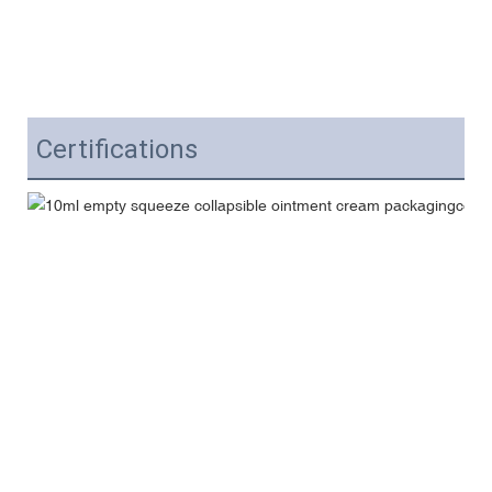
Certifications