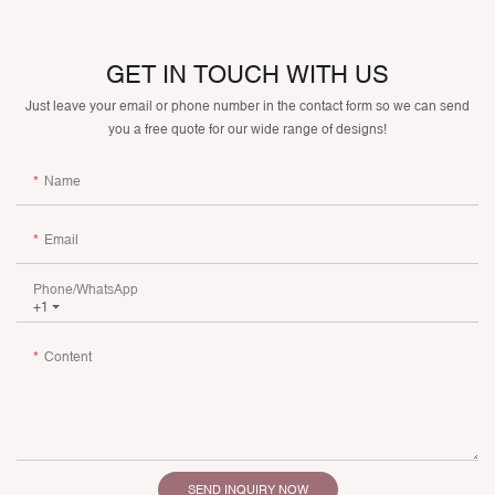
GET IN TOUCH WITH US
Just leave your email or phone number in the contact form so we can send
you a free quote for our wide range of designs!
Name
Email
Phone/whatsApp
+1
Content
SEND INQUIRY NOW