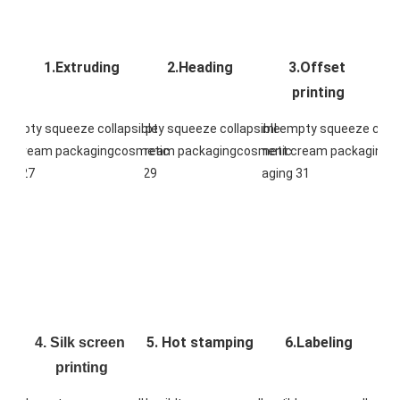
1.Extruding
2.Heading
3.Offset 
printing
5. Hot stamping
6.Labeling
4. Silk screen 
printing