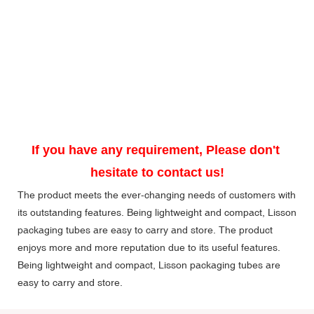
If you have any requirement, Please don't 
hesitate to contact us!
The product meets the ever-changing needs of customers with
its outstanding features. Being lightweight and compact, Lisson
packaging tubes are easy to carry and store. The product
enjoys more and more reputation due to its useful features.
Being lightweight and compact, Lisson packaging tubes are
easy to carry and store.