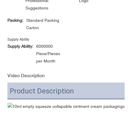
Professional
Logo
Suggestions
Packing:
Standard Packing
Carton
Supply Ability
Supply Ability:
6000000
Piece/Pieces
per Month
Video Description
Product Description