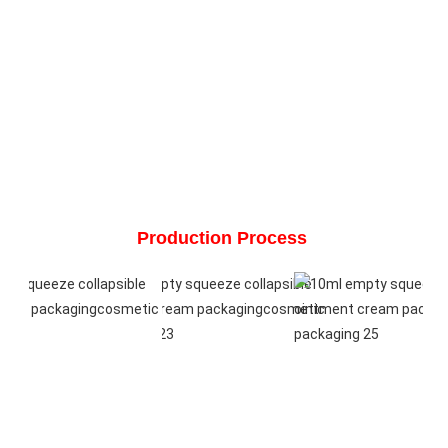
Production Process 