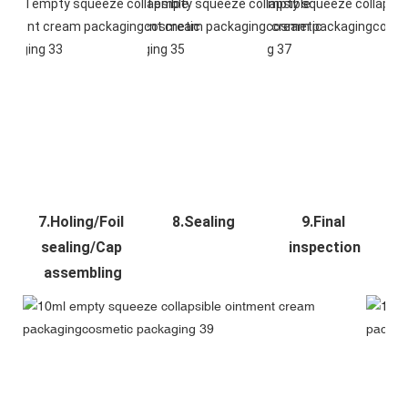
7.Holing/Foil 
8.Sealing
9.Final 
sealing/Cap 
inspection
assembling