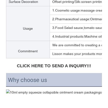
Surface Decoration
Offset printing/Silk-screen printing/
1.Cosmetic usage:massage cream ,b
2.Pharmaceutical usage:Ointment,m
3.Food:Salad sauce,tomato sauce,M
Usage
4.Industrial products:Machine oil, Lub
We are committed to creating a one 
Commitment
Lisson makes your products more per
CLICK HERE TO SEND A INQUIRY!!!
Why choose us