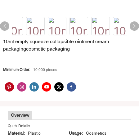
10ml empty squeeze collapsible ointment cream
packagingcosmetic packaging
Minimum Order:
10,000 pieces
Overview
Quick Details
Material:
Plastic
Usage:
Cosmetics