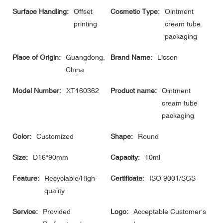
Surface Handling:
Offset
Cosmetic Type:
Ointment
printing
cream tube
packaging
Place of Origin:
Guangdong,
Brand Name:
Lisson
China
Model Number:
XT160362
Product name:
Ointment
cream tube
packaging
Color:
Customized
Shape:
Round
Size:
D16*90mm
Capacity:
10ml
Feature:
Recyclable/High-
Certificate:
ISO 9001/SGS
quality
Service:
Provided
Logo:
Acceptable Customer's