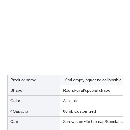
Product name
10ml empty squeeze collapsible oi
Shape
Round/oval/special shape
Color
All is ok
4Capacity
60ml, Customized
Cap
Screw cap/Flip top cap/Special cap