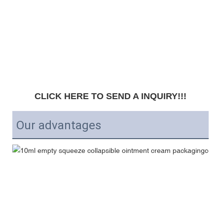
CLICK HERE TO SEND A INQUIRY!!!
Our advantages