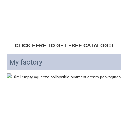
CLICK HERE TO GET FREE CATALOG!!!
My factory