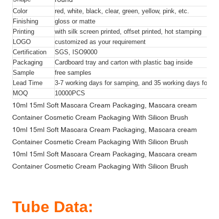
Color
red, white, black, clear, green, yellow, pink, etc.
Finishing
gloss or matte
Printing
with silk screen printed, offset printed, hot stamping
LOGO
customized as your requirement
Certification
SGS, ISO9000
Packaging
Cardboard tray and carton with plastic bag inside
Sample
free samples
Lead Time
3-7 working days for samping, and 35 working days for bul
MOQ
10000
PCS
10ml 15ml Soft Mascara Cream Packaging, Mascara cream
Container Cosmetic Cream Packaging With Silicon Brush
10ml 15ml Soft Mascara Cream Packaging, Mascara cream
Container Cosmetic Cream Packaging With Silicon Brush
10ml 15ml Soft Mascara Cream Packaging, Mascara cream
Container Cosmetic Cream Packaging With Silicon Brush
Tube Data: