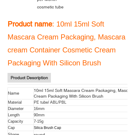
cosmetic tube
Product name
: 10ml 15ml Soft
Mascara Cream Packaging, Mascara
cream Container Cosmetic Cream
Packaging With Silicon Brush
Product Description
10ml 15ml Soft Mascara Cream Packaging, Mascara
Name
Cream Packaging With Silicon Brush
Material
PE tube/ ABL/PBL
Diameter
16mm
Length
90mm
Capacity
7-15g
Cap
Silica Brush Cap
round
Shape