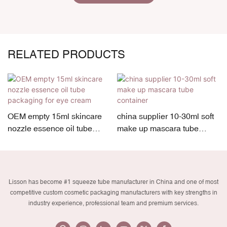
RELATED PRODUCTS
OEM empty 15ml skincare
china supplier 10-30ml soft
nozzle essence oil tube
make up mascara tube
packaging for eye cream
container
Lisson has become #1 squeeze tube manufacturer in China and one of most
competitive custom cosmetic packaging manufacturers with key strengths in
industry experience, professional team and premium services.