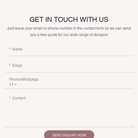
GET IN TOUCH WITH US
Just leave your email or phone number in the contact form so we can send
you a free quote for our wide range of designs!
Name
Email
Phone/whatsApp
+1
Content
SEND INQUIRY NOW