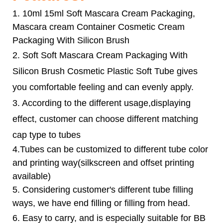
1. 10ml 15ml Soft Mascara Cream Packaging,
Mascara cream Container Cosmetic Cream
Packaging With Silicon Brush
2.
Soft Soft Mascara Cream Packaging With
Silicon Brush Cosmetic Plastic Soft Tube
gives
you comfortable feeling and can evenly apply.
3. According to the different usage,displaying
effect, customer can choose different matching
cap type to tubes
4.Tubes can be customized to different tube color
and printing way(silkscreen and offset printing
available)
5. Considering customer's different tube filling
ways, we have end filling or filling from head.
6.
Easy to carry, and is especially suitable for BB