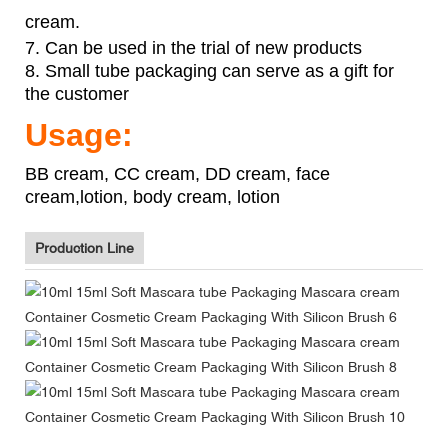
cream.
7. Can be used in the trial of new products
8. Small tube packaging can serve as a gift for
the customer
Usage:
BB cream, CC cream, DD cream, face
cream,lotion, body cream, lotion
Production Line