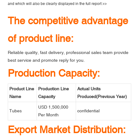
and which will also be clearly displayed in the
full report >>
The competitive advantage
of product line:
Reliable quality, fast delivery, professional sales team provide
best service and promote reply for you.
Production Capacity:
Product Line
Production Line
Actual Units
Name
Capacity
Produced(Previous Year)
USD 1,500,000
Tubes
confidential
Per Month
Export Market Distribution: