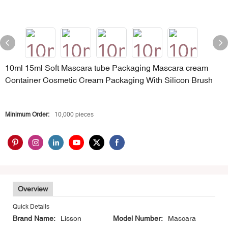
10ml 15ml Soft Mascara tube Packaging Mascara cream
Container Cosmetic Cream Packaging With Silicon Brush
Minimum Order:
10,000 pieces
Overview
Quick Details
Brand Name:
Lisson
Model Number:
Mascara