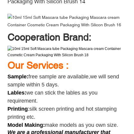
Cooperation Brand:
Our Services :
Sample
:
free sample are available,we will send
sample within 5 days.
Lables:
we can stick the lables as you
requirement.
Printing
:
silk screen printing and hot stamping
printing etc.
Model Making:
make models as you own size.
We are a professional manufacturer that