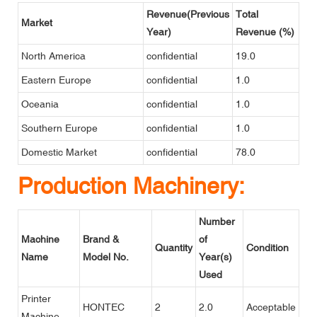
Revenue(Previous
Total
Market
Year)
Revenue (%)
North America
confidential
19.0
Eastern Europe
confidential
1.0
Oceania
confidential
1.0
Southern Europe
confidential
1.0
Domestic Market
confidential
78.0
Production Machinery:
Number
Machine
Brand &
of
Quantity
Condition
Name
Model No.
Year(s)
Used
Printer
HONTEC
2
2.0
Acceptable
Machine