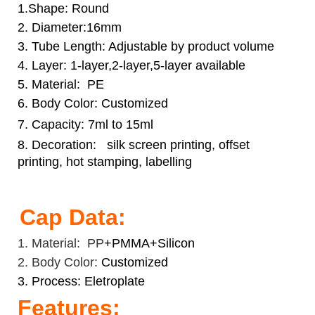
1.Shape: Round
2. Diameter:16mm
3. Tube Length: Adjustable by product volume
4. Layer: 1-layer,2-layer,5-layer available
5. Material: PE
6. Body Color: Customized
7. Capacity: 7ml to 15ml
8. Decoration:
silk screen printing, offset
printing, hot stamping, labelling
Cap Data:
1. Material: PP
+PMMA+Silicon
2. Body Color:
Customized
3. Process: Eletroplate
Features: