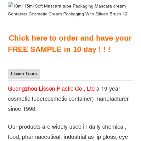
Chick here to order and have your
FREE SAMPLE in 10 day ! ! !
Lisson Team
Guangzhou Lisson Plastic Co., Ltd
a 19-year
cosmetic tube(cosmetic container) manufacturer
since 1998.
Our products are widely used in daily chemical,
food, pharmaceutical, industrial as lip gloss, eye