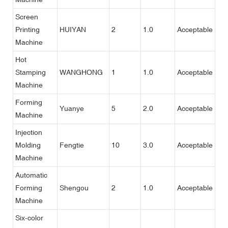
Screen
Printing
HUIYAN
2
1.0
Acceptable
Machine
Hot
Stamping
WANGHONG
1
1.0
Acceptable
Machine
Forming
Yuanye
5
2.0
Acceptable
Machine
Injection
Molding
Fengtie
10
3.0
Acceptable
Machine
Automatic
Forming
Shengou
2
1.0
Acceptable
Machine
Six-color