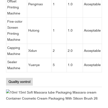
Offset
Pengmao
1
1.0
Acceptable
Printing
Machine
Five-color
Screen
Hutong
1
1.0
Acceptable
Printing
Machine
Capping
Xidun
2
2.0
Acceptable
Machine
Sealer
Yuanye
5
1.0
Acceptable
Machine
Quality control