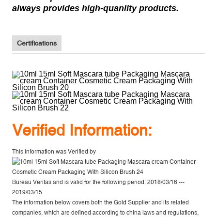
always provides high-quanlity products.
Certifications
V
erified Information:
This information was Verified by
Bureau Veritas
and is valid for the following period: 2018/03/16 ---
2019/03/15
The information below covers both the Gold Supplier and its related
companies, which are defined according to china laws and regulations,