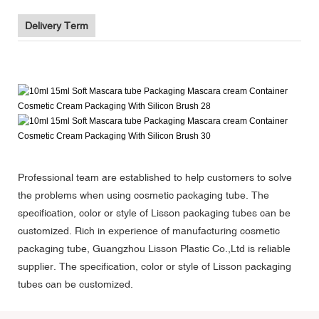
Delivery Term
Professional team are established to help customers to solve
the problems when using cosmetic packaging tube. The
specification, color or style of Lisson packaging tubes can be
customized. Rich in experience of manufacturing cosmetic
packaging tube, Guangzhou Lisson Plastic Co.,Ltd is reliable
supplier. The specification, color or style of Lisson packaging
tubes can be customized.