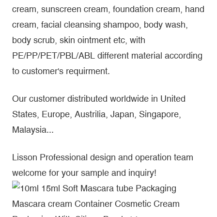
cream, sunscreen cream, foundation cream, hand
cream, facial cleansing shampoo, body wash,
body scrub, skin ointment etc, with
PE/PP/PET/PBL/ABL different material according
to customer's requirment.
Our customer distributed worldwide in United
States, Europe, Austrilia, Japan, Singapore,
Malaysia...
Lisson Professional design and operation team
welcome for your sample and inquiry!