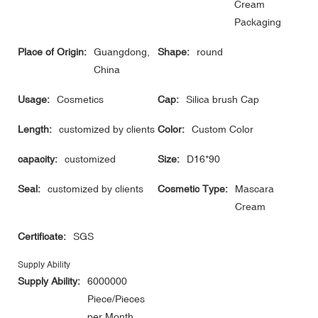
Cream
Packaging
Place of Origin:
Guangdong,
Shape:
round
China
Usage:
Cosmetics
Cap:
Silica brush Cap
Length:
customized by clients
Color:
Custom Color
capacity:
customized
Size:
D16*90
Seal:
customized by clients
Cosmetic Type:
Mascara
Cream
Certificate:
SGS
Supply Ability
Supply Ability:
6000000
Piece/Pieces
per Month