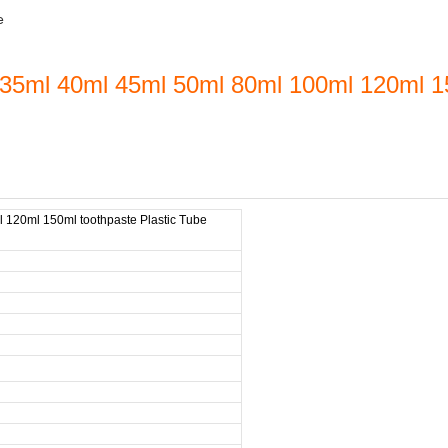
e
35ml 40ml 45ml 50ml 80ml 100ml 120ml 15
 120ml 150ml toothpaste Plastic Tube