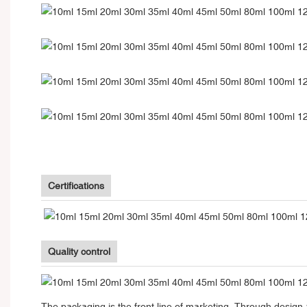
Certifications
Quality control
The packaging is the front line of marketing. Through design 