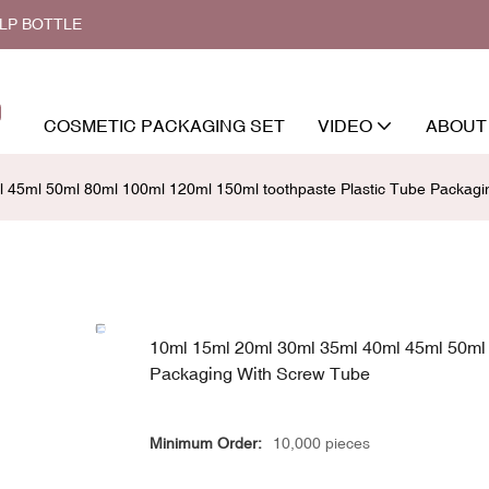
ALP BOTTLE
COSMETIC PACKAGING SET
VIDEO
ABOUT
 45ml 50ml 80ml 100ml 120ml 150ml toothpaste Plastic Tube Packagi
10ml 15ml 20ml 30ml 35ml 40ml 45ml 50ml 
Packaging With Screw Tube
Minimum Order:
10,000 pieces