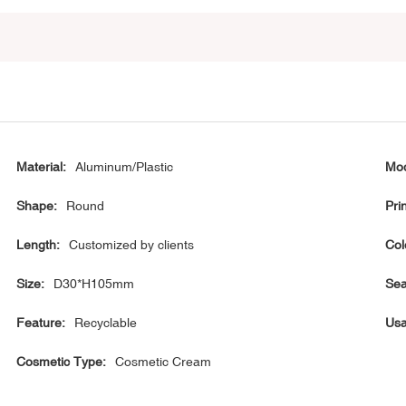
Material:
Aluminum/Plastic
Mod
Shape:
Round
Prin
Length:
Customized by clients
Col
Size:
D30*H105mm
Sea
Feature:
Recyclable
Usa
Cosmetic Type:
Cosmetic Cream