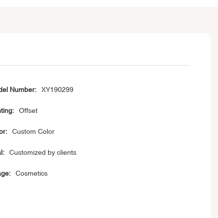
el Number:
XY190299
ting:
Offset
or:
Custom Color
l:
Customized by clients
ge:
Cosmetics