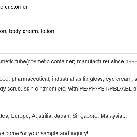
the customer
n, body cream, lotion
metic tube(cosmetic container) manufacturer since 1998
food, pharmaceutical, industrial as lip gloss, eye cream
y scrub, skin ointment etc, with PE/PP/PET/PBL/ABL dif
tes, Europe, Austrilia, Japan, Singapore, Malaysia...
welcome for your sample and inquiry!