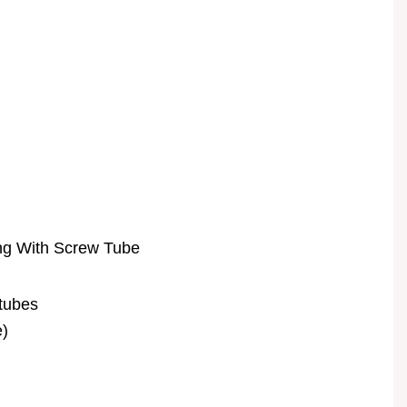
ng With Screw Tube
 tubes
e)