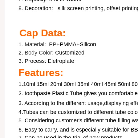
8. Decoration:
silk screen printing, offset printi
Cap Data:
1. Material: PP
+PMMA+Silicon
2. Body Color:
Customized
3. Process: Eletroplate
Features:
1.10ml 15ml 20ml 30ml 35ml 40ml 45ml 50ml 80
2.
toothpaste Plastic Tube
gives you comfortable
3. According to the different usage,displaying ef
4.Tubes can be customized to different tube color
5. Considering customer's different tube filling wa
6.
Easy to carry, and is especially suitable for B
7. Can be used in the trial of new products