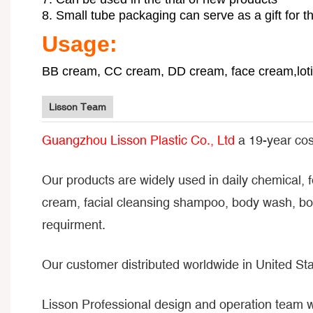
8. Small tube packaging can serve as a gift for 
Usage:
BB cream, CC cream, DD cream, face cream,lotio
Lisson Team
Guangzhou Lisson Plastic Co., Ltd
a 19-year cos
Our products are widely used in daily chemical, 
cream, facial cleansing shampoo, body wash, bod
requirment.
Our customer distributed worldwide in United Sta
Lisson Professional design and operation team 