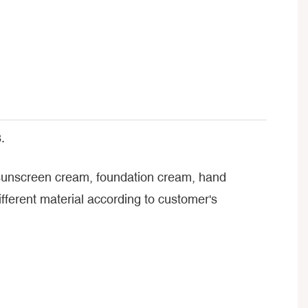
.
, sunscreen cream, foundation cream, hand
ferent material according to customer's