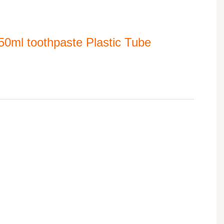
0ml toothpaste Plastic Tube