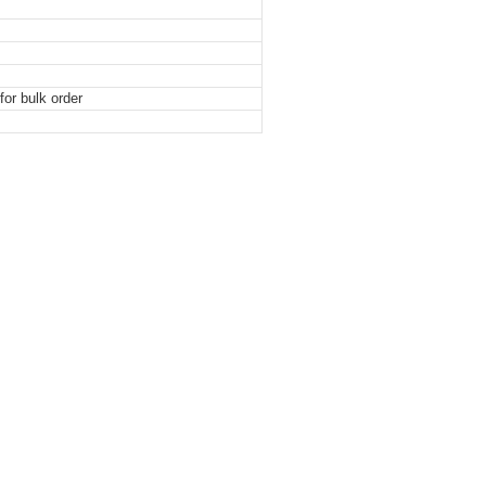
or bulk order
othpaste Plastic Tube Packaging With Screw Tube
othpaste Plastic Tube Packaging With Screw Tube
othpaste Plastic Tube Packaging With Screw Tube