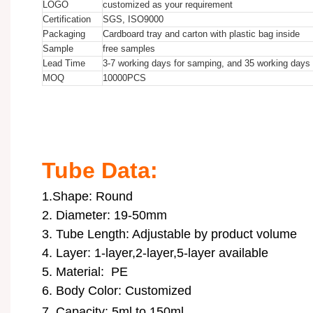
LOGO
customized as your requirement
Certification
SGS, ISO9000
Packaging
Cardboard tray and carton with plastic bag inside
Sample
free samples
Lead Time
3-7 working days for samping, and 35 working days f
MOQ
10000
PCS
10ml 15ml 20ml 30ml 35ml 40ml 45ml 50ml 80ml 100ml 120ml 150ml to
10ml 15ml 20ml 30ml 35ml 40ml 45ml 50ml 80ml 100ml 120ml 150ml to
10ml 15ml 20ml 30ml 35ml 40ml 45ml 50ml 80ml 100ml 120ml 150ml to
Tube Data:
1.Shape: Round
2. Diameter: 19-50mm
3. Tube Length: Adjustable by product volume
4. Layer: 1-layer,2-layer,5-layer available
5. Material: PE
6. Body Color: Customized
7. Capacity: 5ml to 150ml