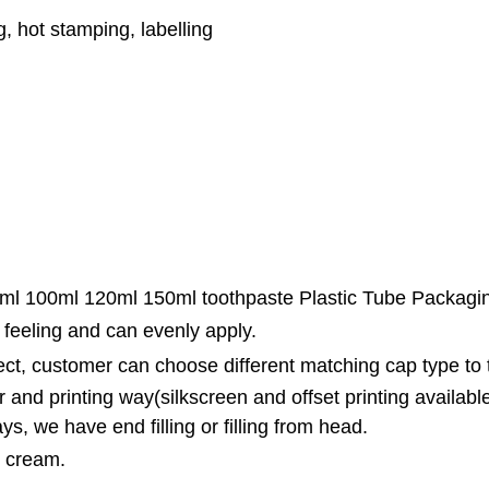
ng, hot stamping, labelling
ml 100ml 120ml 150ml toothpaste Plastic Tube Packagi
 feeling and can evenly apply.
fect, customer can choose different matching cap type to
 and printing way(silkscreen and offset printing availabl
ys, we have end filling or filling from head.
B cream.