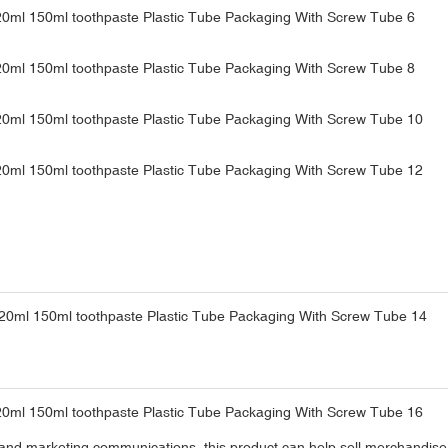
and marketing communications, this product can help sell merchandise a