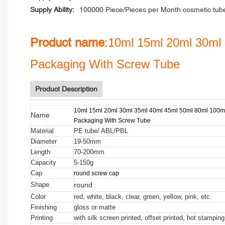
Supply Ability:
100000 Piece/Pieces per Month cosmetic tub
Product name
:10ml 15ml 20ml 30ml 
Packaging With Screw Tube
Product Description
10ml 15ml 20ml 30ml 35ml 40ml 45ml 50ml 80ml 100ml
Name
Packaging With Screw Tube
Material
PE tube/ ABL/PBL
Diameter
19-50mm
Length
70-200mm
Capacity
5-150g
Cap
round screw cap
round
Shape
Color
red, white, black, clear, green, yellow, pink, etc.
Finishing
gloss or matte
Printing
with silk screen printed, offset printed, hot stamping