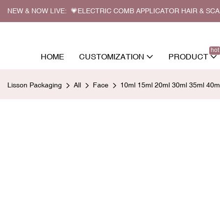
NEW & NOW LIVE: 💗ELECTRIC COMB APPLICATOR HAIR & SC
hot
HOME
CUSTOMIZATION
PRODUCT
Lisson Packaging
All
Face
10ml 15ml 20ml 30ml 35ml 40ml