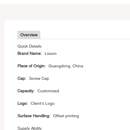
Overview
Quick Details
Brand Name:
Lisson
Place of Origin:
Guangdong, China
Cap:
Screw Cap
Capacity:
Customized
Logo:
Client's Logo
Surface Handling:
Offset printing
Supply Ability