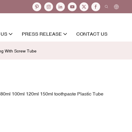
 US
PRESS RELEASE
CONTACT US
ng With Screw Tube
80ml 100ml 120ml 150ml toothpaste Plastic Tube