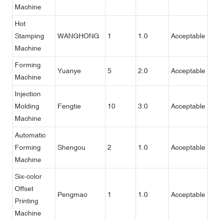
Machine
Hot
Stamping
WANGHONG
1
1.0
Acceptable
Machine
Forming
Yuanye
5
2.0
Acceptable
Machine
Injection
Molding
Fengtie
10
3.0
Acceptable
Machine
Automatic
Forming
Shengou
2
1.0
Acceptable
Machine
Six-color
Offset
Pengmao
1
1.0
Acceptable
Printing
Machine