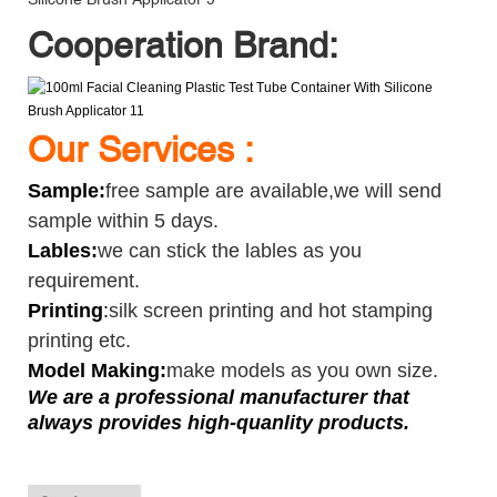
Cooperation Brand:
Our Services :
Sample
:
free sample are available,we will send
sample within 5 days.
Lables:
we can stick the lables as you
requirement.
Printing
:
silk screen printing and hot stamping
printing etc.
Model Making:
make models as you own size.
We are a professional manufacturer that
always provides high-quanlity products.