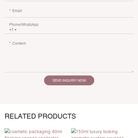
Email
Phone/whatsApp
+1
Content
SEND INQUIRY NOW
RELATED PRODUCTS