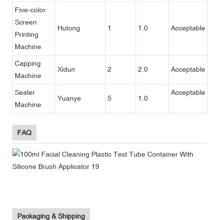
Five-color
Screen
Hutong
1
1.0
Acceptable
Printing
Machine
Capping
Xidun
2
2.0
Acceptable
Machine
Sealer
Acceptable
Yuanye
5
1.0
Machine
FAQ
Packaging & Shipping