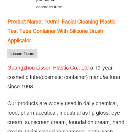
cosmetic tube
Product Name: 100ml Facial Cleaning Plastic
Test Tube Container With Silicone Brush
Applicator
Lisson Team
Guangzhou Lisson Plastic Co., Ltd
a 19-year
cosmetic tube(cosmetic container) manufacturer
since 1998.
Our products are widely used in daily chemical,
food, pharmaceutical, industrial as lip gloss, eye
cream, sunscreen cream, foundation cream, hand
cream, facial cleansing shampoo, body wash,