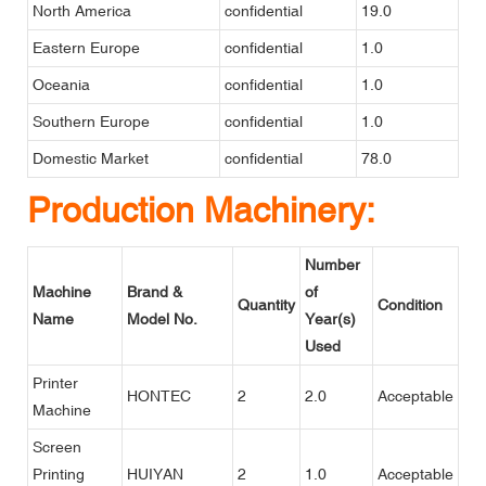
North America
confidential
19.0
Eastern Europe
confidential
1.0
Oceania
confidential
1.0
Southern Europe
confidential
1.0
Domestic Market
confidential
78.0
Production Machinery:
Number
Machine
Brand &
of
Quantity
Condition
Name
Model No.
Year(s)
Used
Printer
HONTEC
2
2.0
Acceptable
Machine
Screen
Printing
HUIYAN
2
1.0
Acceptable