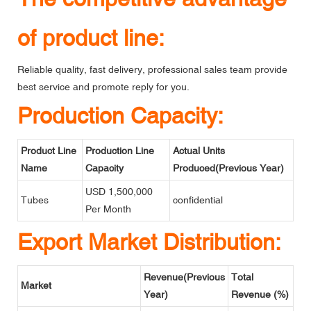
of product line:
Reliable quality, fast delivery, professional sales team provide
best service and promote reply for you.
Production Capacity:
Product Line
Production Line
Actual Units
Name
Capacity
Produced(Previous Year)
USD 1,500,000
Tubes
confidential
Per Month
Export Market Distribution:
Revenue(Previous
Total
Market
Year)
Revenue (%)