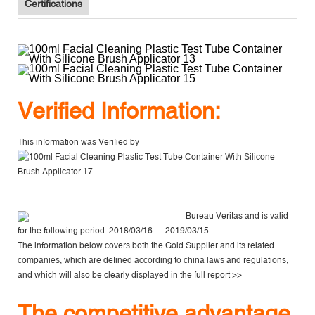
Certifications
V
erified Information:
This information was Verified by
Bureau Veritas
and is valid
for the following period: 2018/03/16 --- 2019/03/15
The information below covers both the Gold Supplier and its related
companies, which are defined according to china laws and regulations,
and which will also be clearly displayed in the
full report >>
The competitive advantage