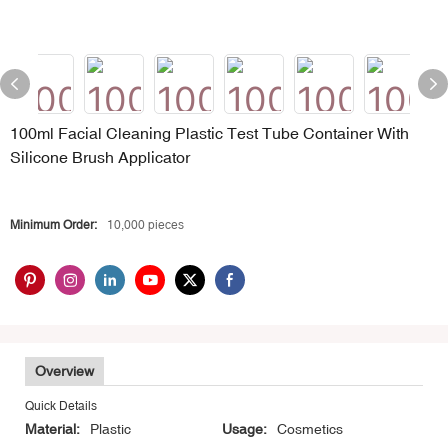
100ml Facial Cleaning Plastic Test Tube Container With
Silicone Brush Applicator
Minimum Order:
10,000 pieces
Overview
Quick Details
Material:
Plastic
Usage:
Cosmetics