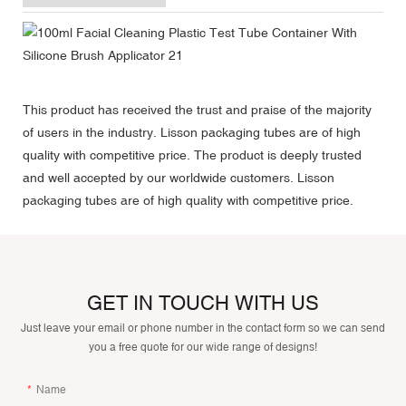
This product has received the trust and praise of the majority
of users in the industry. Lisson packaging tubes are of high
quality with competitive price. The product is deeply trusted
and well accepted by our worldwide customers. Lisson
packaging tubes are of high quality with competitive price.
GET IN TOUCH WITH US
Just leave your email or phone number in the contact form so we can send
you a free quote for our wide range of designs!
Name