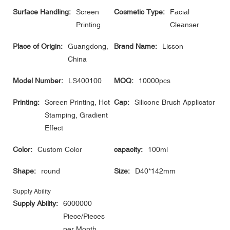
Surface Handling:
Screen
Cosmetic Type:
Facial
Printing
Cleanser
Place of Origin:
Guangdong,
Brand Name:
Lisson
China
Model Number:
LS400100
MOQ:
10000pcs
Printing:
Screen Printing, Hot
Cap:
Silicone Brush Applicator
Stamping, Gradient
Effect
Color:
Custom Color
capacity:
100ml
Shape:
round
Size:
D40*142mm
Supply Ability
Supply Ability:
6000000
Piece/Pieces
per Month