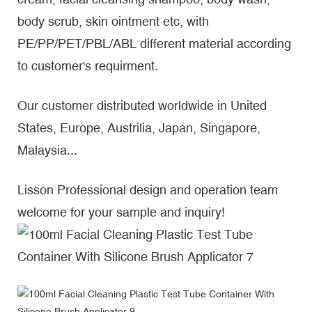
body scrub, skin ointment etc, with
PE/PP/PET/PBL/ABL different material according
to customer's requirment.
Our customer distributed worldwide in United
States, Europe, Austrilia, Japan, Singapore,
Malaysia...
Lisson Professional design and operation team
welcome for your sample and inquiry!