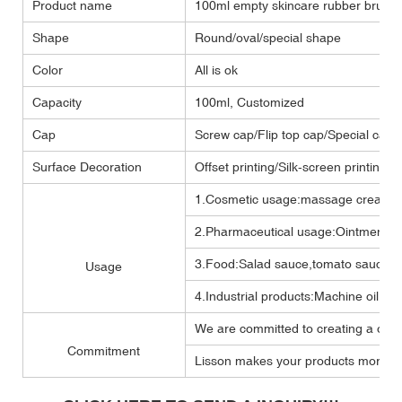
Product name
100ml empty skincare rubber brush
Shape
Round/oval/special shape
Color
All is ok
Capacity
100ml, Customized
Cap
Screw cap/Flip top cap/Special cap
Surface Decoration
Offset printing/Silk-screen printing/
1.Cosmetic usage:massage cream ,b
2.Pharmaceutical usage:Ointment,m
3.Food:Salad sauce,tomato sauce,M
Usage
4.Industrial products:Machine oil, Lub
We are committed to creating a one 
Commitment
Lisson makes your products more per