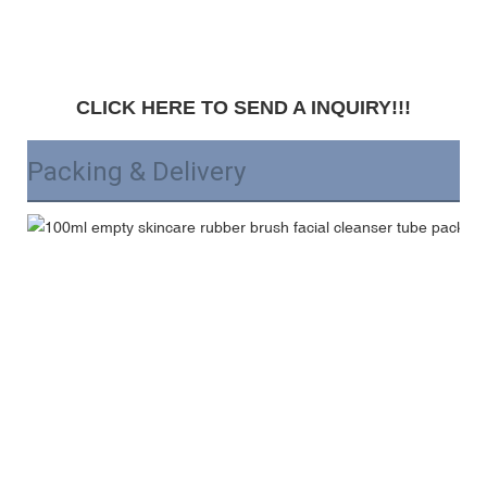
CLICK HERE TO SEND A INQUIRY!!!
Packing & Delivery