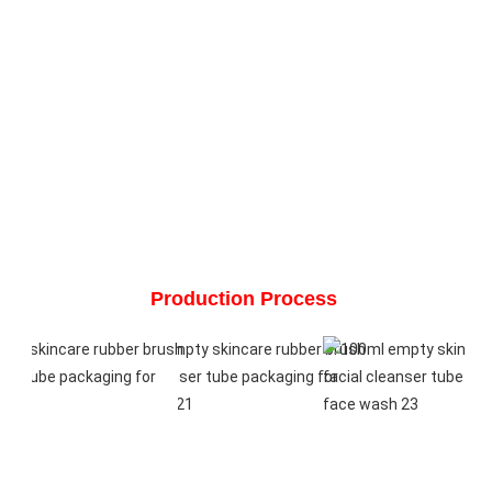
Production Process 