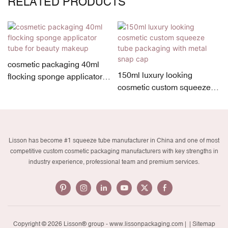
RELATED PRODUCTS
cosmetic packaging 40ml
150ml luxury looking
flocking sponge applicator
cosmetic custom squeeze
tube for beauty makeup
tube packaging with metal
snap cap
Lisson has become #1 squeeze tube manufacturer in China and one of most
competitive custom cosmetic packaging manufacturers with key strengths in
industry experience, professional team and premium services.
Copyright © 2026 Lisson® group -
www.lissonpackaging.com
|
| Sitemap