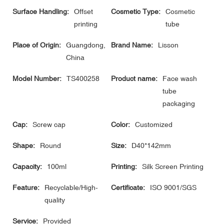
Surface Handling:
Offset
Cosmetic Type:
Cosmetic
printing
tube
Place of Origin:
Guangdong,
Brand Name:
Lisson
China
Model Number:
TS400258
Product name:
Face wash
tube
packaging
Cap:
Screw cap
Color:
Customized
Shape:
Round
Size:
D40*142mm
Capacity:
100ml
Printing:
Silk Screen Printing
Feature:
Recyclable/High-
Certificate:
ISO 9001/SGS
quality
Service:
Provided