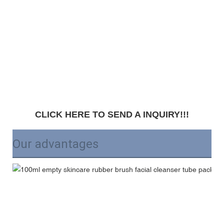
CLICK HERE TO SEND A INQUIRY!!!
Our advantages