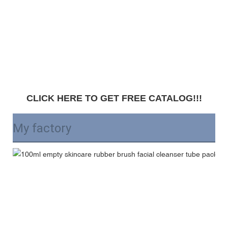
CLICK HERE TO GET FREE CATALOG!!!
My factory