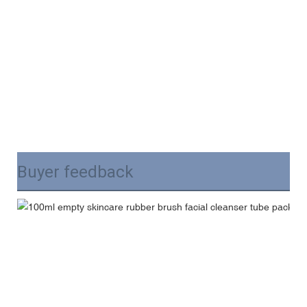
Buyer feedback