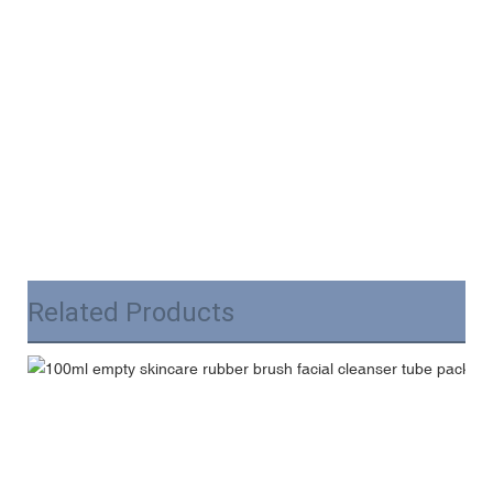
Related Products