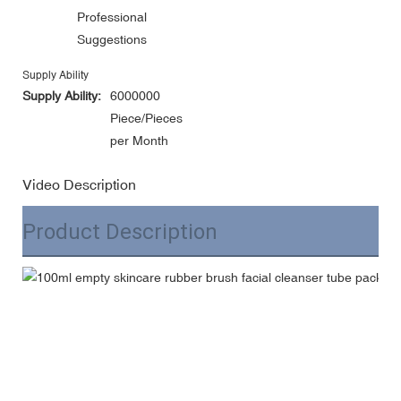
Professional
Suggestions
Supply Ability
Supply Ability:
6000000
Piece/Pieces
per Month
Video Description
Product Description