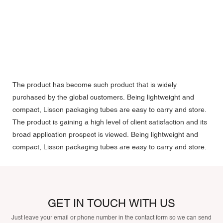
The product has become such product that is widely
purchased by the global customers. Being lightweight and
compact, Lisson packaging tubes are easy to carry and store.
The product is gaining a high level of client satisfaction and its
broad application prospect is viewed. Being lightweight and
compact, Lisson packaging tubes are easy to carry and store.
GET IN TOUCH WITH US
Just leave your email or phone number in the contact form so we can send