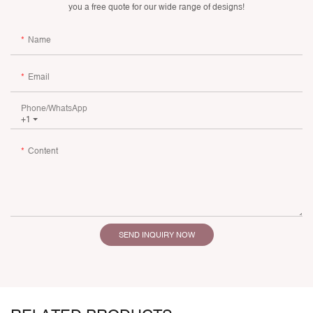
you a free quote for our wide range of designs!
Name
Email
Phone/whatsApp
+1
Content
SEND INQUIRY NOW