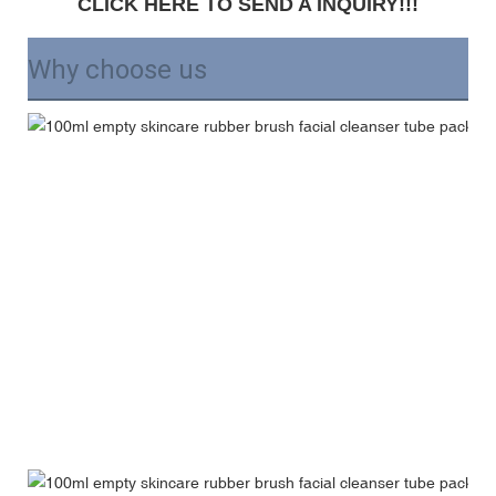
CLICK HERE TO SEND A INQUIRY!!!
Why choose us