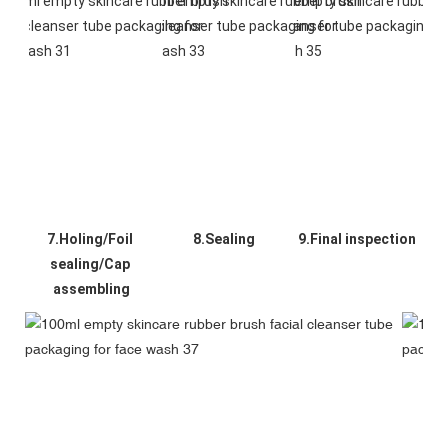
7.Holing/Foil 
8.Sealing
9.Final inspection
sealing/Cap 
assembling