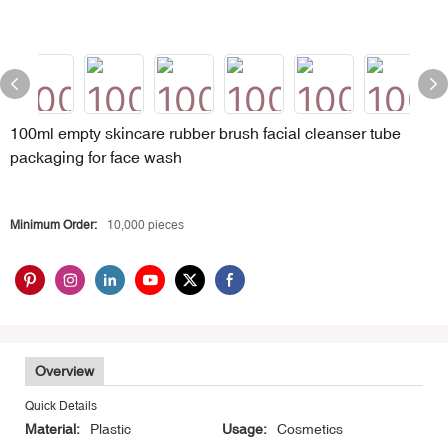
100ml empty skincare rubber brush facial cleanser tube
packaging for face wash
Minimum Order:
10,000 pieces
Overview
Quick Details
Material:
Plastic
Usage:
Cosmetics