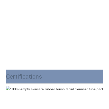
Certifications