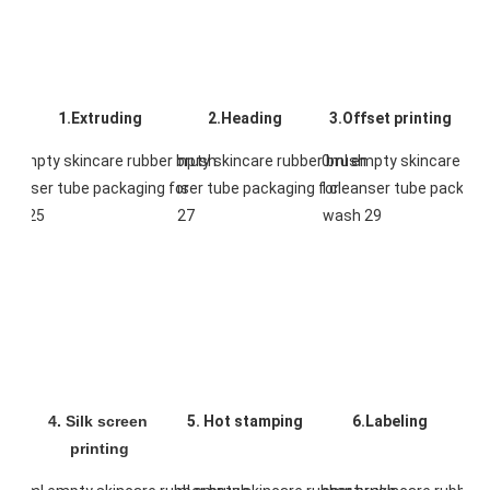
1.Extruding
2.Heading
3.Offset printing
4. Silk screen 
5. Hot stamping
6.Labeling
printing