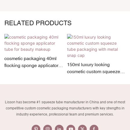
RELATED PRODUCTS
cosmetic packaging 40ml
150ml luxury looking
flocking sponge applicator
cosmetic custom squeeze
tube for beauty makeup
tube packaging with metal
snap cap
Lisson has become #1 squeeze tube manufacturer in China and one of most
competitive custom cosmetic packaging manufacturers with key strengths in
industry experience, professional team and premium services.