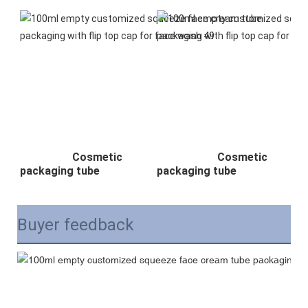
Cosmetic
Cosmetic
packaging tube
packaging tube
Buyer feedback