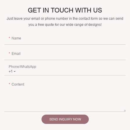
GET IN TOUCH WITH US
Just leave your email or phone number in the contact form so we can send
you a free quote for our wide range of designs!
Name
Email
Phone/whatsApp
+1
Content
SEND INQUIRY NOW