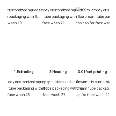
1.Extruding
2.Heading
3.Offset printing