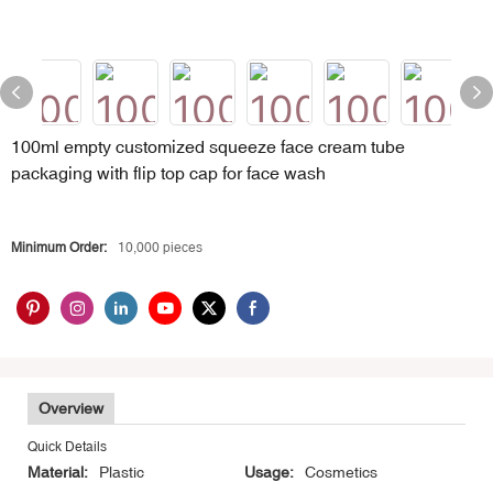
100ml empty customized squeeze face cream tube
packaging with flip top cap for face wash
Minimum Order:
10,000 pieces
Overview
Quick Details
Material:
Plastic
Usage:
Cosmetics