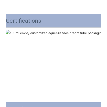
Certifications