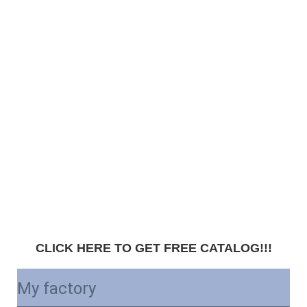
CLICK HERE TO GET FREE CATALOG!!!
My factory