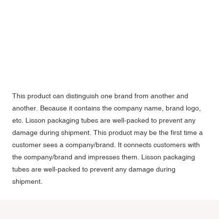
This product can distinguish one brand from another and
another. Because it contains the company name, brand logo,
etc. Lisson packaging tubes are well-packed to prevent any
damage during shipment. This product may be the first time a
customer sees a company/brand. It connects customers with
the company/brand and impresses them. Lisson packaging
tubes are well-packed to prevent any damage during
shipment.