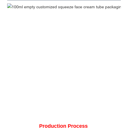
Production Process 