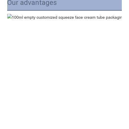
Our advantages