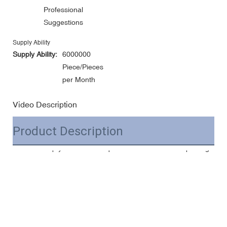
Professional
Suggestions
Supply Ability
Supply Ability:
6000000
Piece/Pieces
per Month
Video Description
Product Description