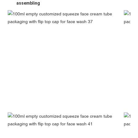
assembling