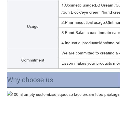
1.Cosmetic usage:BB Cream /CC cr
/Sun Block/eye cream /hand cream/
2.Pharmaceutical usage:Ointment,m
Usage
3.Food:Salad sauce,tomato sauce,M
4.Industrial products:Machine oil, Lub
We are committed to creating a one 
Commitment
Lisson makes your products more per
Why choose us