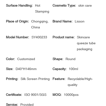
Surface Handling:
Hot
Cosmetic Type:
skin care
Stamping
Place of Origin:
Chongqing,
Brand Name:
Lisson
China
Model Number:
SY400233
Product name:
Skincare
queeze tube
packaging
Color:
Customized
Shape:
Round
Size:
D40*H146mm
Capacity:
100ml
Printing:
Silk Screen Printing
Feature:
Recyclable/High-
quality
Certificate:
ISO 9001/SGS
MOQ:
10000pcs
Service:
Provided