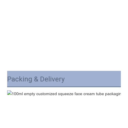
Packing & Delivery