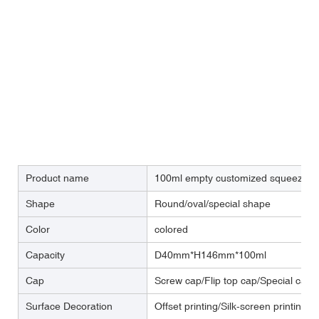
Product name
100ml empty customized squeeze fac
Shape
Round/oval/special shape
Color
colored
Capacity
D40mm*H146mm*100ml
Cap
Screw cap/Flip top cap/Special cap
Surface Decoration
Offset printing/Silk-screen printing/