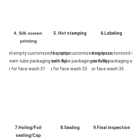
4. Silk screen 
5. Hot stamping
6.Labeling
printing
7.Holing/Foil 
8.Sealing
9.Final inspection
sealing/Cap 