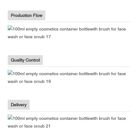
Production Flow
Quality Control
Delivery