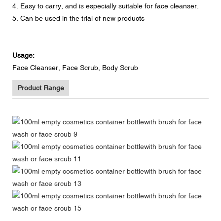
4. Easy to carry, and is especially suitable for face cleanser.
5. Can be used in the trial of new products
Usage:
Face Cleanser, Face Scrub, Body Scrub
Product Range