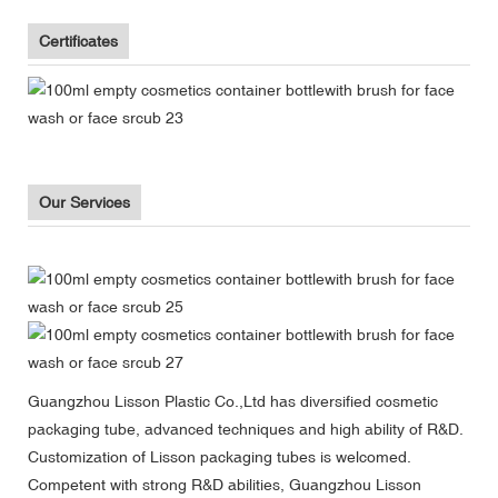
Certificates
Our Services
Guangzhou Lisson Plastic Co.,Ltd has diversified cosmetic
packaging tube, advanced techniques and high ability of R&D.
Customization of Lisson packaging tubes is welcomed.
Competent with strong R&D abilities, Guangzhou Lisson