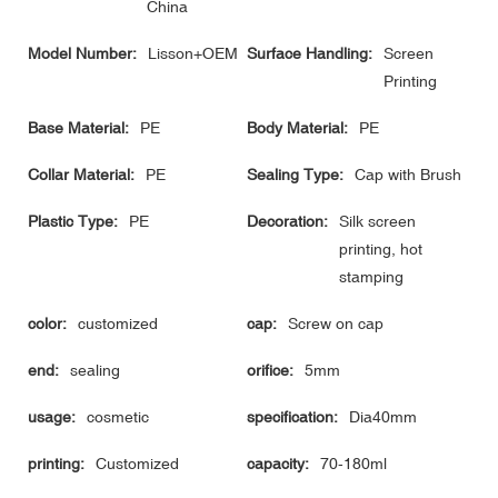
China
Model Number:
Lisson+OEM
Surface Handling:
Screen
Printing
Base Material:
PE
Body Material:
PE
Collar Material:
PE
Sealing Type:
Cap with Brush
Plastic Type:
PE
Decoration:
Silk screen
printing, hot
stamping
color:
customized
cap:
Screw on cap
end:
sealing
orifice:
5mm
usage:
cosmetic
specification:
Dia40mm
printing:
Customized
capacity:
70-180ml