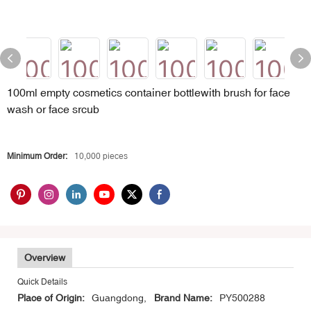
100ml empty cosmetics container bottlewith brush for face
wash or face srcub
Minimum Order:
10,000 pieces
Overview
Quick Details
Place of Origin:
Guangdong,
Brand Name:
PY500288