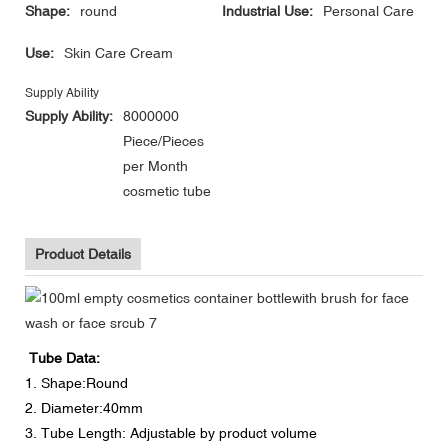
Shape:
round
Industrial Use:
Personal Care
Use:
Skin Care Cream
Supply Ability
Supply Ability:
8000000
Piece/Pieces
per Month
cosmetic tube
Product Details
Tube Data:
1. Shape:Round
2. Diameter:40mm
3. Tube Length: Adjustable by product volume