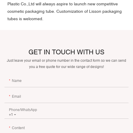
Plastic Co.,Ltd will always aspire to launch new competitive
cosmetic packaging tube. Customization of Lisson packaging
tubes is welcomed.
GET IN TOUCH WITH US
Just leave your email or phone number in the contact form so we can send
you a free quote for our wide range of designs!
Name
Email
Phone/whatsApp
+1
Content