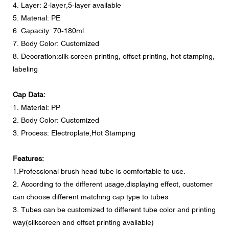
4. Layer: 2-layer,5-layer available
5. Material: PE
6. Capacity: 70-180ml
7. Body Color: Customized
8. Decoration:silk screen printing, offset printing, hot stamping,
labeling
Cap Data:
1. Material: PP
2. Body Color: Customized
3. Process: Electroplate,Hot Stamping
Features:
1.Professional brush head tube is comfortable to use.
2. According to the different usage,displaying effect, customer
can choose different matching cap type to tubes
3. Tubes can be customized to different tube color and printing
way(silkscreen and offset printing available)