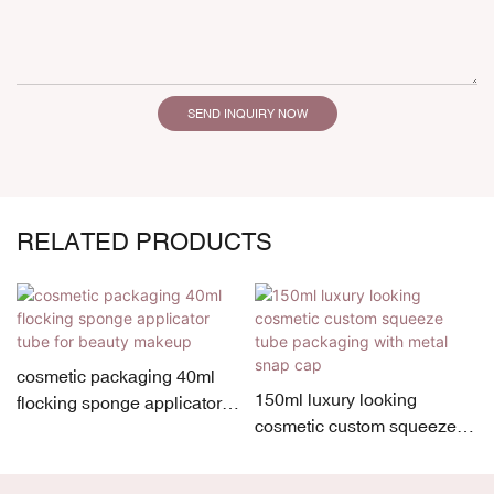
SEND INQUIRY NOW
RELATED PRODUCTS
cosmetic packaging 40ml
150ml luxury looking
flocking sponge applicator
cosmetic custom squeeze
tube for beauty makeup
tube packaging with metal
snap cap