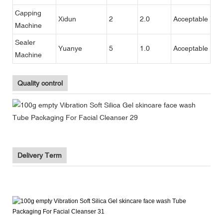
Capping
Xidun
2
2.0
Acceptable
Machine
Sealer
Yuanye
5
1.0
Acceptable
Machine
Quality control
Delivery Term