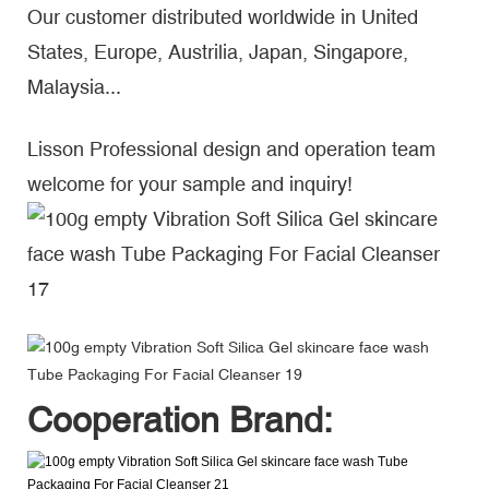
Our customer distributed worldwide in United
States, Europe, Austrilia, Japan, Singapore,
Malaysia...
Lisson Professional design and operation team
welcome for your sample and inquiry!
Cooperation Brand: