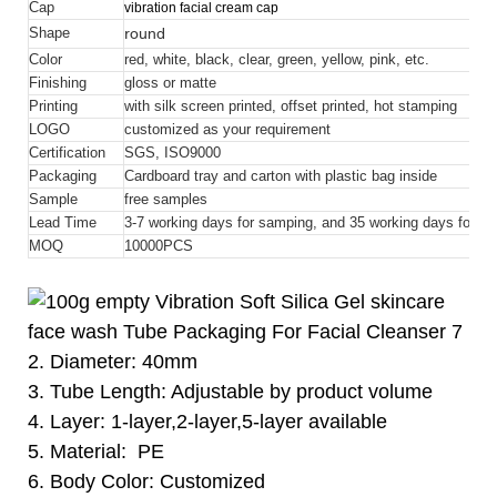
Cap
vibration facial cream cap
round
Shape
Color
red, white, black, clear, green, yellow, pink, etc.
Finishing
gloss or matte
Printing
with silk screen printed, offset printed, hot stamping
LOGO
customized as your requirement
Certification
SGS, ISO9000
Packaging
Cardboard tray and carton with plastic bag inside
Sample
free samples
Lead Time
3-7 working days for samping, and 35 working days for bul
MOQ
10000
PCS
2. Diameter: 40mm
3. Tube Length: Adjustable by product volume
4. Layer: 1-layer,2-layer,5-layer available
5. Material: PE
6. Body Color: Customized