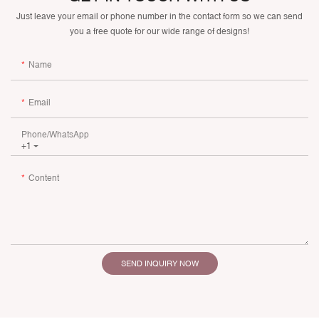
Just leave your email or phone number in the contact form so we can send
you a free quote for our wide range of designs!
Name
Email
Phone/whatsApp
+1
Content
SEND INQUIRY NOW