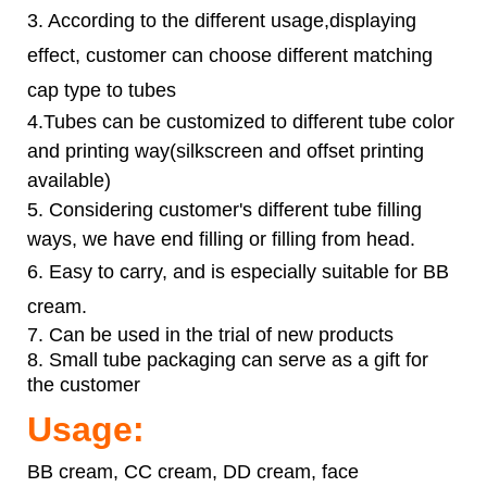
3. According to the different usage,displaying
effect, customer can choose different matching
cap type to tubes
4.Tubes can be customized to different tube color
and printing way(silkscreen and offset printing
available)
5. Considering customer's different tube filling
ways, we have end filling or filling from head.
6.
Easy to carry, and is especially suitable for BB
cream.
7. Can be used in the trial of new products
8. Small tube packaging can serve as a gift for
the customer
Usage:
BB cream, CC cream, DD cream, face