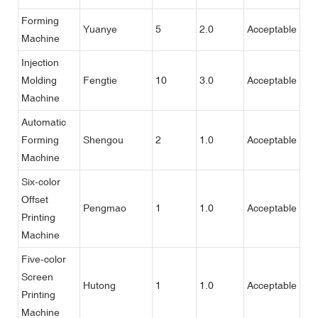
Forming
Yuanye
5
2.0
Acceptable
Machine
Injection
Molding
Fengtie
10
3.0
Acceptable
Machine
Automatic
Forming
Shengou
2
1.0
Acceptable
Machine
Six-color
Offset
Pengmao
1
1.0
Acceptable
Printing
Machine
Five-color
Screen
Hutong
1
1.0
Acceptable
Printing
Machine