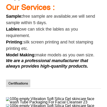
Our Services :
Sample
:
free sample are available,we will send
sample within 5 days.
Lables:
we can stick the lables as you
requirement.
Printing
:
silk screen printing and hot stamping
printing etc.
Model Making:
make models as you own size.
We are a professional manufacturer that
always provides high-quanlity products.
Certifications