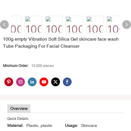
100g empty Vibration Soft Silica Gel skincare face wash
Tube Packaging For Facial Cleanser
Minimum Order:
10,000 pieces
Overview
Quick Details
Material:
Plastic, plastic
Usage:
Skincare