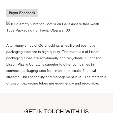
Buyer Feedback
After many times of QC checking, all delivered cosmetic
packaging tube are in high quality. The materials of Lisson
packaging tubes are eco-friendly and recyclable. Guangzhou
Lisson Plastic Co.,Ltd is superior to other companies in
cosmetic packaging tube field in terms of scale, financial
strength, R&D capability and management level. The materials
of Lisson packaging tubes are eco-friendly and recyclable.
GET IN TOUCH WITH US