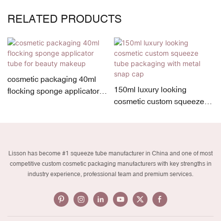
RELATED PRODUCTS
cosmetic packaging 40ml
150ml luxury looking
flocking sponge applicator
cosmetic custom squeeze
tube for beauty makeup
tube packaging with metal
snap cap
Lisson has become #1 squeeze tube manufacturer in China and one of most
competitive custom cosmetic packaging manufacturers with key strengths in
industry experience, professional team and premium services.