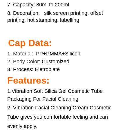
7. Capacity: 80ml to 200ml
8. Decoration:
silk screen printing, offset
printing, hot stamping, labelling
Cap Data:
1. Material: PP
+PMMA+Silicon
2. Body Color:
Customized
3. Process: Eletroplate
Features:
1.Vibration Soft Silica Gel Cosmetic Tube
Packaging For Facial Cleaning
2. Vibration
Facial Cleaning Cream Cosmetic
Tube
gives you comfortable feeling and can
evenly apply.