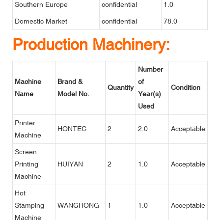
Southern Europe
confidential
1.0
Domestic Market
confidential
78.0
Production Machinery:
Number
Machine
Brand &
of
Quantity
Condition
Name
Model No.
Year(s)
Used
Printer
HONTEC
2
2.0
Acceptable
Machine
Screen
Printing
HUIYAN
2
1.0
Acceptable
Machine
Hot
Stamping
WANGHONG
1
1.0
Acceptable
Machine