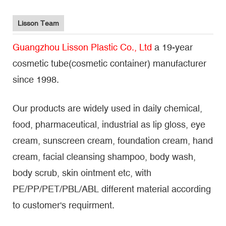
Lisson Team
Guangzhou Lisson Plastic Co., Ltd
a 19-year
cosmetic tube(cosmetic container) manufacturer
since 1998.
Our products are widely used in daily chemical,
food, pharmaceutical, industrial as lip gloss, eye
cream, sunscreen cream, foundation cream, hand
cream, facial cleansing shampoo, body wash,
body scrub, skin ointment etc, with
PE/PP/PET/PBL/ABL different material according
to customer's requirment.