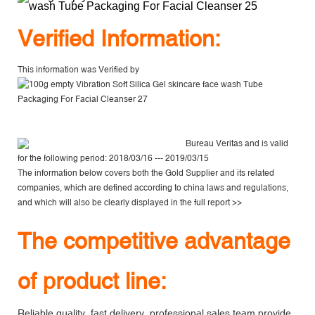
V
erified Information:
This information was Verified by
Bureau Veritas
and is valid
for the following period: 2018/03/16 --- 2019/03/15
The information below covers both the Gold Supplier and its related
companies, which are defined according to china laws and regulations,
and which will also be clearly displayed in the
full report >>
The competitive advantage
of product line:
Reliable quality, fast delivery, professional sales team provide