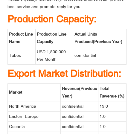
best service and promote reply for you.
Production Capacity:
Product Line
Production Line
Actual Units
Name
Capacity
Produced(Previous Year)
USD 1,500,000
Tubes
confidential
Per Month
Export Market Distribution:
Revenue(Previous
Total
Market
Year)
Revenue (%)
North America
confidential
19.0
Eastern Europe
confidential
1.0
Oceania
confidential
1.0