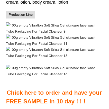
cream,lotion, body cream, lotion
Production Line
Chick here to order and have your
FREE SAMPLE in 10 day ! ! !