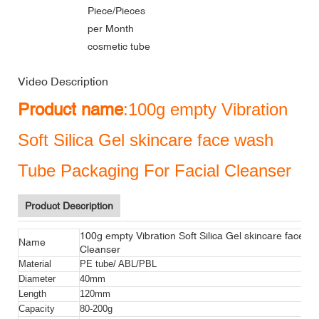
Piece/Pieces
per Month
cosmetic tube
Video Description
Product name
:100g empty Vibration
Soft Silica Gel skincare face wash
Tube Packaging For Facial Cleanser
Product Description
100g empty Vibration Soft Silica Gel skincare face 
Name
Cleanser
Material
PE tube/ ABL/PBL
Diameter
40mm
Length
120mm
Capacity
80-200g