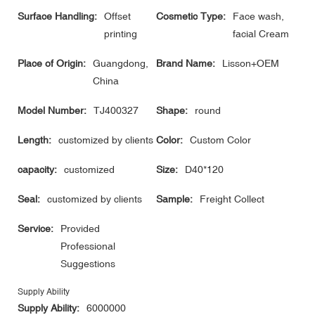
Surface Handling:
Offset
Cosmetic Type:
Face wash,
printing
facial Cream
Place of Origin:
Guangdong,
Brand Name:
Lisson+OEM
China
Model Number:
TJ400327
Shape:
round
Length:
customized by clients
Color:
Custom Color
capacity:
customized
Size:
D40*120
Seal:
customized by clients
Sample:
Freight Collect
Service:
Provided
Professional
Suggestions
Supply Ability
Supply Ability:
6000000