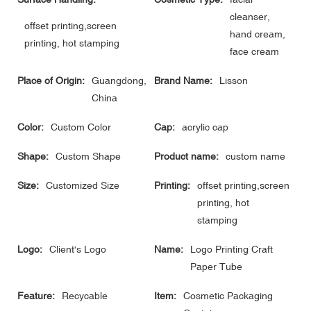
cleanser,
offset printing,screen
hand cream,
printing, hot stamping
face cream
Place of Origin:
Guangdong,
Brand Name:
Lisson
China
Color:
Custom Color
Cap:
acrylic cap
Shape:
Custom Shape
Product name:
custom name
Size:
Customized Size
Printing:
offset printing,screen
printing, hot
stamping
Logo:
Client's Logo
Name:
Logo Printing Craft
Paper Tube
Feature:
Recycable
Item:
Cosmetic Packaging