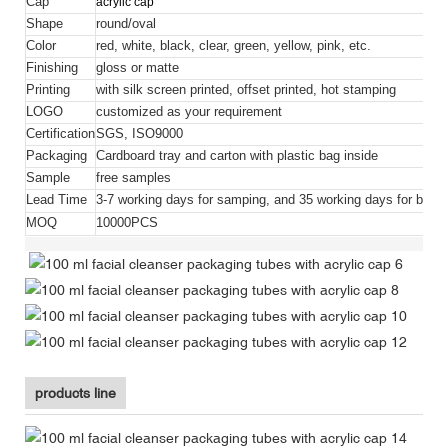
Cap
acrylic cap
Shape
round/oval
Color
red, white, black, clear, green, yellow, pink, etc.
Finishing
gloss or matte
Printing
with silk screen printed, offset printed, hot stamping
LOGO
customized as your requirement
Certification
SGS, ISO9000
Packaging
Cardboard tray and carton with plastic bag inside
Sample
free samples
Lead Time
3-7 working days for samping, and 35 working days for bulk 
MOQ
10000PCS
products line