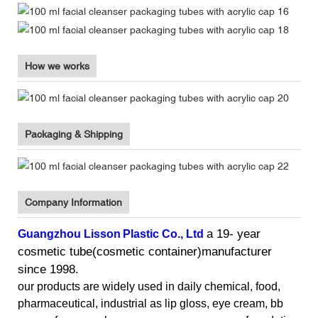
How we works
Packaging & Shipping
Company Information
a 19- year
Guangzhou Lisson
Plastic Co., Ltd
cosmetic tube(cosmetic container)manufacturer
since 1998.
our products
are widely used in daily chemical, food,
pharmaceutical, industrial as
lip gloss, eye cream, bb