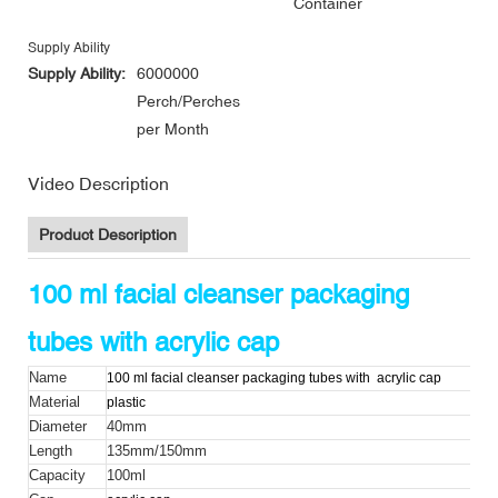
Container
Supply Ability
Supply Ability:
6000000
Perch/Perches
per Month
Video Description
Product Description
100 ml facial cleanser packaging
tubes with acrylic cap
Name
100 ml facial cleanser packaging tubes with
acrylic cap
Material
plastic
Diameter
40mm
Length
135mm/150mm
Capacity
100ml