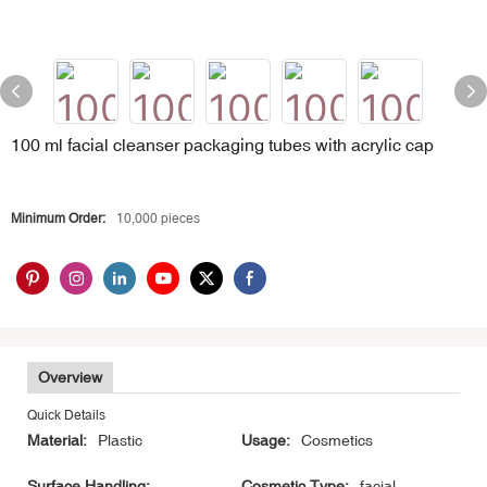
100 ml facial cleanser packaging tubes with acrylic cap
Minimum Order:
10,000 pieces
Overview
Quick Details
Material:
Plastic
Usage:
Cosmetics
Surface Handling:
Cosmetic Type:
facial