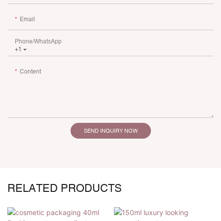
Email
Phone/whatsApp
+1
Content
SEND INQUIRY NOW
RELATED PRODUCTS