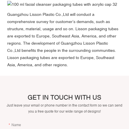
Guangzhou Lisson Plastic Co.,Ltd will conduct a
comprehensive survey for customer’s demands, such as
structure, material, usage and so on. Lisson packaging tubes
are exported to Europe, Southeast Asia, America, and other
regions. The development of Guangzhou Lisson Plastic
Co.,Ltd benefits the people in the surrounding communities.
Lisson packaging tubes are exported to Europe, Southeast
Asia, America, and other regions.
GET IN TOUCH WITH US
Just leave your email or phone number in the contact form so we can send
you a free quote for our wide range of designs!
Name