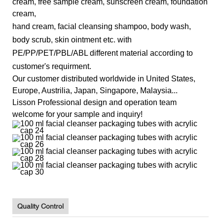
cream, free sample cream, sunscreen cream, foundation
cream,
hand cream, facial cleansing shampoo, body wash,
body scrub, skin ointment etc.
with
PE/PP/PET/PBL/ABL different material according to
customer's requirment.
Our customer distributed worldwide in U
nited States,
Europe, Austrilia, Japan, Singapore, Malaysia...
Lisson Professional design and operation team
welcome for your sample and inquiry!
Quality Control