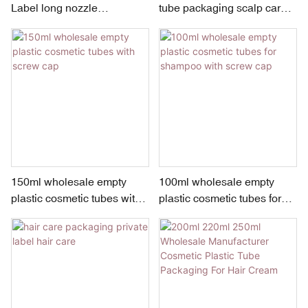
Label long nozzle
tube packaging scalp care
Professional plastic Hair
hair dye container
Dyeing Hair Colour Cream
Tube
150ml wholesale empty
100ml wholesale empty
plastic cosmetic tubes with
plastic cosmetic tubes for
screw cap
shampoo with screw cap