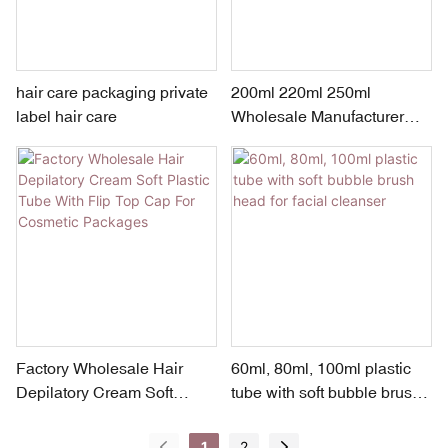
hair care packaging private
200ml 220ml 250ml
label hair care
Wholesale Manufacturer
Cosmetic Plastic Tube
Packaging For Hair Cream
Factory Wholesale Hair
60ml, 80ml, 100ml plastic
Depilatory Cream Soft
tube with soft bubble brush
Plastic Tube With Flip Top
head for facial cleanser
Cap For Cosmetic
1
2