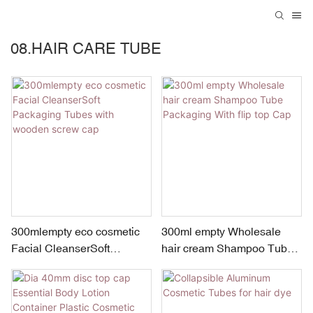
08.HAIR CARE TUBE
300mlempty eco cosmetic
300ml empty Wholesale
Facial CleanserSoft
hair cream Shampoo Tube
Packaging Tubes with
Packaging With flip top Cap
wooden screw cap