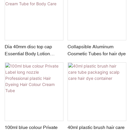
Dia 40mm disc top cap
Collapsible Aluminum
Essential Body Lotion
Cosmetic Tubes for hair dye
Container Plastic Cosmetic
Cream Tube for Body Care
100ml blue colour Private
40ml plastic brush hair care