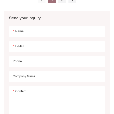
Packages
Send your inquiry
Name
E-Mail
Phone
Company Name
Content