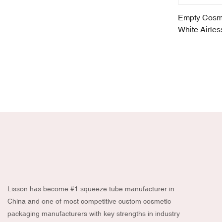
Empty Cosme
White Airle
Packaging
Lisson has become #1 squeeze tube manufacturer in
China and one of most competitive custom cosmetic
packaging manufacturers with key strengths in industry