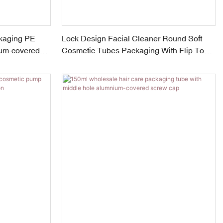
kaging PE
Lock Design Facial Cleaner Round Soft
ium-covered
Cosmetic Tubes Packaging With Flip Top
Cap