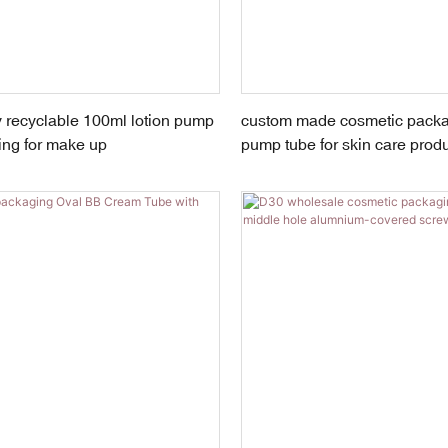
 recyclable 100ml lotion pump
custom made cosmetic packag
ing for make up
pump tube for skin care prod