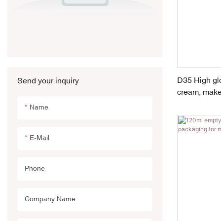
D35 High glo
Send your inquiry
cream, make
Name
E-Mail
Phone
Company Name