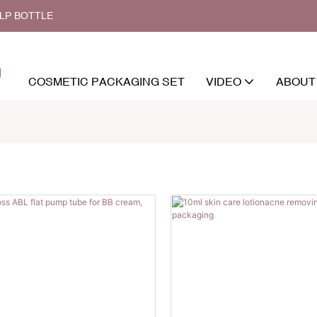
ALP BOTTLE
COSMETIC PACKAGING SET
VIDEO
ABOUT