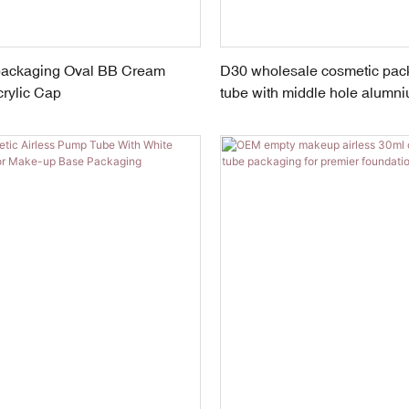
packaging Oval BB Cream
D30 wholesale cosmetic pac
rylic Cap
tube with middle hole alumn
screw cap