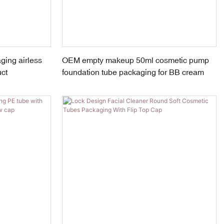
ing airless
OEM empty makeup 50ml cosmetic pump
uct
foundation tube packaging for BB cream