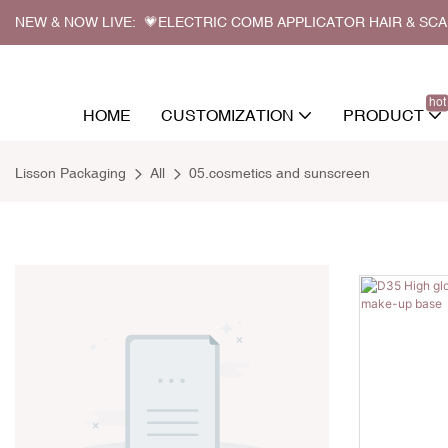
NEW & NOW LIVE: 💗ELECTRIC COMB APPLICATOR HAIR & SC
hot
HOME
CUSTOMIZATION
PRODUCT
Lisson Packaging
All
05.cosmetics and sunscreen