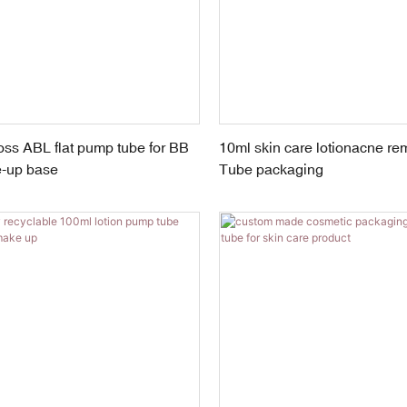
ss ABL flat pump tube for BB
10ml skin care lotionacne r
-up base
Tube packaging