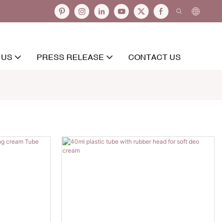
 US
PRESS RELEASE
CONTACT US