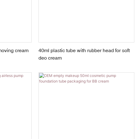
emoving cream
40ml plastic tube with rubber head for soft
deo cream