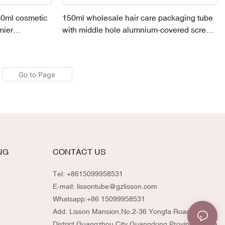
0ml cosmetic
150ml wholesale hair care packaging tube
mier
with middle hole alumnium-covered screw
cap
NG
CONTACT US
Tel: +8615099958531
E-mail:
lissontube@gzlisson.com
Whatsapp:
+86 15099958531
Add: Lisson Mansion,No.2-36 Yongfa Road,Huadu
District,Guangzhou City,Guangdong Province,China