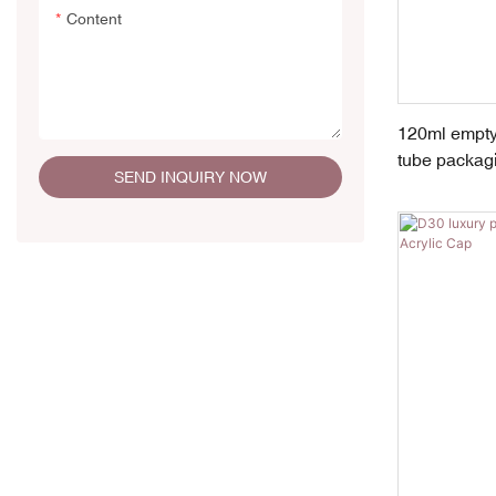
Content
120ml empty
tube packag
SEND INQUIRY NOW