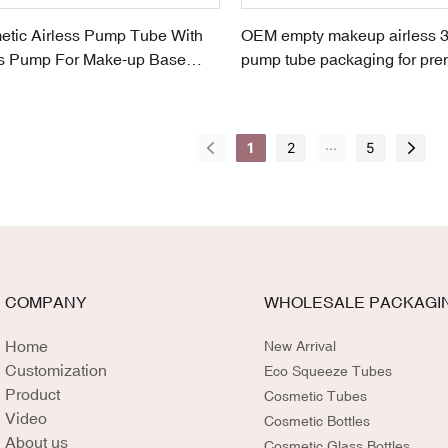
tic Airless Pump Tube With
OEM empty makeup airless 3
ss Pump For Make-up Base
pump tube packaging for pre
foundation
...
1
2
5
COMPANY
WHOLESALE PACKAGI
Home
New Arrival
Customization
Eco Squeeze Tubes
Product
Cosmetic Tubes
Video
Cosmetic Bottles
About us
Cosmetic Glass Bottles