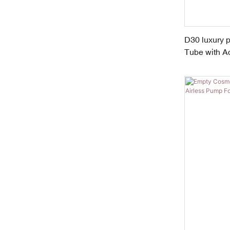
D30 luxury 
Tube with Ac